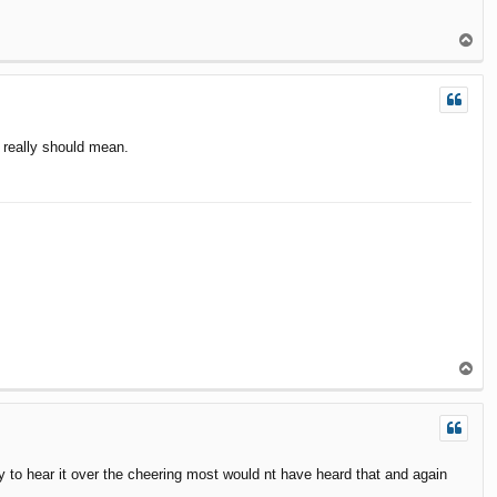
T
o
p
t really should mean.
T
o
p
ly to hear it over the cheering most would nt have heard that and again