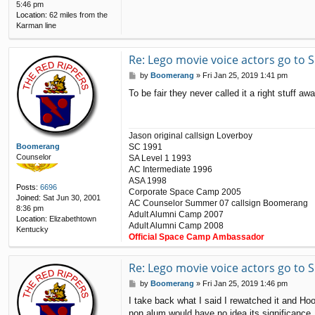
5:46 pm
Location:
62 miles from the
Karman line
Re: Lego movie voice actors go to
P
by
Boomerang
»
Fri Jan 25, 2019 1:41 pm
o
To be fair they never called it a right stuff 
s
t
Jason original callsign Loverboy
SC 1991
Boomerang
Counselor
SA Level 1 1993
AC Intermediate 1996
ASA 1998
Posts:
6696
Corporate Space Camp 2005
Joined:
Sat Jun 30, 2001
AC Counselor Summer 07 callsign Boomerang
8:36 pm
Adult Alumni Camp 2007
Location:
Elizabethtown
Adult Alumni Camp 2008
Kentucky
Official Space Camp Ambassador
Re: Lego movie voice actors go to
P
by
Boomerang
»
Fri Jan 25, 2019 1:46 pm
o
I take back what I said I rewatched it and Hoo
s
non alum would have no idea its significance.
t