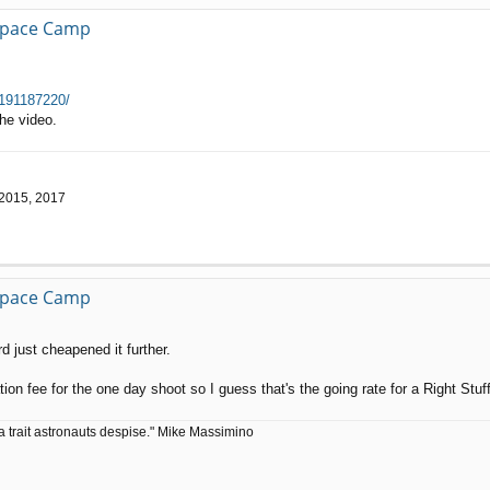
 Space Camp
 191187220/
he video.
 2015, 2017
 Space Camp
d just cheapened it further.
tion fee for the one day shoot so I guess that's the going rate for a Right Stuf
a trait astronauts despise." Mike Massimino