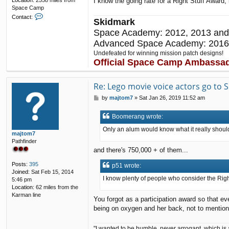
I know the going rate for a Right Stuff Award; 
Location:
2558 miles from
Space Camp
C
Contact:
Skidmark
o
n
Space Academy: 2012, 2013 and
t
Advanced Space Academy: 2016
a
Undefeated for winning mission patch designs!
c
Official Space Camp Ambassa
t
p
5
Re: Lego movie voice actors go to
1
P
by
majtom7
»
Sat Jan 26, 2019 11:52 am
o
s
Boomerang wrote:
t
Only an alum would know what it really shou
majtom7
Pathfinder
and there's 750,000 + of them...
Posts:
395
p51 wrote:
Joined:
Sat Feb 15, 2014
I know plenty of people who consider the Right 
5:46 pm
Location:
62 miles from the
Karman line
You forgot as a participation award so that 
being on oxygen and her back, not to mentio
"I wanted to be humble, never arrogant, which is 