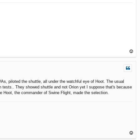
T
o
p
VAs, piloted the shuttle, all under the watchful eye of Hoot. The usual
ch tests.. They showed shuttle and not Orion yet I suppose that's because
ause Hoot, the commander of Swine Flight, made the selection.
T
o