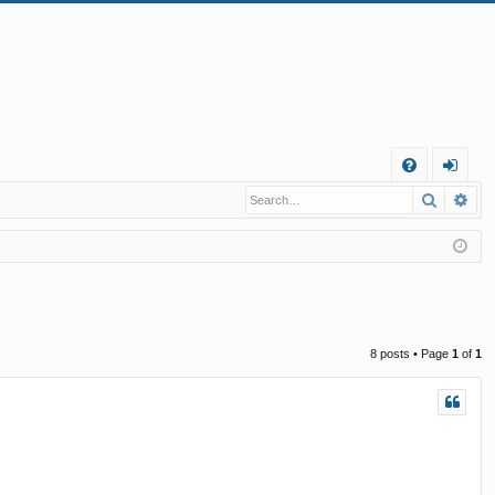
Q
Search
Ad
FA
og
Q
in
8 posts • Page
1
of
1