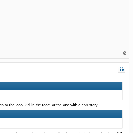
T
o
p
n to the 'cool kid' in the team or the one with a sob story.