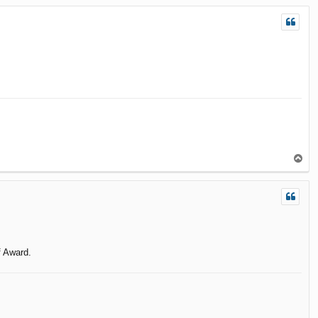
p
T
o
p
f Award.