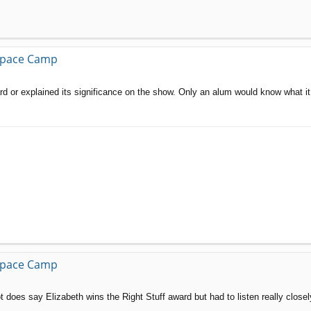
 Space Camp
award or explained its significance on the show. Only an alum would know what i
 Space Camp
t does say Elizabeth wins the Right Stuff award but had to listen really close