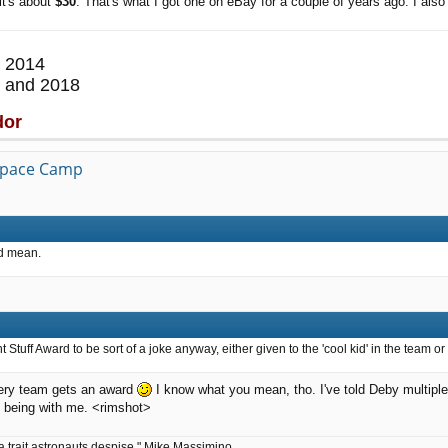
it's about
$30
. That's what I got one on eBay for a couple of years ago. I also 
 2014
 and 2018
dor
 Space Camp
ld mean.
Stuff Award to be sort of a joke anyway, either given to the 'cool kid' in the team or
every team gets an award
I know what you mean, tho. I've told Deby multipl
n being with me. <rimshot>
a trait astronauts despise." Mike Massimino