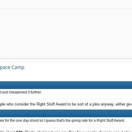
 Space Camp
 just cheapened it further.
ple who consider the Right Stuff Award to be sort of a joke anyway, either give
ee for the one day shoot so I guess that's the going rate for a Right Stuff Award.