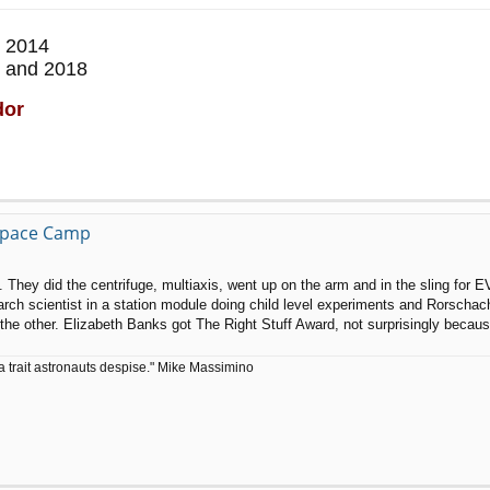
 2014
 and 2018
dor
 Space Camp
g. They did the centrifuge, multiaxis, went up on the arm and in the sling for E
search scientist in a station module doing child level experiments and Rorscha
ot the other. Elizabeth Banks got The Right Stuff Award, not surprisingly bec
a trait astronauts despise." Mike Massimino