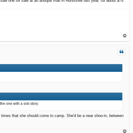
saw one for sale at an antique mall in Huntsville last year, for about $75.
T
o
p
 the one with a sob story.
e times that she should come to camp. She'd be a near shoo-in, between
T