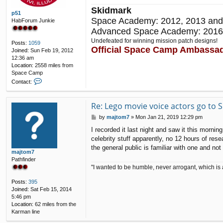
Skidmark
p51
Space Academy: 2012, 2013 and
HabForum Junkie
Advanced Space Academy: 2016
Undefeated for winning mission patch designs!
Posts:
1059
Official Space Camp Ambassa
Joined:
Sun Feb 19, 2012
12:36 am
Location:
2558 miles from
Space Camp
C
Contact:
o
n
t
Re: Lego movie voice actors go to
a
P
by
majtom7
»
Mon Jan 21, 2019 12:29 pm
c
o
t
I recorded it last night and saw it this mornin
s
p
celebrity stuff apparently, no 12 hours of re
t
5
the general public is familiar with one and n
1
majtom7
Pathfinder
"I wanted to be humble, never arrogant, which is 
Posts:
395
Joined:
Sat Feb 15, 2014
5:46 pm
Location:
62 miles from the
Karman line