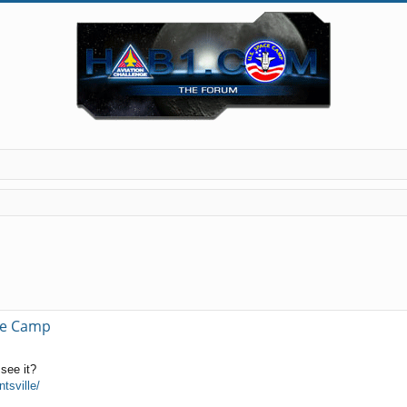
ce Camp
see it?
tsville/