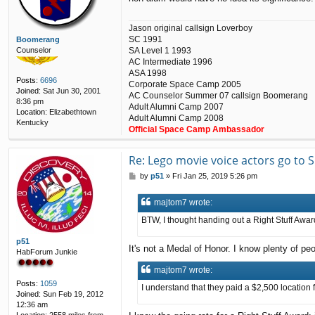
Jason original callsign Loverboy
SC 1991
Boomerang
Counselor
SA Level 1 1993
AC Intermediate 1996
ASA 1998
Posts:
6696
Corporate Space Camp 2005
Joined:
Sat Jun 30, 2001
AC Counselor Summer 07 callsign Boomerang
8:36 pm
Adult Alumni Camp 2007
Location:
Elizabethtown
Adult Alumni Camp 2008
Kentucky
Official Space Camp Ambassador
Re: Lego movie voice actors go to
P
by
p51
»
Fri Jan 25, 2019 5:26 pm
o
s
majtom7 wrote:
t
BTW, I thought handing out a Right Stuff Award
p51
It's not a Medal of Honor. I know plenty of peo
HabForum Junkie
majtom7 wrote:
Posts:
1059
I understand that they paid a $2,500 location f
Joined:
Sun Feb 19, 2012
12:36 am