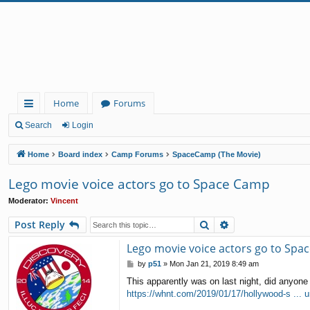
Home
Forums
ui
Search
Login
ck
Home
Board index
Camp Forums
SpaceCamp (The Movie)
lin
Lego movie voice actors go to Space Camp
ks
Moderator:
Vincent
Search
Advanced search
Post Reply
Lego movie voice actors go to Spa
P
by
p51
»
Mon Jan 21, 2019 8:49 am
o
This apparently was on last night, did anyone 
s
https://whnt.com/2019/01/17/hollywood-s ... un
t