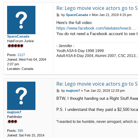
Re: Lego movie voice actors go to
P
by
SpaceCanada
»
Mon Jan 21, 2019 4:15 pm
o
Here's the full video:
s
https://www.facebook.com/latelateshowcb ...
t
You do not need a Facebook account to see t
SpaceCanada
HabForum Junkie
- Jennifer -
Youth ASA 6-Day 1998 1999
Posts:
2127
Adult ASA 8-Day 2004; Alumni 2007, CSC 2013,
Joined:
Wed Feb 04, 2004
2:07 pm
Location:
Canada
Re: Lego movie voice actors go to
P
by
majtom7
»
Tue Jan 22, 2019 12:33 pm
o
BTW, I thought handing out a Right Stuff Awar
s
t
P.S. I understand that they paid a $2,500 loca
majtom7
Pathfinder
"I wanted to be humble, never arrogant, which is 
Posts:
395
Joined:
Sat Feb 15, 2014