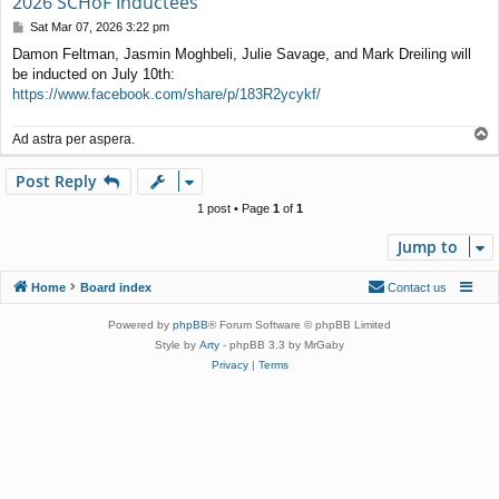
2026 SCHoF Inductees
P
Sat Mar 07, 2026 3:22 pm
o
Damon Feltman, Jasmin Moghbeli, Julie Savage, and Mark Dreiling will
s
be inducted on July 10th:
t
https://www.facebook.com/share/p/183R2ycykf/
T
Ad astra per aspera.
o
p
Post Reply
1 post • Page
1
of
1
Jump to
Home
Board index
Contact us
Powered by
phpBB
® Forum Software © phpBB Limited
Style by
Arty
- phpBB 3.3 by MrGaby
Privacy
|
Terms