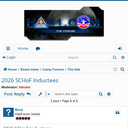
Home
Searc
A
ui
or
og
Login
ck
u
in
S
Home
Board index
Camp Forums
The Hab
lin
m
e
2026 SCHoF Inductees
a
ks
s
Moderator:
Vincent
r
Search
Advance
Post Reply
c
h
1 post • Page
1
of
1
Benji
HabForum Junkie