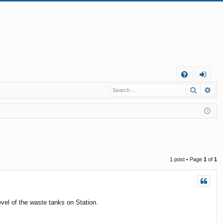
Q
Search
Ad
FA
og
Q
in
1 post • Page
1
of
1
vel of the waste tanks on Station.