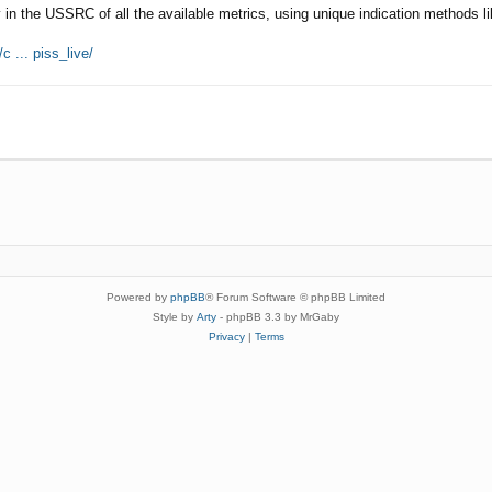
 in the USSRC of all the available metrics, using unique indication methods li
c ... piss_live/
Powered by
phpBB
® Forum Software © phpBB Limited
Style by
Arty
- phpBB 3.3 by MrGaby
Privacy
|
Terms