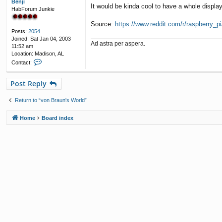
Benji
It would be kinda cool to have a whole display
HabForum Junkie
Source:
https://www.reddit.com/r/raspberry_pi/
Posts:
2054
Joined:
Sat Jan 04, 2003
Ad astra per aspera.
11:52 am
Location:
Madison, AL
C
Contact:
o
n
Post Reply
t
a
c
Return to “von Braun's World”
t
B
Home
Board index
e
n
j
i