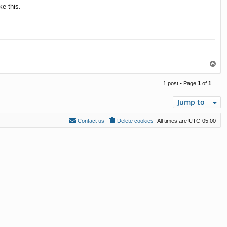
ke this.
T
o
p
1 post • Page
1
of
1
Jump to
Contact us
Delete cookies
All times are
UTC-05:00