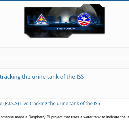
 tracking the urine tank of the ISS
(P.I.S.S) Live tracking the urine tank of the ISS
 Someone made a Raspberry Pi project that uses a water tank to indicate the le