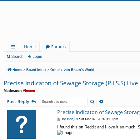
Home
Forums
ui
Search
Login
ck
Home
Board index
Other
von Braun's World
lin
Precise Indicaton of Sewage Storage (P.I.S.S) Live
ks
Moderator:
Vincent
Search
Advanced search
Post Reply
Precise Indicaton of Sewage Storage 
P
by
Benji
»
Sat Mar 07, 2026 3:19 pm
o
I found this on Reddit and I love it so much.
s
t