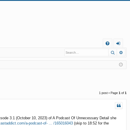
Q
Search
Ad
FA
og
Q
in
1 post • Page
1
of
1
episode 3.1 (October 10, 2023) of A Podcast Of Unnecessary Detail she
castaddict.com/a-podcast-of- ... /165016043
(skip to 18:52 for the