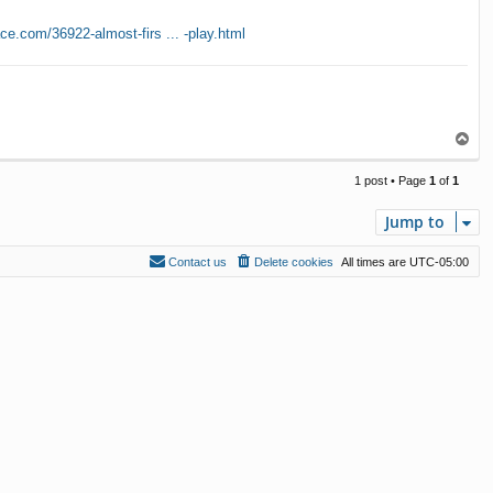
ce.com/36922-almost-firs ... -play.html
T
o
p
1 post • Page
1
of
1
Jump to
Contact us
Delete cookies
All times are
UTC-05:00