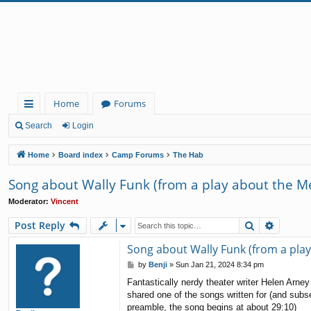
Home
Forums
ui
Search
Login
ck
Home
Board index
Camp Forums
The Hab
lin
Song about Wally Funk (from a play about the M
ks
Moderator:
Vincent
Search
Advanc
Post Reply
Song about Wally Funk (from a pla
P
by
Benji
»
Sun Jan 21, 2024 8:34 pm
o
Fantastically nerdy theater writer Helen Arn
s
shared one of the songs written for (and subs
t
preamble, the song begins at about 29:10)