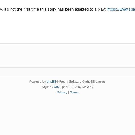
ly, it's not the first time this story has been adapted to a play:
https://www.spa
Powered by
phpBB
® Forum Software © phpBB Limited
Style by
Arty
- phpBB 3.3 by MrGaby
Privacy
|
Terms