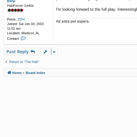
Benji
HabForum Junkie
I'm looking forward to the full play. Interesting
Posts:
2054
Ad astra per aspera.
Joined:
Sat Jan 04, 2003
11:52 am
Location:
Madison, AL
C
Contact:
o
n
Post Reply
t
a
c
Return to “The Hab”
t
B
Home
Board index
e
n
j
i