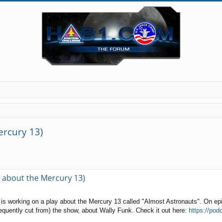
ercury 13)
ed search
y about the Mercury 13)
ey is working on a play about the Mercury 13 called "Almost Astronauts". On 
equently cut from) the show, about Wally Funk. Check it out here:
https://pod