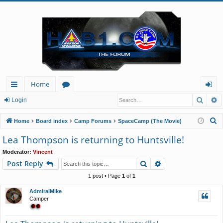
Home
Searc
A
ui
or
og
Login
ck
u
in
S
Home
Board index
Camp Forums
SpaceCamp (The Movie)
lin
m
e
Lea Thompson is returning to Huntsville!
a
ks
s
Moderator:
Vincent
r
Search
Advanced search
Post Reply
c
h
1 post • Page
1
of
1
AdmiralMike
Camper