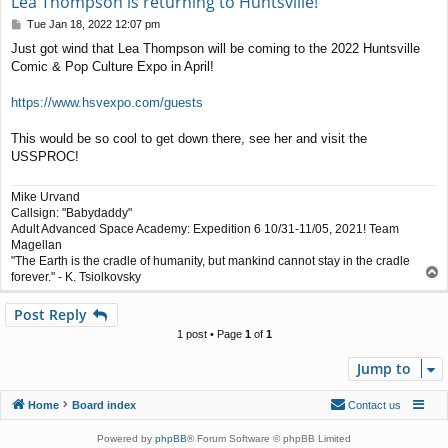
Lea Thompson is returning to Huntsville!
P
Tue Jan 18, 2022 12:07 pm
o
Just got wind that Lea Thompson will be coming to the 2022 Huntsville
s
Comic & Pop Culture Expo in April!
t
https://www.hsvexpo.com/guests
This would be so cool to get down there, see her and visit the
USSPROC!
Mike Urvand
Callsign: "Babydaddy"
Adult Advanced Space Academy: Expedition 6 10/31-11/05, 2021! Team
Magellan
"The Earth is the cradle of humanity, but mankind cannot stay in the cradle
T
forever." - K. Tsiolkovsky
o
p
Post Reply
1 post • Page
1
of
1
Jump to
Home
Board index
Contact us
Powered by
phpBB
® Forum Software © phpBB Limited