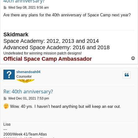
40th anniversary?
P
Wed Sep 08, 2021 9:56 am
o
Are there any plans for the 40th anniversary of Space Camp next year?
s
t
Skidmark
Space Academy: 2012, 2013 and 2014
Advanced Space Academy: 2016 and 2018
Undefeated for winning mission patch designs!
Official Space Camp Ambassador
T
o
p
shenandoah04
Counselor
Re: 40th anniversary?
P
Wed Dec 01, 2021 7:53 pm
o
Wow. 40 yrs. I haven’t heard anything but will keep an ear out.
s
t
Lisα
---
2000/Week 41/Team Atlas