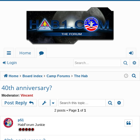
Home
Searc
A
ui
or
og
Login
ck
u
in
S
Home
Board index
Camp Forums
The Hab
lin
m
e
40th anniversary?
a
ks
s
Moderator:
Vincent
r
Search
Advance
Post Reply
c
h
2 posts • Page
1
of
1
p51
HabForum Junkie