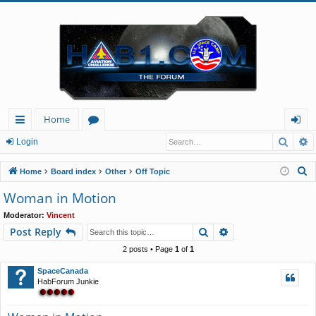
Home
Searc
A
ui
or
og
Login
ck
u
in
S
Home
Board index
Other
Off Topic
lin
m
e
Woman in Motion
a
ks
s
Moderator:
Vincent
r
Search
Advanced search
Post Reply
c
h
2 posts • Page
1
of
1
SpaceCanada
HabForum Junkie