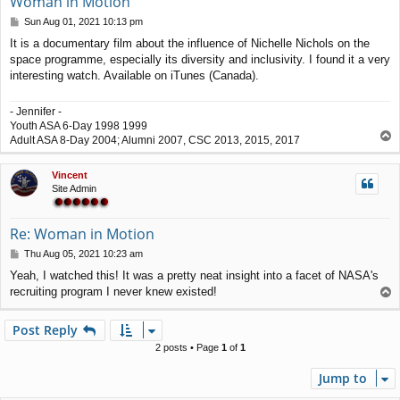
Woman in Motion
P
Sun Aug 01, 2021 10:13 pm
o
It is a documentary film about the influence of Nichelle Nichols on the
s
space programme, especially its diversity and inclusivity. I found it a very
t
interesting watch. Available on iTunes (Canada).
- Jennifer -
Youth ASA 6-Day 1998 1999
T
Adult ASA 8-Day 2004; Alumni 2007, CSC 2013, 2015, 2017
o
p
Vincent
Site Admin
Re: Woman in Motion
P
Thu Aug 05, 2021 10:23 am
o
Yeah, I watched this! It was a pretty neat insight into a facet of NASA's
s
recruiting program I never knew existed!
T
t
o
p
Post Reply
2 posts • Page
1
of
1
Jump to