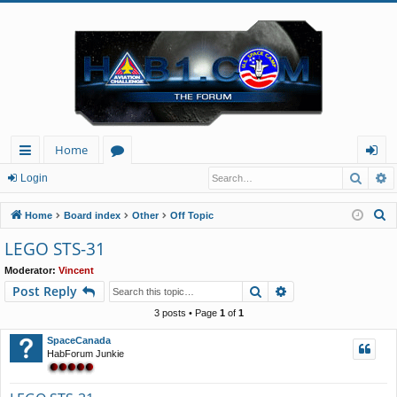
Home
Searc
A
ui
or
og
Login
ck
u
in
S
Home
Board index
Other
Off Topic
lin
m
e
LEGO STS-31
a
ks
s
Moderator:
Vincent
r
Search
Advanced search
Post Reply
c
h
3 posts • Page
1
of
1
SpaceCanada
HabForum Junkie