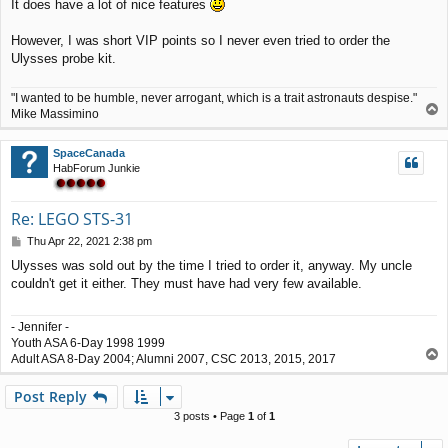
It does have a lot of nice features
s
t
However, I was short VIP points so I never even tried to order the
Ulysses probe kit.
"I wanted to be humble, never arrogant, which is a trait astronauts despise."
T
Mike Massimino
o
p
SpaceCanada
HabForum Junkie
Re: LEGO STS-31
P
Thu Apr 22, 2021 2:38 pm
o
Ulysses was sold out by the time I tried to order it, anyway. My uncle
s
couldn't get it either. They must have had very few available.
t
- Jennifer -
Youth ASA 6-Day 1998 1999
T
Adult ASA 8-Day 2004; Alumni 2007, CSC 2013, 2015, 2017
o
p
Post Reply
3 posts • Page
1
of
1