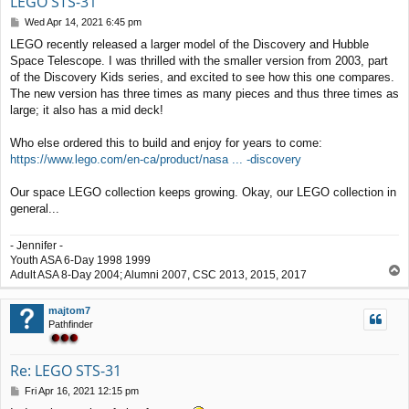
LEGO STS-31
P
Wed Apr 14, 2021 6:45 pm
o
LEGO recently released a larger model of the Discovery and Hubble
s
Space Telescope. I was thrilled with the smaller version from 2003, part
t
of the Discovery Kids series, and excited to see how this one compares.
The new version has three times as many pieces and thus three times as
large; it also has a mid deck!
Who else ordered this to build and enjoy for years to come:
https://www.lego.com/en-ca/product/nasa ... -discovery
Our space LEGO collection keeps growing. Okay, our LEGO collection in
general...
- Jennifer -
Youth ASA 6-Day 1998 1999
T
Adult ASA 8-Day 2004; Alumni 2007, CSC 2013, 2015, 2017
o
p
majtom7
Pathfinder
Re: LEGO STS-31
P
Fri Apr 16, 2021 12:15 pm
o