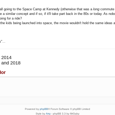
e all going to the Space Camp at Kennedy (otherwise that was a
long
commute fr
ave a similar concept and if so, if it'll take part back in the 80s or today. As
ing for a ride?
 the kids being launched into space, the movie wouldn't hold the same ideas as
"...
 2014
 and 2018
dor
Powered by
phpBB
® Forum Software © phpBB Limited
Style by
Arty
- phpBB 3.3 by MrGaby