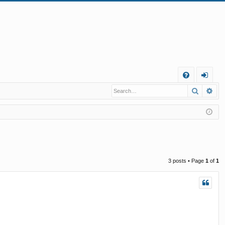
Q
Search
Ad
FA
og
Q
in
3 posts • Page
1
of
1