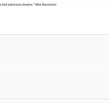
a trait astronauts despise." Mike Massimino