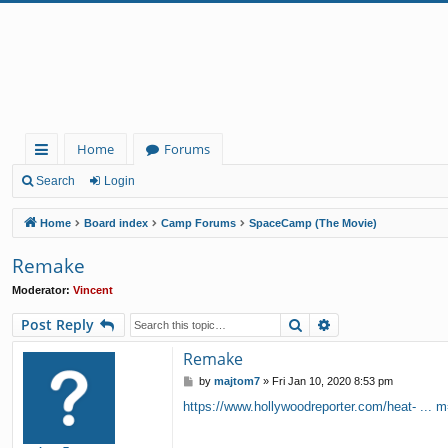
Home
Forums
ui
Search
Login
ck
Home
Board index
Camp Forums
SpaceCamp (The Movie)
lin
Remake
ks
Moderator:
Vincent
Search
Advanced search
Post Reply
Remake
P
by
majtom7
»
Fri Jan 10, 2020 8:53 pm
o
https://www.hollywoodreporter.com/heat- ... m
s
t