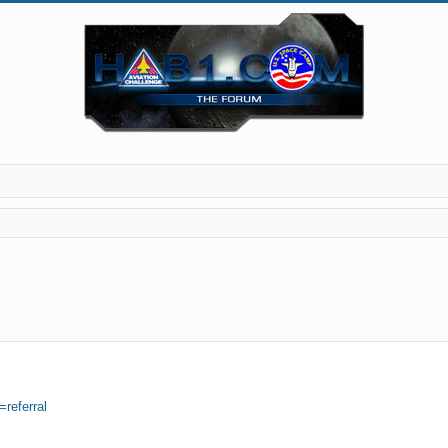
=referral