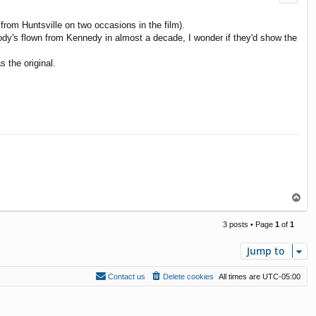
om Huntsville on two occasions in the film).
 nobody's flown from Kennedy in almost a decade, I wonder if they'd show the
 the original.
T
o
p
3 posts • Page
1
of
1
Jump to
Contact us
Delete cookies
All times are
UTC-05:00