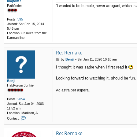
majtom7
"I wanted to be humble, never arrogant, which is 
Pathfinder
Posts:
395
Joined:
Sat Feb 15, 2014
5:46 pm
Location:
62 miles from the
Karman line
Re: Remake
P
by
Benji
»
Sat Jan 11, 2020 10:18 am
o
I thought it was satire when I first read it
s
t
Looking forward to watching it, should be fun.
Benji
HabForum Junkie
Ad astra per aspera.
Posts:
2054
Joined:
Sat Jan 04, 2003
11:52 am
Location:
Madison, AL
C
Contact:
o
n
t
Re: Remake
a