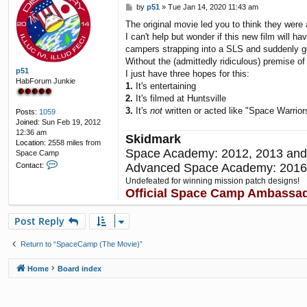
P
by
p51
»
Tue Jan 14, 2020 11:43 am
c
o
t
The original movie led you to think they wer
s
B
I can't help but wonder if this new film will h
t
e
campers strapping into a SLS and suddenly go
n
j
Without the (admittedly ridiculous) premise of
i
p51
I just have three hopes for this:
HabForum Junkie
1.
It's entertaining
2.
It's filmed at Huntsville
3.
It's
not
written or acted like "Space Warriors
Posts:
1059
Joined:
Sun Feb 19, 2012
12:36 am
Skidmark
Location:
2558 miles from
Space Academy: 2012, 2013 and
Space Camp
C
Advanced Space Academy: 2016
Contact:
o
Undefeated for winning mission patch designs!
n
Official Space Camp Ambassa
t
a
c
Post Reply
t
p
Return to “SpaceCamp (The Movie)”
5
1
Home
Board index