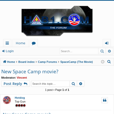
Home
Searc
A
ui
or
og
Login
ck
u
in
S
Home
Board index
Camp Forums
SpaceCamp (The Movie)
lin
m
e
New Space Camp movie?
a
ks
s
Moderator:
Vincent
r
Search
Advanced search
Post Reply
c
h
1 post • Page
1
of
1
Hotdog
Top Gun