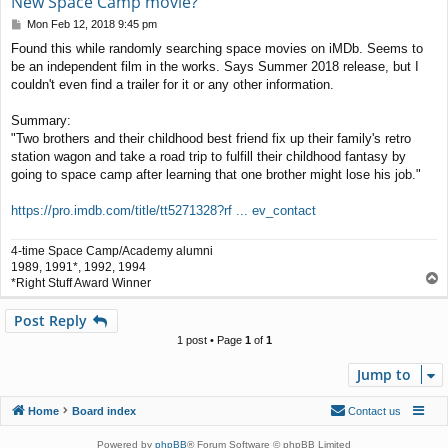
New Space Camp movie?
P
Mon Feb 12, 2018 9:45 pm
o
Found this while randomly searching space movies on iMDb. Seems to
s
be an independent film in the works. Says Summer 2018 release, but I
t
couldn't even find a trailer for it or any other information.
Summary:
"Two brothers and their childhood best friend fix up their family's retro
station wagon and take a road trip to fulfill their childhood fantasy by
going to space camp after learning that one brother might lose his job."
https://pro.imdb.com/title/tt5271328?rf ... ev_contact
4-time Space Camp/Academy alumni
1989, 1991*, 1992, 1994
T
*Right Stuff Award Winner
o
p
Post Reply
1 post • Page
1
of
1
Jump to
Home
Board index
Contact us
Powered by
phpBB
® Forum Software © phpBB Limited