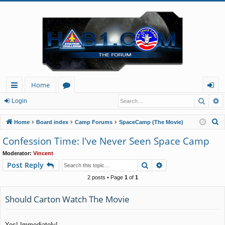
Home
Searc
A
ui
or
og
Login
ck
u
in
S
Home
Board index
Camp Forums
SpaceCamp (The Movie)
lin
m
e
Confession Time: I've Never Seen Space Camp
a
ks
s
Moderator:
Vincent
r
Search
Advanced search
Post Reply
c
h
2 posts • Page
1
of
1
Should Carton Watch The Movie
Yes! Immediately!