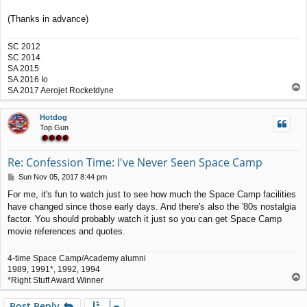
(Thanks in advance)
SC 2012
SC 2014
SA 2015
SA 2016 Io
T
SA 2017 Aerojet Rocketdyne
o
p
Hotdog
Top Gun
Re: Confession Time: I've Never Seen Space Camp
P
Sun Nov 05, 2017 8:44 pm
o
For me, it's fun to watch just to see how much the Space Camp facilities
s
have changed since those early days. And there's also the '80s nostalgia
t
factor. You should probably watch it just so you can get Space Camp
movie references and quotes.
4-time Space Camp/Academy alumni
1989, 1991*, 1992, 1994
T
*Right Stuff Award Winner
o
p
Post Reply