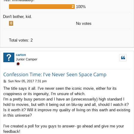
2
100%
Don't bother, kid.
0
No votes
Total votes:
2
carton
Junior Camper
Confession Time: I've Never Seen Space Camp
P
Sun Nov 05, 2017 7:31 pm
o
The title says it all. I've never seen the iconic movie, either for its
s
crappiness or its ingenuity, I'm unsure of which.
t
I'm a pretty busy person and I have an (unnecessarily) high standard I
hold to movies, but with it being out on blu-ray and all, should I watch it?
Is it worth it? Will it improve my quality of living on this earth and existing
in this universe?
I've created a poll for you guys to answer- go ahead and give me your
feedback!