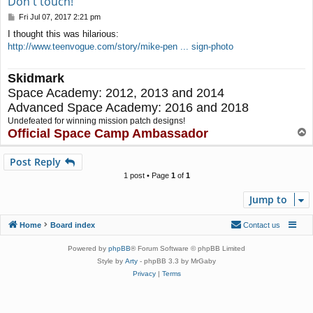
Don't touch!
P
Fri Jul 07, 2017 2:21 pm
o
I thought this was hilarious:
s
http://www.teenvogue.com/story/mike-pen ... sign-photo
t
Skidmark
Space Academy: 2012, 2013 and 2014
Advanced Space Academy: 2016 and 2018
Undefeated for winning mission patch designs!
Official Space Camp Ambassador
T
o
p
Post Reply
1 post • Page
1
of
1
Jump to
Home
Board index
Contact us
Powered by
phpBB
® Forum Software © phpBB Limited
Style by
Arty
- phpBB 3.3 by MrGaby
Privacy
|
Terms