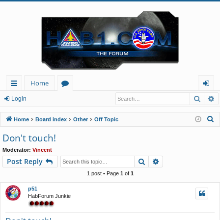
Home
Searc
A
ui
or
og
Login
ck
u
in
S
Home
Board index
Other
Off Topic
lin
m
e
Don't touch!
a
ks
s
Moderator:
Vincent
r
Search
Advanced search
Post Reply
c
h
1 post • Page
1
of
1
p51
HabForum Junkie