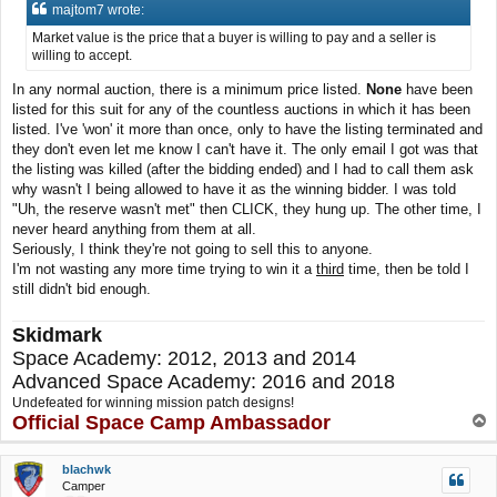
s
majtom7 wrote:
t
Market value is the price that a buyer is willing to pay and a seller is
willing to accept.
In any normal auction, there is a minimum price listed.
None
have been
listed for this suit for any of the countless auctions in which it has been
listed. I've 'won' it more than once, only to have the listing terminated and
they don't even let me know I can't have it. The only email I got was that
the listing was killed (after the bidding ended) and I had to call them ask
why wasn't I being allowed to have it as the winning bidder. I was told
"Uh, the reserve wasn't met" then CLICK, they hung up. The other time, I
never heard anything from them at all.
Seriously, I think they're not going to sell this to anyone.
I'm not wasting any more time trying to win it a
third
time, then be told I
still didn't bid enough.
Skidmark
Space Academy: 2012, 2013 and 2014
Advanced Space Academy: 2016 and 2018
Undefeated for winning mission patch designs!
Official Space Camp Ambassador
T
o
p
blachwk
Camper