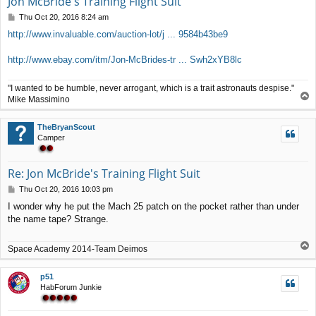
Jon McBride's Training Flight Suit
P
Thu Oct 20, 2016 8:24 am
o
http://www.invaluable.com/auction-lot/j ... 9584b43be9
s
t
http://www.ebay.com/itm/Jon-McBrides-tr ... Swh2xYB8lc
"I wanted to be humble, never arrogant, which is a trait astronauts despise."
T
Mike Massimino
o
p
TheBryanScout
Camper
Re: Jon McBride's Training Flight Suit
P
Thu Oct 20, 2016 10:03 pm
o
I wonder why he put the Mach 25 patch on the pocket rather than under
s
the name tape? Strange.
t
T
Space Academy 2014-Team Deimos
o
p
p51
HabForum Junkie