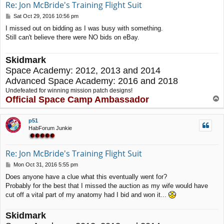
Re: Jon McBride's Training Flight Suit
P
Sat Oct 29, 2016 10:56 pm
o
I missed out on bidding as I was busy with something.
s
Still can't believe there were NO bids on eBay.
t
Skidmark
Space Academy: 2012, 2013 and 2014
Advanced Space Academy: 2016 and 2018
Undefeated for winning mission patch designs!
Official Space Camp Ambassador
T
o
p
p51
HabForum Junkie
Re: Jon McBride's Training Flight Suit
P
Mon Oct 31, 2016 5:55 pm
o
Does anyone have a clue what this eventually went for?
s
Probably for the best that I missed the auction as my wife would have
t
cut off a vital part of my anatomy had I bid and won it...
Skidmark