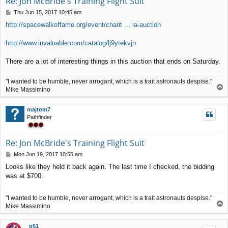
Re: Jon McBride's Training Flight Suit
P
Thu Jun 15, 2017 10:45 am
o
http://spacewalkoffame.org/event/charit ... ia-auction
s
t
http://www.invaluable.com/catalog/lj9ytekvjn
There are a lot of interesting things in this auction that ends on Saturday.
"I wanted to be humble, never arrogant, which is a trait astronauts despise."
T
Mike Massimino
o
p
majtom7
Pathfinder
Re: Jon McBride's Training Flight Suit
P
Mon Jun 19, 2017 10:55 am
o
Looks like they held it back again. The last time I checked, the bidding
s
was at $700.
t
"I wanted to be humble, never arrogant, which is a trait astronauts despise."
T
Mike Massimino
o
p
p51