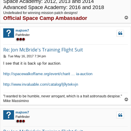
Space Academy: 2012, 2013 and 2014
Advanced Space Academy: 2016 and 2018
Undefeated for winning mission patch designs!
Official Space Camp Ambassador
T
o
p
majtom7
Pathfinder
Re: Jon McBride's Training Flight Suit
P
Tue May 16, 2017 7:34 pm
o
I see that it is back up for auction.
s
t
http://spacewalkoffame.org/event/charit ... ia-auction
http://www.invaluable.com/catalog/lj9ytekvjn
"I wanted to be humble, never arrogant, which is a trait astronauts despise."
T
Mike Massimino
o
p
majtom7
Pathfinder