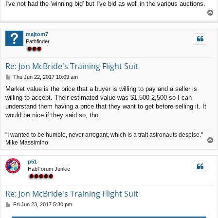
I've not had the 'winning bid' but I've bid as well in the various auctions.
s
T
t
o
p
majtom7
Pathfinder
Re: Jon McBride's Training Flight Suit
P
Thu Jun 22, 2017 10:09 am
o
Market value is the price that a buyer is willing to pay and a seller is
s
willing to accept. Their estimated value was $1,500-2,500 so I can
t
understand them having a price that they want to get before selling it. It
would be nice if they said so, tho.
"I wanted to be humble, never arrogant, which is a trait astronauts despise."
T
Mike Massimino
o
p
p51
HabForum Junkie
Re: Jon McBride's Training Flight Suit
P
Fri Jun 23, 2017 5:30 pm
o