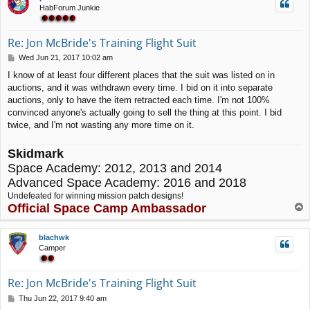
HabForum Junkie
Re: Jon McBride's Training Flight Suit
P
Wed Jun 21, 2017 10:02 am
o
I know of at least four different places that the suit was listed on in
s
auctions, and it was withdrawn every time. I bid on it into separate
t
auctions, only to have the item retracted each time. I'm not 100%
convinced anyone's actually going to sell the thing at this point. I bid
twice, and I'm not wasting any more time on it.
Skidmark
Space Academy: 2012, 2013 and 2014
Advanced Space Academy: 2016 and 2018
Undefeated for winning mission patch designs!
Official Space Camp Ambassador
T
o
p
blachwk
Camper
Re: Jon McBride's Training Flight Suit
P
Thu Jun 22, 2017 9:40 am
o