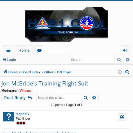
Home
Searc
A
ui
or
og
Login
ck
u
in
S
Home
Board index
Other
Off Topic
lin
m
e
Jon McBride's Training Flight Suit
a
ks
s
Moderator:
Vincent
r
Search
Advanced search
Post Reply
c
h
12 posts • Page
1
of
1
majtom7
Pathfinder