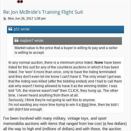
Re: Jon McBride's Training Flight Suit
P
Mon Jun 26, 2017 1:09 pm
o
s
p51 wrote:
t
majtom7 wrote:
Market value is the price that a buyer is willing to pay and a seller
is willing to accept.
In any normal auction, there is a minimum price listed.
None
have been
listed for this suit for any of the countless auctions in which it has been
listed. I've 'won' it more than once, only to have the listing terminated
and they don't even let me know I can't have it. The only email I got was
that the listing was killed (after the bidding ended) and I had to call them
ask why wasn't I being allowed to have it as the winning bidder. I was
told "Uh, the reserve wasn't met" then CLICK, they hung up. The other
time, I never heard anything from them at all.
Seriously, I think they're not going to sell this to anyone.
I'm not wasting any more time trying to win it a
third
time, then be told I
still didn't bid enough.
I've been involved with many military, vintage toys, and sport
memorabilia auctions with items that ranged from low cost (a few dollars)
all the way to high end (millions of dollars) and with those, the auction