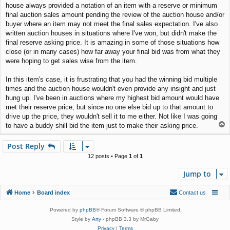
house always provided a notation of an item with a reserve or minimum
final auction sales amount pending the review of the auction house and/or
buyer where an item may not meet the final sales expectation. I've also
written auction houses in situations where I've won, but didn't make the
final reserve asking price. It is amazing in some of those situations how
close (or in many cases) how far away your final bid was from what they
were hoping to get sales wise from the item.
In this item's case, it is frustrating that you had the winning bid multiple
times and the auction house wouldn't even provide any insight and just
hung up. I've been in auctions where my highest bid amount would have
met their reserve price, but since no one else bid up to that amount to
drive up the price, they wouldn't sell it to me either. Not like I was going
T
to have a buddy shill bid the item just to make their asking price.
o
p
Post Reply
12 posts • Page
1
of
1
Jump to
Home
Board index
Contact us
Powered by
phpBB
® Forum Software © phpBB Limited
Style by
Arty
- phpBB 3.3 by MrGaby
Privacy
|
Terms