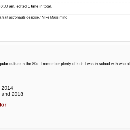
:03 am, edited 1 time in total.
a trait astronauts despise." Mike Massimino
ar culture in the 80s. I remember plenty of kids I was in school with who all
 2014
 and 2018
dor