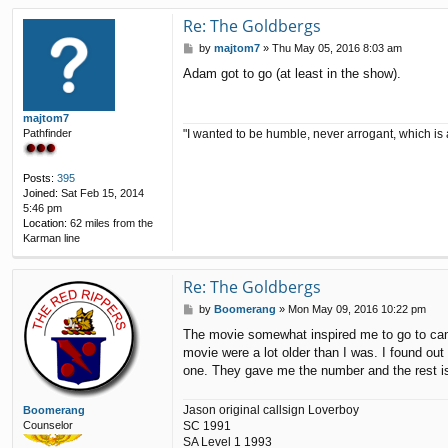
n
t
Re: The Goldbergs
a
P
by
majtom7
»
Thu May 05, 2016 8:03 am
c
o
t
Adam got to go (at least in the show).
s
p
t
5
1
majtom7
"I wanted to be humble, never arrogant, which is 
Pathfinder
Posts:
395
Joined:
Sat Feb 15, 2014
5:46 pm
Location:
62 miles from the
Karman line
Re: The Goldbergs
P
by
Boomerang
»
Mon May 09, 2016 10:22 pm
o
The movie somewhat inspired me to go to camp.
s
movie were a lot older than I was. I found out
t
one. They gave me the number and the rest is
Jason original callsign Loverboy
Boomerang
SC 1991
Counselor
SA Level 1 1993