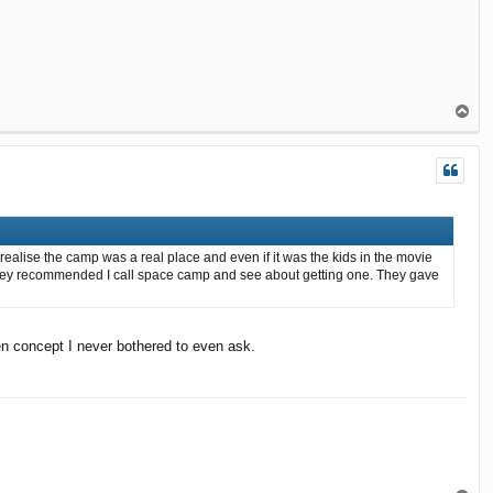
T
o
p
ealise the camp was a real place and even if it was the kids in the movie
 and they recommended I call space camp and see about getting one. They gave
en concept I never bothered to even ask.