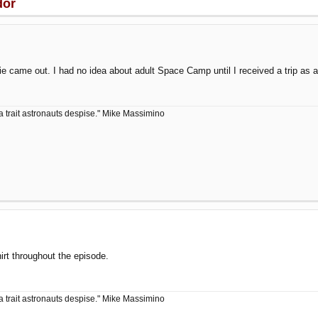
dor
ie came out. I had no idea about adult Space Camp until I received a trip as
a trait astronauts despise." Mike Massimino
t throughout the episode.
a trait astronauts despise." Mike Massimino