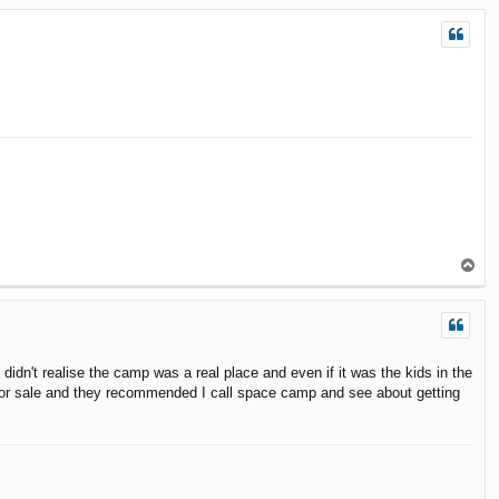
p
T
o
p
dn't realise the camp was a real place and even if it was the kids in the
one for sale and they recommended I call space camp and see about getting