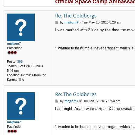
Official Space Camp Ambassa
a
c
t
Re: The Goldbergs
p
5
P
by
majtom7
»
Tue May 10, 2016 8:28 am
1
o
I was married with 2 kids by the time the mov
s
t
majtom7
"I wanted to be humble, never arrogant, which is 
Pathfinder
Posts:
395
Joined:
Sat Feb 15, 2014
5:46 pm
Location:
62 miles from the
Karman line
Re: The Goldbergs
P
by
majtom7
»
Thu Jan 12, 2017 9:54 am
o
Last night, Adam wore a SpaceCamp sweatshir
s
t
majtom7
"I wanted to be humble, never arrogant, which is 
Pathfinder