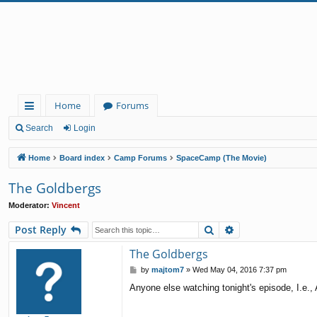
Home
Forums
ui
Search
Login
ck
Home
Board index
Camp Forums
SpaceCamp (The Movie)
lin
The Goldbergs
ks
Moderator:
Vincent
Search
Advanced search
Post Reply
The Goldbergs
P
by
majtom7
»
Wed May 04, 2016 7:37 pm
o
Anyone else watching tonight's episode, I.e.,
s
t