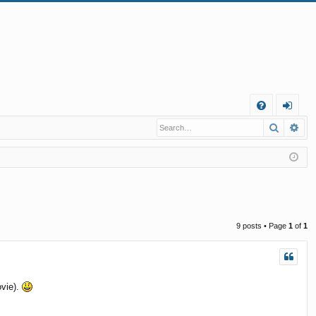
Q
Search
Ad
FA
og
Q
in
9 posts • Page
1
of
1
ovie).