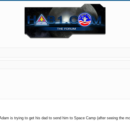
 Adam is trying to get his dad to send him to Space Camp (after seeing the m