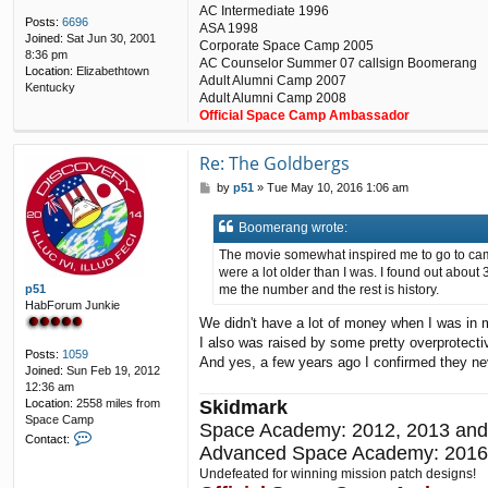
AC Intermediate 1996
Posts:
6696
ASA 1998
Joined:
Sat Jun 30, 2001
Corporate Space Camp 2005
8:36 pm
AC Counselor Summer 07 callsign Boomerang
Location:
Elizabethtown
Adult Alumni Camp 2007
Kentucky
Adult Alumni Camp 2008
Official Space Camp Ambassador
Re: The Goldbergs
P
by
p51
»
Tue May 10, 2016 1:06 am
o
s
Boomerang wrote:
t
The movie somewhat inspired me to go to camp.
were a lot older than I was. I found out about
p51
me the number and the rest is history.
HabForum Junkie
We didn't have a lot of money when I was in
I also was raised by some pretty overprotect
Posts:
1059
And yes, a few years ago I confirmed they ne
Joined:
Sun Feb 19, 2012
12:36 am
Location:
2558 miles from
Skidmark
Space Camp
Space Academy: 2012, 2013 and
C
Contact:
Advanced Space Academy: 2016
o
n
Undefeated for winning mission patch designs!
t