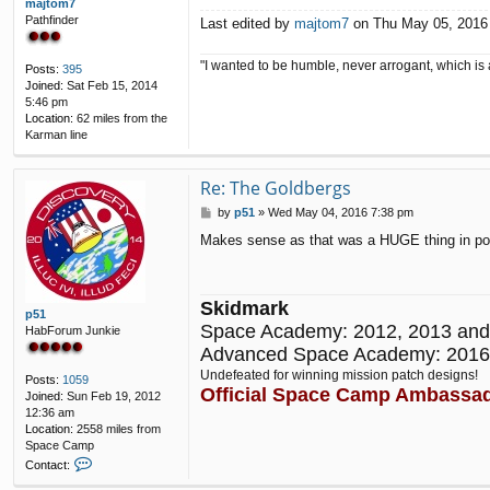
majtom7
Pathfinder
Last edited by
majtom7
on Thu May 05, 2016 8
"I wanted to be humble, never arrogant, which is 
Posts:
395
Joined:
Sat Feb 15, 2014
5:46 pm
Location:
62 miles from the
Karman line
Re: The Goldbergs
P
by
p51
»
Wed May 04, 2016 7:38 pm
o
Makes sense as that was a HUGE thing in popul
s
t
Skidmark
p51
Space Academy: 2012, 2013 and
HabForum Junkie
Advanced Space Academy: 2016
Undefeated for winning mission patch designs!
Posts:
1059
Official Space Camp Ambassa
Joined:
Sun Feb 19, 2012
12:36 am
Location:
2558 miles from
Space Camp
C
Contact:
o