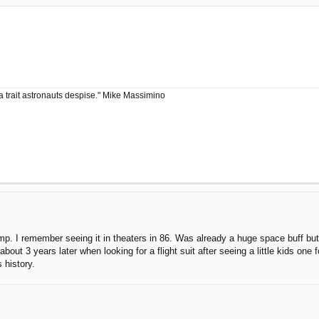
a trait astronauts despise." Mike Massimino
 I remember seeing it in theaters in 86. Was already a huge space buff but di
 about 3 years later when looking for a flight suit after seeing a little kids 
 history.