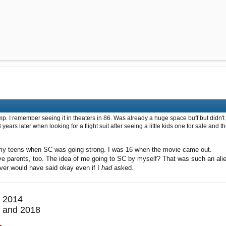
 I remember seeing it in theaters in 86. Was already a huge space buff but didn't r
 3 years later when looking for a flight suit after seeing a little kids one for sale
 my teens when SC was going strong. I was 16 when the movie came out.
ive parents, too. The idea of me going to SC by myself? That was such an ali
ver would have said okay even if I
had
asked.
 2014
 and 2018