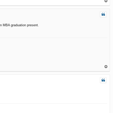
T
o
p
 an MBA graduation present.
T
o
p