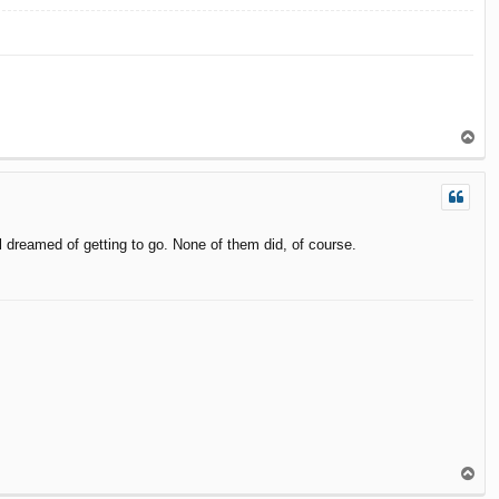
T
o
p
 dreamed of getting to go. None of them did, of course.
T
o