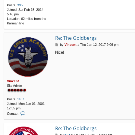
Posts:
395
Joined:
Sat Feb 15, 2014
5:46 pm
Location:
62 miles from the
Karman line
Re: The Goldbergs
P
by
Vincent
»
Thu Jan 12, 2017 9:06 pm
o
Nice!
s
t
Vincent
Site Admin
Posts:
1167
Joined:
Mon Jan 01, 2001
12:55 pm
C
Contact:
o
n
t
Re: The Goldbergs
a
P