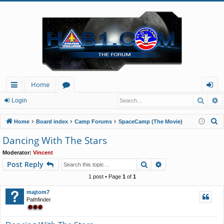
Home
Searc
A
ui
or
og
Login
ck
u
in
S
Home
Board index
Camp Forums
SpaceCamp (The Movie)
lin
m
e
Dancing With The Stars
a
ks
s
Moderator:
Vincent
r
Search
Advanced search
Post Reply
c
h
1 post • Page
1
of
1
majtom7
Pathfinder