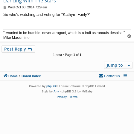
Dancing With The Stars
P
Wed Oct 08, 2014 7:29 am
o
So who's watching and voting for "Kathyrn Fairly?"
s
t
"I wanted to be humble, never arrogant, which is a trait astronauts despise."
T
Mike Massimino
o
p
Post Reply
1 post • Page
1
of
1
Jump to
Home
Board index
Contact us
Powered by
phpBB
® Forum Software © phpBB Limited
Style by
Arty
- phpBB 3.3 by MrGaby
Privacy
|
Terms