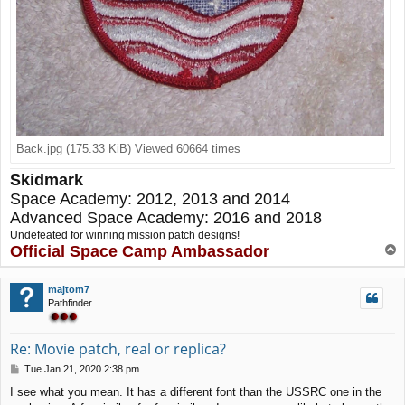
Back.jpg (175.33 KiB) Viewed 60664 times
Skidmark
Space Academy: 2012, 2013 and 2014
Advanced Space Academy: 2016 and 2018
Undefeated for winning mission patch designs!
Official Space Camp Ambassador
T
o
p
majtom7
Pathfinder
Re: Movie patch, real or replica?
P
Tue Jan 21, 2020 2:38 pm
o
I see what you mean. It has a different font than the USSRC one in the
s