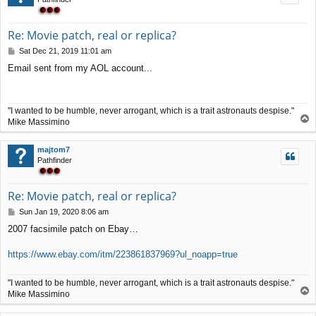
Re: Movie patch, real or replica?
P
Sat Dec 21, 2019 11:01 am
o
Email sent from my AOL account...
s
t
"I wanted to be humble, never arrogant, which is a trait astronauts despise."
T
Mike Massimino
o
p
majtom7
Pathfinder
Re: Movie patch, real or replica?
P
Sun Jan 19, 2020 8:06 am
o
2007 facsimile patch on Ebay…
s
t
https://www.ebay.com/itm/223861837969?ul_noapp=true
"I wanted to be humble, never arrogant, which is a trait astronauts despise."
T
Mike Massimino
o
p