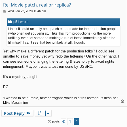
Re: Movie patch, real or replica?
P
Wed Jan 22, 2020 11:46 am
o
s
p51 wrote:
t
I think it could actually be a patch either made for the production people
(who often get souvenir stuff like this from productions), or the more
unlikely event of someone making a run of these immediately after the
film itself. I can't see that being likely at all, though.
Yet why make a different patch for the production folks? I could see
smaller to save money yet why redo the lettering? On the other hand, I
can see someone changing the lettering & size to try to avoid rights
infringement. Maybe it was a test run done by USSRC.
It's a mystery, alright.
PC
"I wanted to be humble, never arrogant, which is a trait astronauts despise."
T
Mike Massimino
o
p
Post Reply
1
Previous
2
30 posts