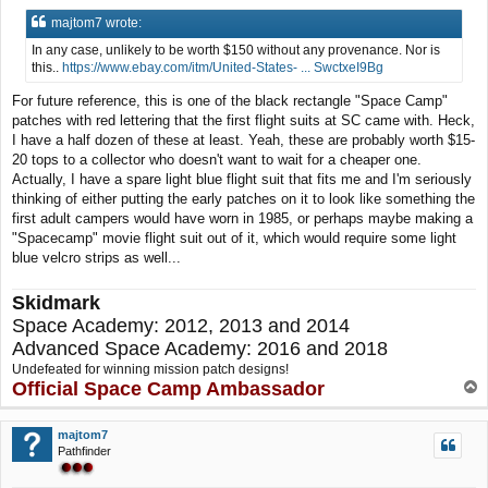
majtom7 wrote:
In any case, unlikely to be worth $150 without any provenance. Nor is
this..
https://www.ebay.com/itm/United-States- ... SwctxeI9Bg
For future reference, this is one of the black rectangle "Space Camp"
patches with red lettering that the first flight suits at SC came with. Heck,
I have a half dozen of these at least. Yeah, these are probably worth $15-
20 tops to a collector who doesn't want to wait for a cheaper one.
Actually, I have a spare light blue flight suit that fits me and I'm seriously
thinking of either putting the early patches on it to look like something the
first adult campers would have worn in 1985, or perhaps maybe making a
"Spacecamp" movie flight suit out of it, which would require some light
blue velcro strips as well...
Skidmark
Space Academy: 2012, 2013 and 2014
Advanced Space Academy: 2016 and 2018
Undefeated for winning mission patch designs!
Official Space Camp Ambassador
T
o
p
majtom7
Pathfinder