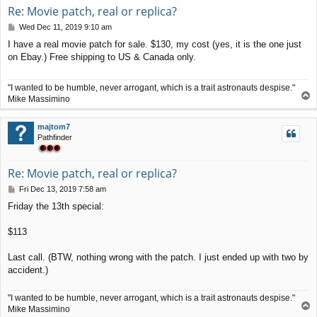
Re: Movie patch, real or replica?
P
Wed Dec 11, 2019 9:10 am
o
I have a real movie patch for sale. $130, my cost (yes, it is the one just
s
on Ebay.) Free shipping to US & Canada only.
t
"I wanted to be humble, never arrogant, which is a trait astronauts despise."
T
Mike Massimino
o
p
majtom7
Pathfinder
Re: Movie patch, real or replica?
P
Fri Dec 13, 2019 7:58 am
o
Friday the 13th special:
s
t
$113
Last call. (BTW, nothing wrong with the patch. I just ended up with two by
accident.)
"I wanted to be humble, never arrogant, which is a trait astronauts despise."
T
Mike Massimino