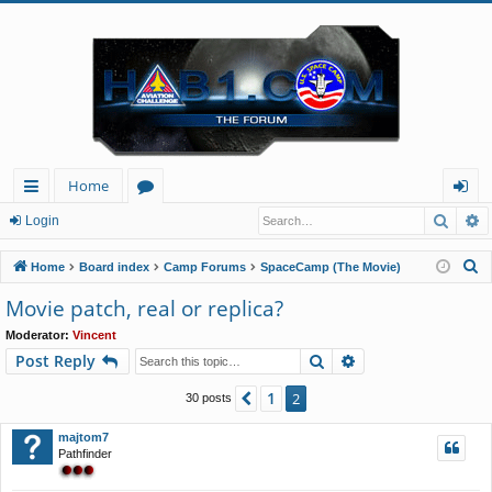
Home
Searc
A
ui
or
og
Login
ck
u
in
S
Home
Board index
Camp Forums
SpaceCamp (The Movie)
lin
m
e
Movie patch, real or replica?
a
ks
s
Moderator:
Vincent
r
Search
Advanced search
Post Reply
c
h
1
Previous
2
30 posts
majtom7
Pathfinder