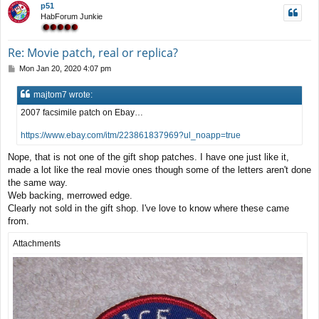
p51
HabForum Junkie
Re: Movie patch, real or replica?
P
Mon Jan 20, 2020 4:07 pm
o
s
majtom7 wrote:
t
2007 facsimile patch on Ebay…
https://www.ebay.com/itm/223861837969?ul_noapp=true
Nope, that is not one of the gift shop patches. I have one just like it,
made a lot like the real movie ones though some of the letters aren't done
the same way.
Web backing, merrowed edge.
Clearly not sold in the gift shop. I've love to know where these came
from.
Attachments