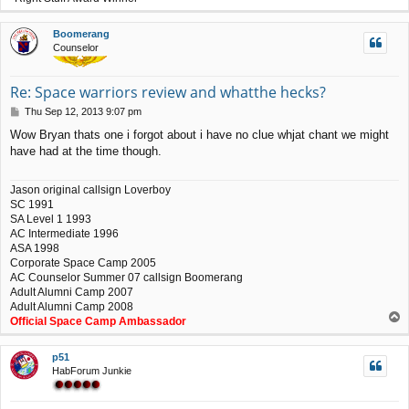
o
p
Boomerang
Counselor
Re: Space warriors review and whatthe hecks?
P
Thu Sep 12, 2013 9:07 pm
o
Wow Bryan thats one i forgot about i have no clue whjat chant we might
s
have had at the time though.
t
Jason original callsign Loverboy
SC 1991
SA Level 1 1993
AC Intermediate 1996
ASA 1998
Corporate Space Camp 2005
AC Counselor Summer 07 callsign Boomerang
Adult Alumni Camp 2007
Adult Alumni Camp 2008
T
Official Space Camp Ambassador
o
p
p51
HabForum Junkie