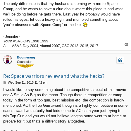
o
The only difference is that my husband is coming with me to Space
s
Camp, and he wants to have a clue about where this place is and what
t
we'll be doing before he gets there. Last year he probably would have
rolled his eyes, let out a heavy sigh, and mumbled something about
'you're obsessed with Space Camp' or the like.
- Jennifer -
Youth ASA 6-Day 1998 1999
T
Adult ASA 8-Day 2004; Alumni 2007, CSC 2013, 2015, 2017
o
p
Boomerang
Counselor
Re: Space warriors review and whatthe hecks?
P
Wed Sep 11, 2013 11:42 pm
o
I would like to say something about the competitive aspect of this movie
s
and A Smile As Big as the moon. Though there is competition at camp
t
today in the form of top gun, best mission etc, the competition is hardly
mentioned. AC the Top Gun award though is a highly competitive in some
cases award we actually had kids come to AC each year just trying to
win Top Gun and you would not believe lengths some went to at home to
prepare for it but thats a diffrent story altogether.