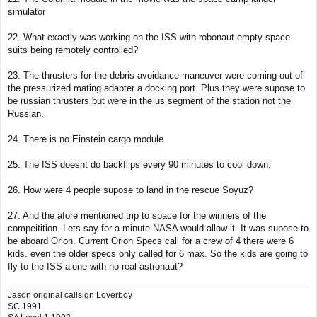
simulator
22. What exactly was working on the ISS with robonaut empty space
suits being remotely controlled?
23. The thrusters for the debris avoidance maneuver were coming out of
the pressurized mating adapter a docking port. Plus they were supose to
be russian thrusters but were in the us segment of the station not the
Russian.
24. There is no Einstein cargo module
25. The ISS doesnt do backflips every 90 minutes to cool down.
26. How were 4 people supose to land in the rescue Soyuz?
27. And the afore mentioned trip to space for the winners of the
compeitition. Lets say for a minute NASA would allow it. It was supose to
be aboard Orion. Current Orion Specs call for a crew of 4 there were 6
kids. even the older specs only called for 6 max. So the kids are going to
fly to the ISS alone with no real astronaut?
Jason original callsign Loverboy
SC 1991