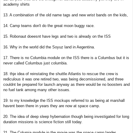
academy shirts
13. A combination of the old name tags and new wrist bands on the kids,
14. Camp teams don't do the great moon buggy race.
15. Robonaut doeesnt have legs and two is already on the ISS
16. Why in the world did the Soyuz land in Aegentina.
17. There is no Columbia module on the ISS there is a Columbus but it is
never called Columbus just columbia.
18. thje idea of reinstating the shuttle Atlantis to rescue the crew is
rediculous it was one retired two, was being decomissioned, and three
couldnt be prepared for launch anyway as there would be no boosters and
no fuel tank among many other issues.
19. to my knowledge the ISS mockups referred to as being at marshall
havent been there in years they are now at space camp.
20. The idea of deep sleep hybernation though being investigated for long
duration missions is science fiction still today.
21. The Columia module in the movie was the space camp lander