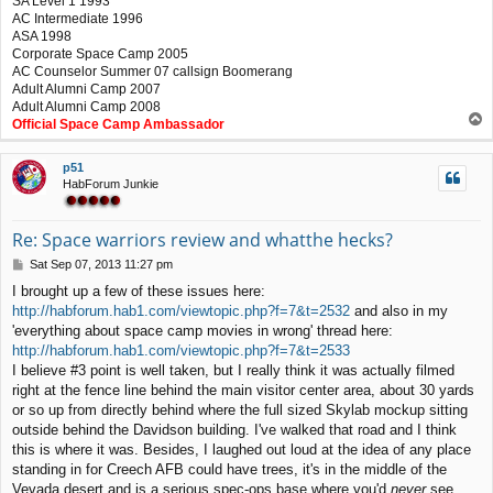
SA Level 1 1993
AC Intermediate 1996
ASA 1998
Corporate Space Camp 2005
AC Counselor Summer 07 callsign Boomerang
Adult Alumni Camp 2007
Adult Alumni Camp 2008
T
Official Space Camp Ambassador
o
p
p51
HabForum Junkie
Re: Space warriors review and whatthe hecks?
P
Sat Sep 07, 2013 11:27 pm
o
I brought up a few of these issues here:
s
http://habforum.hab1.com/viewtopic.php?f=7&t=2532
and also in my
t
'everything about space camp movies in wrong' thread here:
http://habforum.hab1.com/viewtopic.php?f=7&t=2533
I believe #3 point is well taken, but I really think it was actually filmed
right at the fence line behind the main visitor center area, about 30 yards
or so up from directly behind where the full sized Skylab mockup sitting
outside behind the Davidson building. I've walked that road and I think
this is where it was. Besides, I laughed out loud at the idea of any place
standing in for Creech AFB could have trees, it's in the middle of the
Vevada desert and is a serious spec-ops base where you'd
never
see