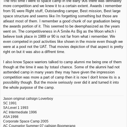
The first time i went to space camp in the early 90s there was definately
more competition and we knew it to a certain extent. Awards i remember
from 91 were Right stuff, Outstanding camper, Best mission, Best large
space structure and seems like i'm forgetting something but those are
atleast most of them. I remember a good chunk of our graduation being
the awards portion of it. This seemed to be deemphasized as the years
went on. The competitiveness in A Smile As Big as the Moon which i
believe took place in 1989 or 90 is not far from what i remember. We
even competed in pool activities like shown in the movie even though we
were at a pool not the UAT. That movies depiction of that aspect is pretty
right on but it was also a diffrent time.
I also know Space warriors talked to camp alumni me being one of them
though at the time it was by totasl chance. Some of the alumni had not
asttended camp in many years they may have given the impression
competition was more a part of camp then it is now I don't know its is a
possibility though. But the movie seriously over did it and turned it into
the whole purpose of the camp.
Jason original callsign Loverboy
SC 1991
SA Level 1 1993
AC Intermediate 1996
ASA 1998
Corporate Space Camp 2005
AC Counselor Summer 07 callsign Boomerang