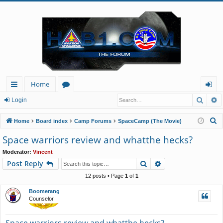
Home
Searc
A
ui
or
og
Login
ck
u
in
S
Home
Board index
Camp Forums
SpaceCamp (The Movie)
lin
m
e
Space warriors review and whatthe hecks?
a
ks
s
Moderator:
Vincent
r
Search
Advanced search
Post Reply
c
h
12 posts • Page
1
of
1
Boomerang
Counselor