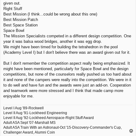
given out.
t
Right Stuff
Best Mission (I think...could be wrong about this one)
Best Mission Patch
Best Space Station
Space Bowl
The Mission Specialists competed in a different design competition. One
year it was balsa wood bridges, another it was egg drop.
We might have been timed for building the tetrahedron in the pool
(Academy Level I) but I don't believe there was an award given out for it.
But I don't remember the competition aspect really being emphasized. It
might have been mentioned, particularly for Space Bowl and the design
competitions, but none of the counselors really pushed us too hard about
it and none of the campers were really into the competition. We were in it
to do well and have fun and the awards were just an add-on. Cooperation
and teamwork were more stressed and I think that made camp more
enjoyable for me.
Level I Aug '89-Rockwell
Level II Aug '91-Lockheed Engineering
Level II Aug '92-Lockheed Aerospace-Right Stuff Award
Adult ASA Sept '07-Marshall MS
Adult ASA Train With an Astronaut-Oct '15-Discovery-Commander's Cup,
T
Challenger Award, Alumni Coin
o