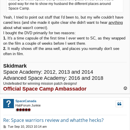
good way for me to show my husband the different places around
Space Camp.
Yeah, I tried to point out stuff that I'd been to, but my wife couldn't have
cared less (and she made it quite clear she didn't want to hear
anything
about what wasn't correct).
I bought the DVD primarily for two reasons:
1.
It's a time capsule of the first time I ever went to SC, as they wrapped
on the film a couple of weeks before I went there.
2.
It really shows off the area well, and places you normally don't see
often in film.
Skidmark
Space Academy: 2012, 2013 and 2014
Advanced Space Academy: 2016 and 2018
Undefeated for winning mission patch designs!
Official Space Camp Ambassador
T
o
p
SpaceCanada
HabForum Junkie
Re: Space warriors review and whatthe hecks?
P
Tue Sep 10, 2013 10:14 am