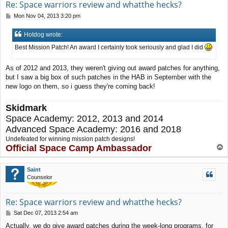
Re: Space warriors review and whatthe hecks?
P
Mon Nov 04, 2013 3:20 pm
o
s
Hotdog wrote:
t
Best Mission Patch! An award I certainly took seriously and glad I did
As of 2012 and 2013, they weren't giving out award patches for anything,
but I saw a big box of such patches in the HAB in September with the
new logo on them, so i guess they're coming back!
Skidmark
Space Academy: 2012, 2013 and 2014
Advanced Space Academy: 2016 and 2018
Undefeated for winning mission patch designs!
Official Space Camp Ambassador
T
o
p
Saint
Counselor
Re: Space warriors review and whatthe hecks?
P
Sat Dec 07, 2013 2:54 am
o
Actually, we do give award patches during the week-long programs, for
s