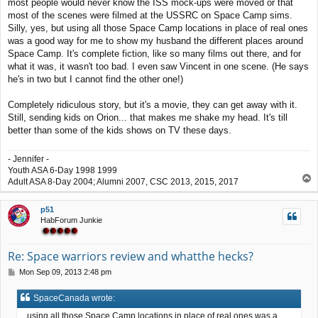
most people would never know the ISS mock-ups were moved or that
most of the scenes were filmed at the USSRC on Space Camp sims.
Silly, yes, but using all those Space Camp locations in place of real ones
was a good way for me to show my husband the different places around
Space Camp. It's complete fiction, like so many films out there, and for
what it was, it wasn't too bad. I even saw Vincent in one scene. (He says
he's in two but I cannot find the other one!)
Completely ridiculous story, but it's a movie, they can get away with it.
Still, sending kids on Orion... that makes me shake my head. It's till
better than some of the kids shows on TV these days.
- Jennifer -
Youth ASA 6-Day 1998 1999
T
Adult ASA 8-Day 2004; Alumni 2007, CSC 2013, 2015, 2017
o
p
p51
HabForum Junkie
Re: Space warriors review and whatthe hecks?
P
Mon Sep 09, 2013 2:48 pm
o
s
SpaceCanada wrote:
t
...using all those Space Camp locations in place of real ones was a