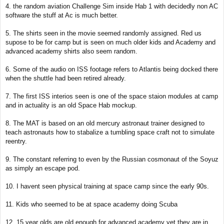
4. the random aviation Challenge Sim inside Hab 1 with decidedly non AC
software the stuff at Ac is much better.
5. The shirts seen in the movie seemed randomly assigned. Red us
supose to be for camp but is seen on much older kids and Academy and
advanced academy shirts also seem random.
6. Some of the audio on ISS footage refers to Atlantis being docked there
when the shuttle had been retired already.
7. The first ISS interios seen is one of the space staion modules at camp
and in actuality is an old Space Hab mockup.
8. The MAT is based on an old mercury astronaut trainer designed to
teach astronauts how to stabalize a tumbling space craft not to simulate
reentry.
9. The constant referring to even by the Russian cosmonaut of the Soyuz
as simply an escape pod.
10. I havent seen physical training at space camp since the early 90s.
11. Kids who seemed to be at space academy doing Scuba
12. 15 year olds are old enough for advanced academy yet they are in