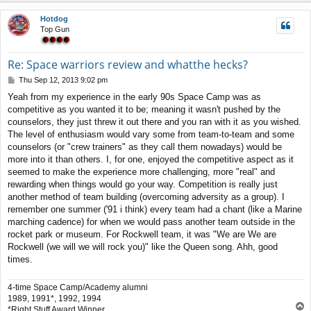
p
Hotdog
Top Gun
Re: Space warriors review and whatthe hecks?
P
Thu Sep 12, 2013 9:02 pm
o
Yeah from my experience in the early 90s Space Camp was as
s
competitive as you wanted it to be; meaning it wasn't pushed by the
t
counselors, they just threw it out there and you ran with it as you wished.
The level of enthusiasm would vary some from team-to-team and some
counselors (or "crew trainers" as they call them nowadays) would be
more into it than others. I, for one, enjoyed the competitive aspect as it
seemed to make the experience more challenging, more "real" and
rewarding when things would go your way. Competition is really just
another method of team building (overcoming adversity as a group). I
remember one summer ('91 i think) every team had a chant (like a Marine
marching cadence) for when we would pass another team outside in the
rocket park or museum. For Rockwell team, it was "We are We are
Rockwell (we will we will rock you)" like the Queen song. Ahh, good
times.
4-time Space Camp/Academy alumni
1989, 1991*, 1992, 1994
T
*Right Stuff Award Winner