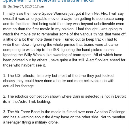
Space warriors review and whatthe hecks?
P
Sat Sep 07, 2013 3:17 pm
o
I finally saw the movie Space Warriors just got it from Net Flix. I will say
s
overall it was an enjoyable movie. always fun getting to see space camp
t
and its facilities. that being said the story was beyond unbelievable even
more so than the first movie in my opinion. I had thought i was going to
watch the movie try to remember some of the various things that were off
a little or a lot then note them here. Turned out to keep track i had to
write them down. Ignoring the whole prmise that teams were at camp
competing to win a trip to the ISS. Ignoring the hand picked teams.
Ignoring the Willy Wonka like awarding of team spots. All of which have
been pointed out by others i have quite a list still. Alert Spoilers ahead for
those who havbent see it.
1. The CGI effects. I'm sorry but most of the time they just looked
cheasy they could have done a better and more believable job with
actuall iss footage.
2. The robotics competition shown where Dani is selected is not in Detroit
its in the Astro Trek building.
3. The Air Force Base in the mocie is filmed over near Aviation Challenge
and has a warning about the Army base on the other side. Not to mention
a teenager flying a military drone.