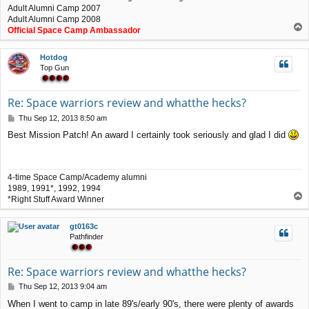
Adult Alumni Camp 2007
Adult Alumni Camp 2008
T
Official Space Camp Ambassador
o
p
Hotdog
Top Gun
Re: Space warriors review and whatthe hecks?
P
Thu Sep 12, 2013 8:50 am
o
Best Mission Patch! An award I certainly took seriously and glad I did
s
t
4-time Space Camp/Academy alumni
1989, 1991*, 1992, 1994
T
*Right Stuff Award Winner
o
p
gt0163c
Pathfinder
Re: Space warriors review and whatthe hecks?
P
Thu Sep 12, 2013 9:04 am
o
When I went to camp in late 89's/early 90's, there were plenty of awards
s