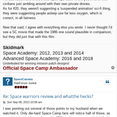
civilians just ambling around with their own private drones..
As for #20, they weren't suggesting a 'suspended animation' sci-fi thing,
they were suggesting people asleep use far less oxygen, which
is
correct, in all fairness.
Now that said, I agree with everything else you wrote. I never thought I'd
see a SC movie that made the 1986 one sound plausible in comparison,
but they did just that with this film.
Skidmark
Space Academy: 2012, 2013 and 2014
Advanced Space Academy: 2016 and 2018
Undefeated for winning mission patch designs!
Official Space Camp Ambassador
T
o
p
SpaceCanada
HabForum Junkie
Re: Space warriors review and whatthe hecks?
P
Sun Sep 08, 2013 10:09 am
o
I was pointing out several of those points to my husband when we
s
watched it. Only die-hard Space Camp fans will notice half of those, as
t