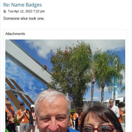
Re: Name Badges
P
Tue Apr 12, 2022 7:22 pm
o
Someone else took one.
s
t
Attachments