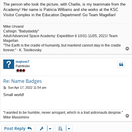
o
The person who took the picture, with Charlie, is my teammate from the
s
Academy! Her name is Patricia Williams and she works at the KSC
t
Visitor Complex in the Education Department! Go Team Magellan!
Mike Urvand
Callsign: "Babydaddy"
Adult Advanced Space Academy: Expedition 6 10/31-11/05, 2021! Team
Magellan
"The Earth is the cradle of humanity, but mankind cannot stay in the cradle
T
forever." - K. Tsiolkovsky
o
p
majtom7
Pathfinder
Re: Name Badges
P
Sun Apr 17, 2022 11:54 am
o
Small world!
s
t
"I wanted to be humble, never arrogant, which is a trait astronauts despise."
T
Mike Massimino
o
p
Post Reply