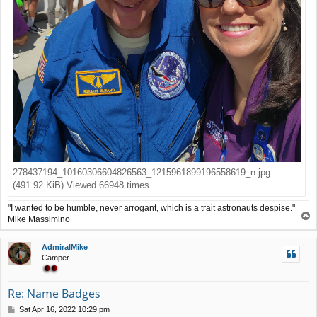
278437194_10160306604826563_1215961899196558619_n.jpg
(491.92 KiB) Viewed 66948 times
"I wanted to be humble, never arrogant, which is a trait astronauts despise."
T
Mike Massimino
o
p
AdmiralMike
Camper
Re: Name Badges
P
Sat Apr 16, 2022 10:29 pm