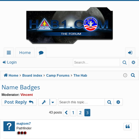
Home
Searc
A
ui
or
og
Login
ck
u
in
S
Home
Board index
Camp Forums
The Hab
lin
m
e
Name Badges
a
ks
s
Moderator:
Vincent
r
Search
Advance
Post Reply
c
h
1
2
Previous
3
43 posts
majtom7
Pathfinder