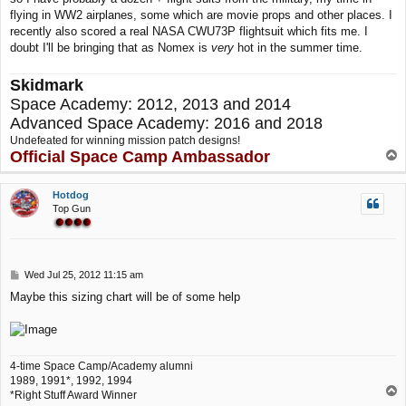
flying in WW2 airplanes, some which are movie props and other places. I
recently also scored a real NASA CWU73P flightsuit which fits me. I
doubt I'll be bringing that as Nomex is
very
hot in the summer time.
Skidmark
Space Academy: 2012, 2013 and 2014
Advanced Space Academy: 2016 and 2018
Undefeated for winning mission patch designs!
Official Space Camp Ambassador
T
o
p
Hotdog
Top Gun
P
Wed Jul 25, 2012 11:15 am
o
Maybe this sizing chart will be of some help
s
t
4-time Space Camp/Academy alumni
1989, 1991*, 1992, 1994
T
*Right Stuff Award Winner
o