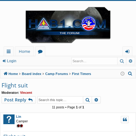
Home
Searc
A
ui
or
og
Login
ck
u
in
S
Home
Board index
Camp Forums
First Timers
lin
m
e
Flight suit
a
ks
s
Moderator:
Vincent
r
Search
Advanced search
Post Reply
c
h
11 posts • Page
1
of
1
Lin
Camper