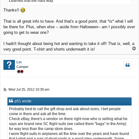
Learned that the hard way.
Thanks!!
That is all great info to have. And that's a good point, that *is* what I will
be there for. Plus, when else -- aside from Halloween-- am I possibly ever
going to get to wear one?
I hadn't thought about being hot and wanting to take it off! That is, well, a
T
very good point. T-shirt and shorts underneath it is!
o
p
Lin
Camper
P
Wed Jul 25, 2012 10:39 pm
o
s
p51 wrote:
t
Probably best to call the gift shop and ask about sizes, I bet people
come in there and ask all the time.
Check eBay, there's a vendor on there right now who is selling what he
says are brand new SC flight suits (we called them "bags" in the Army)
for way less than the camp store does.
I wore flight suits in airplanes all the time over the years and have found
that t-shirt and a pair of short pants is a good idea underneath. Some