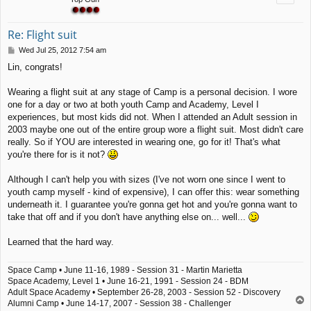
Re: Flight suit
P
Wed Jul 25, 2012 7:54 am
o
Lin, congrats!
s
t
Wearing a flight suit at any stage of Camp is a personal decision. I wore
one for a day or two at both youth Camp and Academy, Level I
experiences, but most kids did not. When I attended an Adult session in
2003 maybe one out of the entire group wore a flight suit. Most didn't care
really. So if YOU are interested in wearing one, go for it! That's what
you're there for is it not?
Although I can't help you with sizes (I've not worn one since I went to
youth camp myself - kind of expensive), I can offer this: wear something
underneath it. I guarantee you're gonna get hot and you're gonna want to
take that off and if you don't have anything else on... well...
Learned that the hard way.
Space Camp • June 11-16, 1989 - Session 31 - Martin Marietta
Space Academy, Level 1 • June 16-21, 1991 - Session 24 - BDM
Adult Space Academy • September 26-28, 2003 - Session 52 - Discovery
T
Alumni Camp • June 14-17, 2007 - Session 38 - Challenger
o