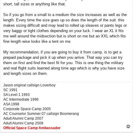
short, tall sizes or anything like that.
So if you go from a small to a medium the size increases as well as the
length. Every time the size goes up so does the length of the suit. this
makes sizing difficult and may lead to rolled up sleaves or pants legs or
very baggy or tight clothes depending on your luck. I wear an XL it fits
me well around the midsection but is short on me but an XXL which fits
fine length wise looks like a tent on me.
My recommendation, if you are going to buy it from camp, is to get a
prepaid package and pick it up when you arrive. That way you can try
them on first and find the best fit for you. This is one thing the military
and real flight suits learned along time ago which is why you have size
and length sizes on them.
Jason original callsign Loverboy
SC 1991
SA Level 1 1993
AC Intermediate 1996
ASA 1998
Corporate Space Camp 2005
AC Counselor Summer 07 callsign Boomerang
Adult Alumni Camp 2007
Adult Alumni Camp 2008
T
Official Space Camp Ambassador
o