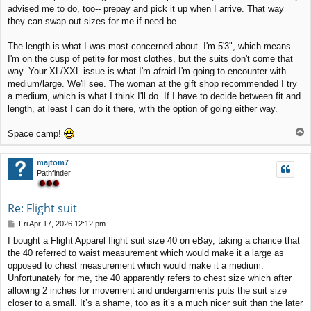
advised me to do, too-- prepay and pick it up when I arrive. That way
they can swap out sizes for me if need be.
The length is what I was most concerned about. I'm 5'3", which means
I'm on the cusp of petite for most clothes, but the suits don't come that
way. Your XL/XXL issue is what I'm afraid I'm going to encounter with
medium/large. We'll see. The woman at the gift shop recommended I try
a medium, which is what I think I'll do. If I have to decide between fit and
length, at least I can do it there, with the option of going either way.
T
Space camp!
o
p
majtom7
Pathfinder
Re: Flight suit
P
Fri Apr 17, 2026 12:12 pm
o
I bought a Flight Apparel flight suit size 40 on eBay, taking a chance that
s
the 40 referred to waist measurement which would make it a large as
t
opposed to chest measurement which would make it a medium.
Unfortunately for me, the 40 apparently refers to chest size which after
allowing 2 inches for movement and undergarments puts the suit size
closer to a small. It’s a shame, too as it’s a much nicer suit than the later