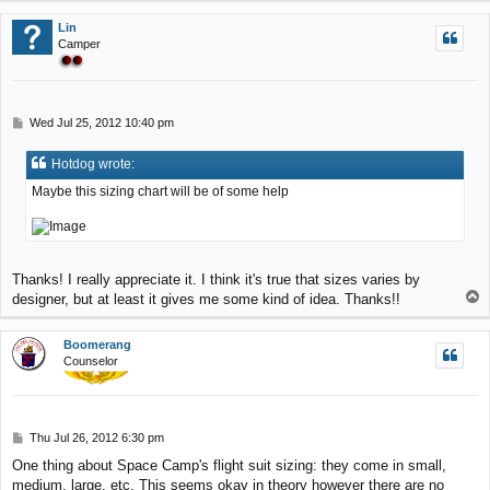
p
Lin
Camper
P
Wed Jul 25, 2012 10:40 pm
o
s
Hotdog wrote:
t
Maybe this sizing chart will be of some help
Thanks! I really appreciate it. I think it's true that sizes varies by
T
designer, but at least it gives me some kind of idea. Thanks!!
o
p
Boomerang
Counselor
P
Thu Jul 26, 2012 6:30 pm
o
One thing about Space Camp's flight suit sizing: they come in small,
s
medium, large, etc. This seems okay in theory however there are no
t