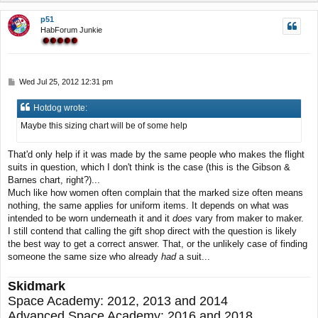
p
p51
HabForum Junkie
P
Wed Jul 25, 2012 12:31 pm
o
s
Hotdog wrote:
t
Maybe this sizing chart will be of some help
That'd only help if it was made by the same people who makes the flight
suits in question, which I don't think is the case (this is the Gibson &
Barnes chart, right?)...
Much like how women often complain that the marked size often means
nothing, the same applies for uniform items. It depends on what was
intended to be worn underneath it and it
does
vary from maker to maker.
I still contend that calling the gift shop direct with the question is likely
the best way to get a correct answer. That, or the unlikely case of finding
someone the same size who already
had
a suit...
Skidmark
Space Academy: 2012, 2013 and 2014
Advanced Space Academy: 2016 and 2018