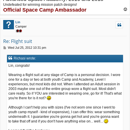
Undefeated for winning mission patch designs!
Official Space Camp Ambassador
T
o
p
Lin
Camper
Re: Flight suit
P
Wed Jul 25, 2012 10:31 pm
o
s
Richasi wrote:
t
Lin, congrats!
Wearing a flight suit at any stage of Camp is a personal decision. I wore
one for a day or two at both youth Camp and Academy, Level I
experiences, but most kids did not. When I attended an Adult session in
2003 maybe one out of the entire group wore a flight suit. Most didn't
care really. So if YOU are interested in wearing one, go for it! That's what
you're there for is it not?
Although I can't help you with sizes (I've not worn one since I went to
youth camp myself - kind of expensive), I can offer this: wear something
underneath it. I guarantee you're gonna get hot and you're gonna want
to take that off and if you don't have anything else on... well...