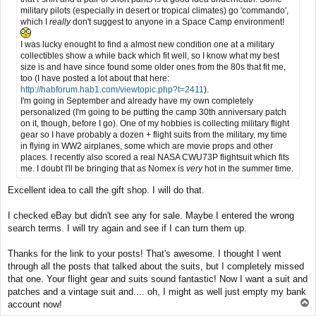
military pilots (especially in desert or tropical climates) go 'commando',
which I
really
don't suggest to anyone in a Space Camp environment!
I was lucky enought to find a almost new condition one at a military
collectibles show a while back which fit well, so I know what my best
size is and have since found some older ones from the 80s that fit me,
too (I have posted a lot about that here:
http://habforum.hab1.com/viewtopic.php?t=2411
).
I'm going in September and already have my own completely
personalized (I'm going to be putting the camp 30th anniversary patch
on it, though, before I go). One of my hobbies is collecting military flight
gear so I have probably a dozen + flight suits from the military, my time
in flying in WW2 airplanes, some which are movie props and other
places. I recently also scored a real NASA CWU73P flightsuit which fits
me. I doubt I'll be bringing that as Nomex is
very
hot in the summer time.
Excellent idea to call the gift shop. I will do that.
I checked eBay but didn't see any for sale. Maybe I entered the wrong
search terms. I will try again and see if I can turn them up.
Thanks for the link to your posts! That's awesome. I thought I went
through all the posts that talked about the suits, but I completely missed
that one. Your flight gear and suits sound fantastic! Now I want a suit and
patches and a vintage suit and.... oh, I might as well just empty my bank
T
account now!
o