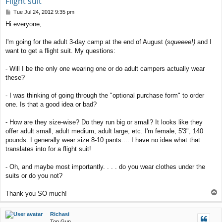
Flight suit
P
Tue Jul 24, 2012 9:35 pm
o
Hi everyone,
s
t
I'm going for the adult 3-day camp at the end of August (
squeeee!)
and I
want to get a flight suit. My questions:
- Will I be the only one wearing one or do adult campers actually wear
these?
- I was thinking of going through the "optional purchase form" to order
one. Is that a good idea or bad?
- How are they size-wise? Do they run big or small? It looks like they
offer adult small, adult medium, adult large, etc. I'm female, 5'3", 140
pounds. I generally wear size 8-10 pants.... I have no idea what that
translates into for a flight suit!
- Oh, and maybe most importantly. . . . do you wear clothes under the
suits or do you not?
T
Thank you SO much!
o
p
Richasi
Top Gun