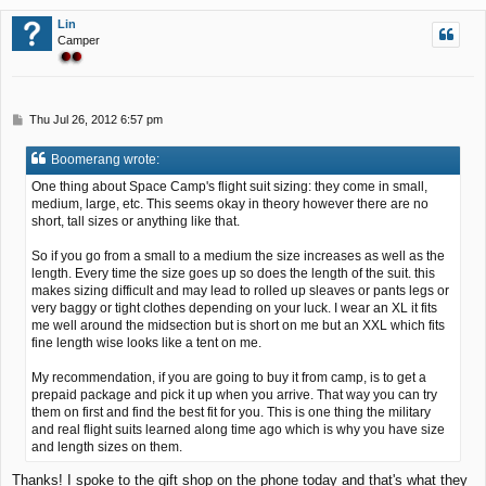
p
Lin
Camper
P
Thu Jul 26, 2012 6:57 pm
o
s
Boomerang wrote:
t
One thing about Space Camp's flight suit sizing: they come in small,
medium, large, etc. This seems okay in theory however there are no
short, tall sizes or anything like that.
So if you go from a small to a medium the size increases as well as the
length. Every time the size goes up so does the length of the suit. this
makes sizing difficult and may lead to rolled up sleaves or pants legs or
very baggy or tight clothes depending on your luck. I wear an XL it fits
me well around the midsection but is short on me but an XXL which fits
fine length wise looks like a tent on me.
My recommendation, if you are going to buy it from camp, is to get a
prepaid package and pick it up when you arrive. That way you can try
them on first and find the best fit for you. This is one thing the military
and real flight suits learned along time ago which is why you have size
and length sizes on them.
Thanks! I spoke to the gift shop on the phone today and that's what they