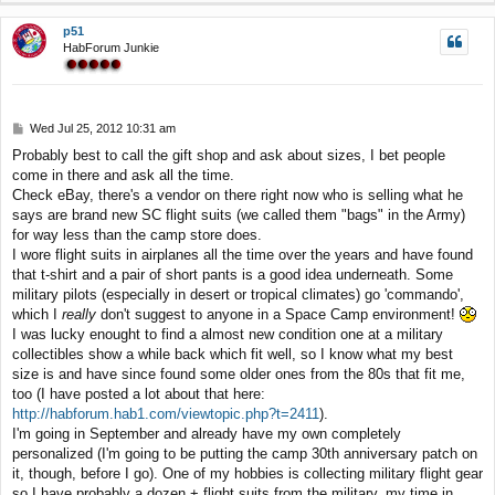
p
p51
HabForum Junkie
P
Wed Jul 25, 2012 10:31 am
o
Probably best to call the gift shop and ask about sizes, I bet people
s
come in there and ask all the time.
t
Check eBay, there's a vendor on there right now who is selling what he
says are brand new SC flight suits (we called them "bags" in the Army)
for way less than the camp store does.
I wore flight suits in airplanes all the time over the years and have found
that t-shirt and a pair of short pants is a good idea underneath. Some
military pilots (especially in desert or tropical climates) go 'commando',
which I
really
don't suggest to anyone in a Space Camp environment!
I was lucky enought to find a almost new condition one at a military
collectibles show a while back which fit well, so I know what my best
size is and have since found some older ones from the 80s that fit me,
too (I have posted a lot about that here:
http://habforum.hab1.com/viewtopic.php?t=2411
).
I'm going in September and already have my own completely
personalized (I'm going to be putting the camp 30th anniversary patch on
it, though, before I go). One of my hobbies is collecting military flight gear
so I have probably a dozen + flight suits from the military, my time in