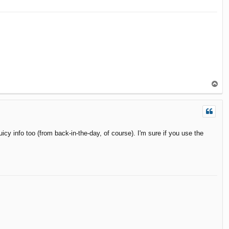
T
o
p
cy info too (from back-in-the-day, of course). I'm sure if you use the