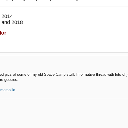
 2014
 and 2018
dor
d pics of some of my old Space Camp stuff. Informative thread with lots of jui
re goodies.
morabilia