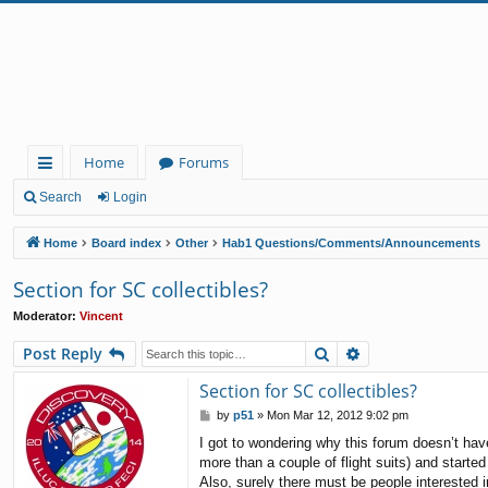
Home
Forums
ui
Search
Login
ck
Home
Board index
Other
Hab1 Questions/Comments/Announcements
lin
Section for SC collectibles?
ks
Moderator:
Vincent
Search
Advanced search
Post Reply
Section for SC collectibles?
P
by
p51
»
Mon Mar 12, 2012 9:02 pm
o
I got to wondering why this forum doesn’t hav
s
more than a couple of flight suits) and start
t
Also, surely there must be people interested i