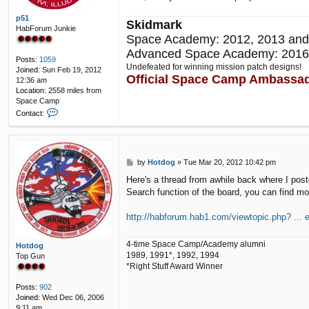
p51
Skidmark
HabForum Junkie
Space Academy: 2012, 2013 and
Advanced Space Academy: 2016
Posts:
1059
Undefeated for winning mission patch designs!
Joined:
Sun Feb 19, 2012
Official Space Camp Ambassa
12:36 am
Location:
2558 miles from
Space Camp
C
Contact:
o
n
t
a
P
by
Hotdog
»
Tue Mar 20, 2012 10:42 pm
c
o
t
Here's a thread from awhile back where I poste
s
p
Search function of the board, you can find mo
t
5
1
http://habforum.hab1.com/viewtopic.php? ... e
4-time Space Camp/Academy alumni
Hotdog
1989, 1991*, 1992, 1994
Top Gun
*Right Stuff Award Winner
Posts:
902
Joined:
Wed Dec 06, 2006
9:11 am