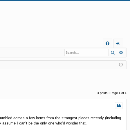
Q
Search
Ad
FA
og
Q
in
4 posts • Page
1
of
1
tumbled across a few items from the strangest places recently (including
ly assume I can’t be the only one who’d wonder that.