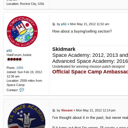
Location:
Rocket City, USA
P
by
p51
»
Mon May 21, 2012 11:52 am
o
How about a buying/selling section?
s
t
Skidmark
p51
Space Academy: 2012, 2013 and
HabForum Junkie
Advanced Space Academy: 2016
Undefeated for winning mission patch designs!
Posts:
1059
Official Space Camp Ambassa
Joined:
Sun Feb 19, 2012
12:36 am
Location:
2558 miles from
Space Camp
C
Contact:
o
n
t
a
P
by
Vincent
»
Mon May 21, 2012 12:14 pm
c
o
t
I've thought about it in the past, but never re
s
p
t
5
If it turns out that I'm wrong, I'll create a new 
1