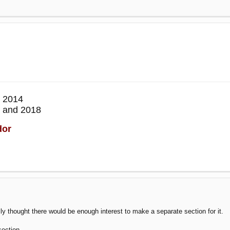
 2014
 and 2018
dor
ally thought there would be enough interest to make a separate section for it.
section.