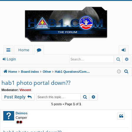
Home
Searc
A
ui
or
og
Login
ck
u
in
S
Home
Board index
Other
Hab1 Questions/Comments/Announcements
lin
m
e
hab1 photo portal down??
a
ks
s
Moderator:
Vincent
r
Search
Advanced search
Post Reply
c
h
5 posts • Page
1
of
1
Deimos
Camper