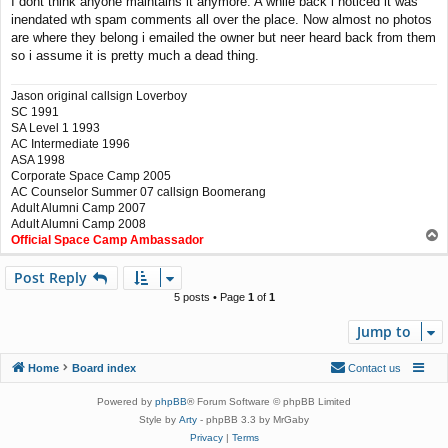
I dont think anyone maintains it anymore. A while back i noticed it was
s
inendated wth spam comments all over the place. Now almost no photos
t
are where they belong i emailed the owner but neer heard back from them
so i assume it is pretty much a dead thing.
Jason original callsign Loverboy
SC 1991
SA Level 1 1993
AC Intermediate 1996
ASA 1998
Corporate Space Camp 2005
AC Counselor Summer 07 callsign Boomerang
Adult Alumni Camp 2007
Adult Alumni Camp 2008
T
Official Space Camp Ambassador
o
p
Post Reply
5 posts • Page
1
of
1
Jump to
Home
Board index
Contact us
Powered by
phpBB
® Forum Software © phpBB Limited
Style by
Arty
- phpBB 3.3 by MrGaby
Privacy
|
Terms