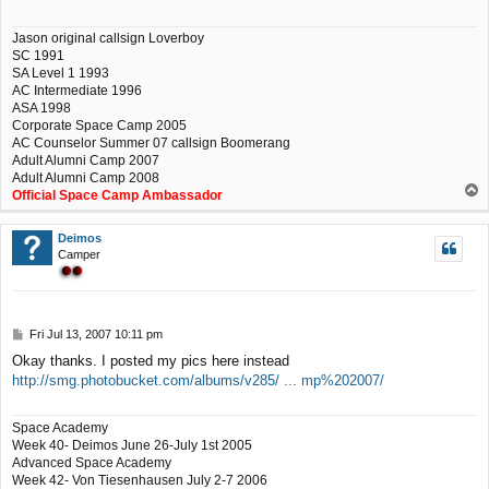
Jason original callsign Loverboy
SC 1991
SA Level 1 1993
AC Intermediate 1996
ASA 1998
Corporate Space Camp 2005
AC Counselor Summer 07 callsign Boomerang
Adult Alumni Camp 2007
Adult Alumni Camp 2008
T
Official Space Camp Ambassador
o
p
Deimos
Camper
P
Fri Jul 13, 2007 10:11 pm
o
Okay thanks. I posted my pics here instead
s
http://smg.photobucket.com/albums/v285/ ... mp%202007/
t
Space Academy
Week 40- Deimos June 26-July 1st 2005
Advanced Space Academy
Week 42- Von Tiesenhausen July 2-7 2006