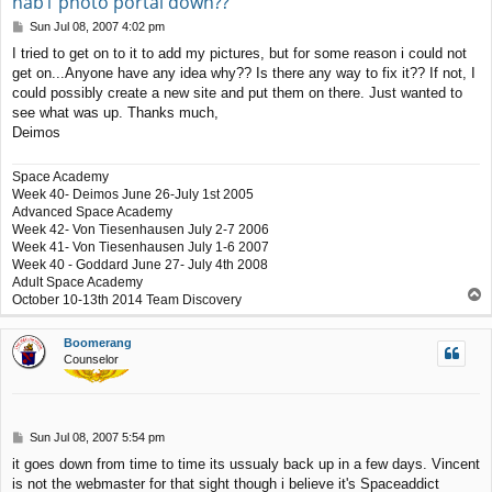
hab1 photo portal down??
P
Sun Jul 08, 2007 4:02 pm
o
I tried to get on to it to add my pictures, but for some reason i could not
s
get on...Anyone have any idea why?? Is there any way to fix it?? If not, I
t
could possibly create a new site and put them on there. Just wanted to
see what was up. Thanks much,
Deimos
Space Academy
Week 40- Deimos June 26-July 1st 2005
Advanced Space Academy
Week 42- Von Tiesenhausen July 2-7 2006
Week 41- Von Tiesenhausen July 1-6 2007
Week 40 - Goddard June 27- July 4th 2008
Adult Space Academy
T
October 10-13th 2014 Team Discovery
o
p
Boomerang
Counselor
P
Sun Jul 08, 2007 5:54 pm
o
it goes down from time to time its ussualy back up in a few days. Vincent
s
is not the webmaster for that sight though i believe it's Spaceaddict
t