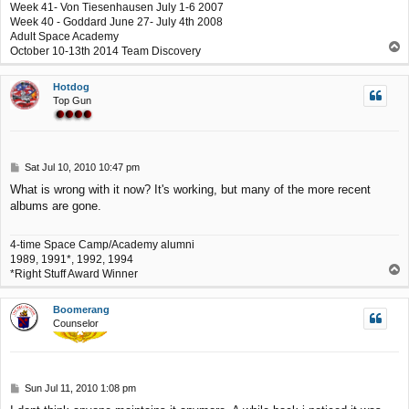
Week 41- Von Tiesenhausen July 1-6 2007
Week 40 - Goddard June 27- July 4th 2008
Adult Space Academy
T
October 10-13th 2014 Team Discovery
o
p
Hotdog
Top Gun
P
Sat Jul 10, 2010 10:47 pm
o
What is wrong with it now? It's working, but many of the more recent
s
albums are gone.
t
4-time Space Camp/Academy alumni
1989, 1991*, 1992, 1994
T
*Right Stuff Award Winner
o
p
Boomerang
Counselor
P
Sun Jul 11, 2010 1:08 pm
o