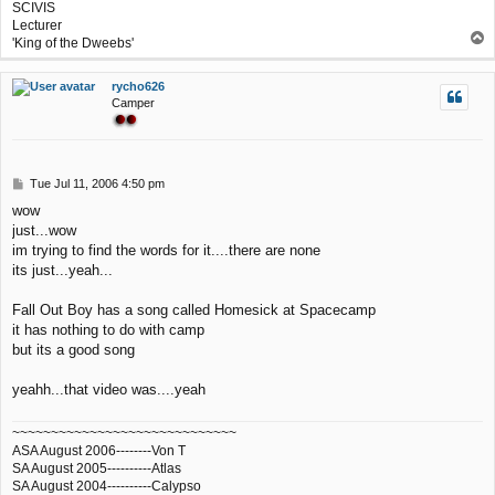
SCIVIS
Lecturer
T
'King of the Dweebs'
o
p
rycho626
Camper
P
Tue Jul 11, 2006 4:50 pm
o
wow
s
just...wow
t
im trying to find the words for it....there are none
its just...yeah...
Fall Out Boy has a song called Homesick at Spacecamp
it has nothing to do with camp
but its a good song
yeahh...that video was....yeah
~~~~~~~~~~~~~~~~~~~~~~~~~~~~~
ASA August 2006--------Von T
SA August 2005----------Atlas
SA August 2004----------Calypso