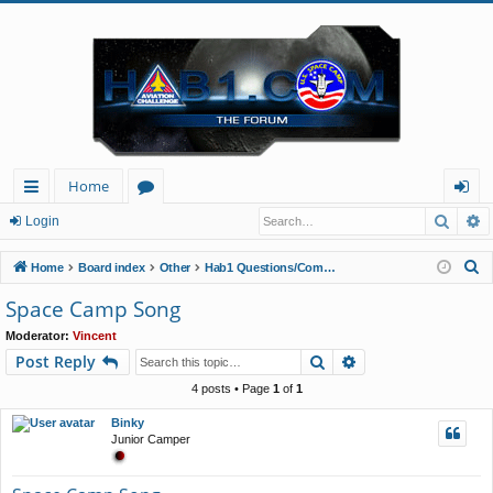
Home
Searc
A
ui
or
og
Login
ck
u
in
S
Home
Board index
Other
Hab1 Questions/Comments/Announcements
lin
m
e
Space Camp Song
a
ks
s
Moderator:
Vincent
r
Search
Advanced search
Post Reply
c
h
4 posts • Page
1
of
1
Binky
Junior Camper