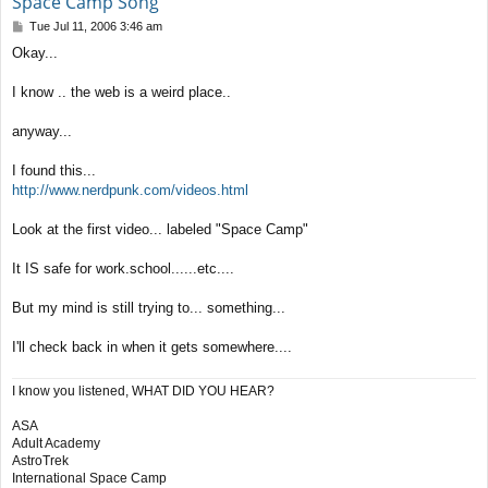
Space Camp Song
P
Tue Jul 11, 2006 3:46 am
o
Okay...
s
t
I know .. the web is a weird place..
anyway...
I found this...
http://www.nerdpunk.com/videos.html
Look at the first video... labeled "Space Camp"
It IS safe for work.school......etc....
But my mind is still trying to... something...
I'll check back in when it gets somewhere....
I know you listened, WHAT DID YOU HEAR?
ASA
Adult Academy
AstroTrek
International Space Camp