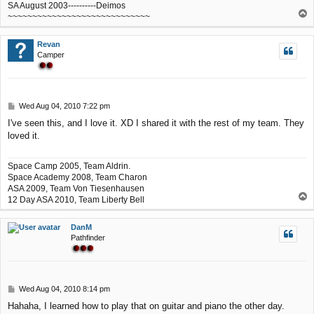
SA August 2003----------Deimos
T
~~~~~~~~~~~~~~~~~~~~~~~~~~~~~
o
p
Revan
Camper
P
Wed Aug 04, 2010 7:22 pm
o
I've seen this, and I love it. XD I shared it with the rest of my team. They
s
loved it.
t
Space Camp 2005, Team Aldrin.
Space Academy 2008, Team Charon
ASA 2009, Team Von Tiesenhausen
T
12 Day ASA 2010, Team Liberty Bell
o
p
DanM
Pathfinder
P
Wed Aug 04, 2010 8:14 pm
o
Hahaha, I learned how to play that on guitar and piano the other day.
s