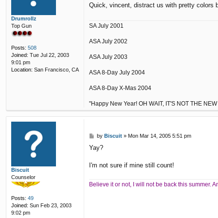
Quick, vincent, distract us with pretty colors 
t
Drumrollz
SA July 2001
Top Gun
ASA July 2002
Posts:
508
Joined:
Tue Jul 22, 2003
ASA July 2003
9:01 pm
Location:
San Francisco, CA
ASA 8-Day July 2004
ASA 8-Day X-Mas 2004
"Happy New Year! OH WAIT, IT'S NOT THE NEW
P
by
Biscuit
»
Mon Mar 14, 2005 5:51 pm
o
Yay?
s
t
I'm not sure if mine still count!
Biscuit
Counselor
Believe it or not, I will not be back this summer.
Posts:
49
Joined:
Sun Feb 23, 2003
9:02 pm