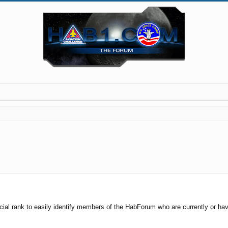
cial rank to easily identify members of the HabForum who are currently or have