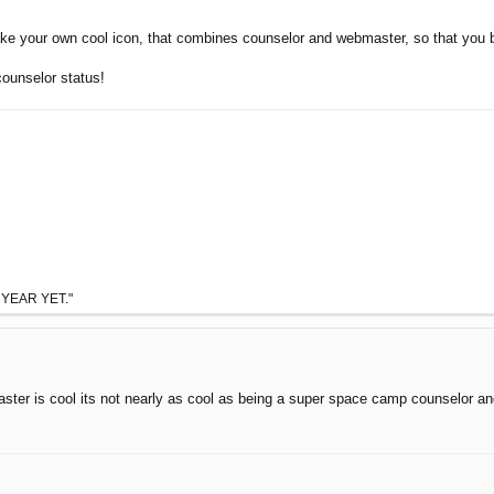
ake your own cool icon, that combines counselor and webmaster, so that you
counselor status!
 YEAR YET."
aster is cool its not nearly as cool as being a super space camp counselor a