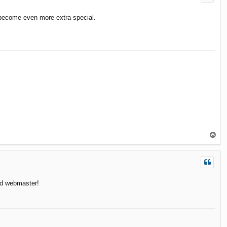
 become even more extra-special.
T
o
p
nd webmaster!