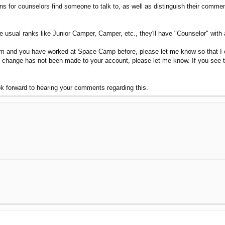
ons for counselors find someone to talk to, as well as distinguish their comm
e usual ranks like Junior Camper, Camper, etc., they'll have "Counselor" with 
um and you have worked at Space Camp before, please let me know so that I c
e change has not been made to your account, please let me know. If you se
ook forward to hearing your comments regarding this.