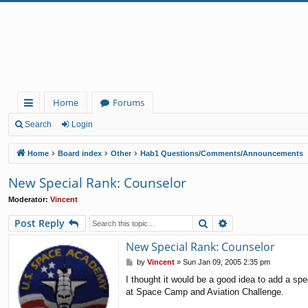
Home
Forums
ui
Search
Login
ck
Home
Board index
Other
Hab1 Questions/Comments/Announcements
lin
New Special Rank: Counselor
ks
Moderator:
Vincent
Search
Advanced search
Post Reply
New Special Rank: Counselor
P
by
Vincent
»
Sun Jan 09, 2005 2:35 pm
o
I thought it would be a good idea to add a spe
s
at Space Camp and Aviation Challenge.
t