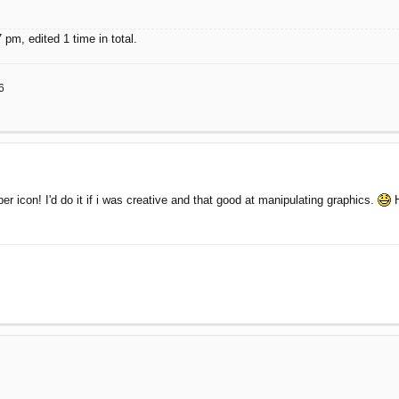
pm, edited 1 time in total.
6
icon! I'd do it if i was creative and that good at manipulating graphics.
H