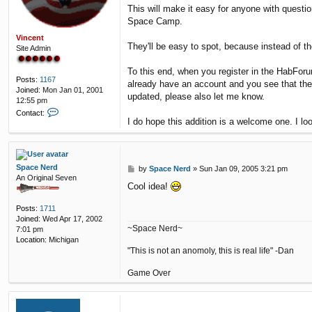
This will make it easy for anyone with questi
Space Camp.
Vincent
They'll be easy to spot, because instead of th
Site Admin
To this end, when you register in the HabFor
Posts:
1167
already have an account and you see that th
Joined:
Mon Jan 01, 2001
updated, please also let me know.
12:55 pm
C
Contact:
I do hope this addition is a welcome one. I l
o
n
t
a
c
Space Nerd
P
by
Space Nerd
»
Sun Jan 09, 2005 3:21 pm
t
An Original Seven
o
V
Cool idea!
s
i
t
n
Posts:
1711
c
Joined:
Wed Apr 17, 2002
e
~Space Nerd~
7:01 pm
n
Location:
Michigan
t
"This is not an anomoly, this is real life" -Dan
Game Over