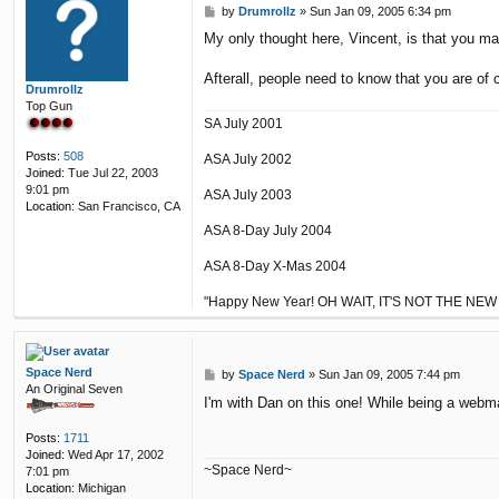
P
by
Drumrollz
»
Sun Jan 09, 2005 6:34 pm
o
My only thought here, Vincent, is that you m
s
t
Afterall, people need to know that you are of 
Drumrollz
Top Gun
SA July 2001
Posts:
508
ASA July 2002
Joined:
Tue Jul 22, 2003
9:01 pm
ASA July 2003
Location:
San Francisco, CA
ASA 8-Day July 2004
ASA 8-Day X-Mas 2004
"Happy New Year! OH WAIT, IT'S NOT THE NEW
Space Nerd
P
by
Space Nerd
»
Sun Jan 09, 2005 7:44 pm
An Original Seven
o
I'm with Dan on this one! While being a webm
s
t
Posts:
1711
Joined:
Wed Apr 17, 2002
~Space Nerd~
7:01 pm
Location:
Michigan