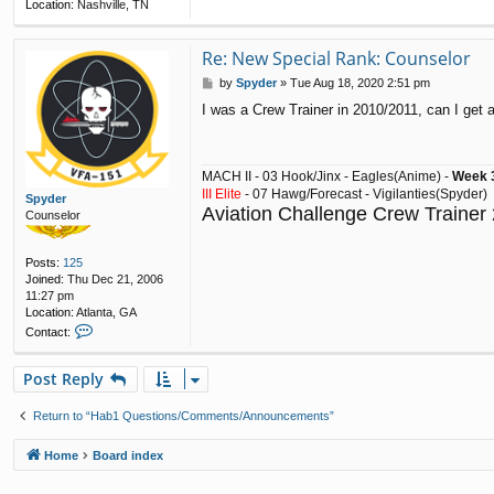
Location:
Nashville, TN
Re: New Special Rank: Counselor
P
by
Spyder
»
Tue Aug 18, 2020 2:51 pm
o
I was a Crew Trainer in 2010/2011, can I get
s
t
MACH II - 03 Hook/Jinx - Eagles(Anime) -
Week 3
III Elite
- 07 Hawg/Forecast - Vigilanties(Spyder)
Spyder
Aviation Challenge Crew Trainer
Counselor
Posts:
125
Joined:
Thu Dec 21, 2006
11:27 pm
Location:
Atlanta, GA
C
Contact:
o
n
Post Reply
t
a
c
Return to “Hab1 Questions/Comments/Announcements”
t
S
Home
Board index
p
y
d