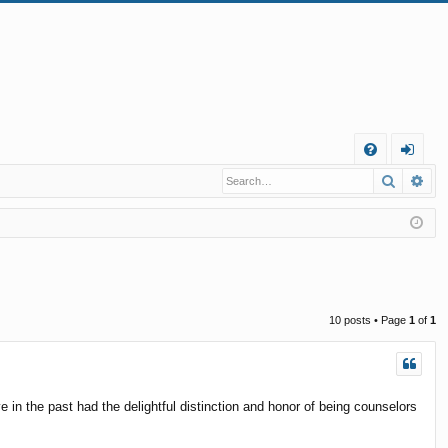
Q
Search
Ad
FA
og
Q
in
10 posts • Page
1
of
1
 in the past had the delightful distinction and honor of being counselors