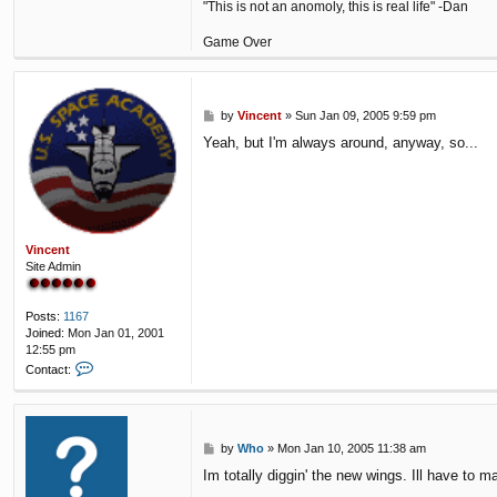
"This is not an anomoly, this is real life" -Dan
Game Over
P
by
Vincent
»
Sun Jan 09, 2005 9:59 pm
o
Yeah, but I'm always around, anyway, so...
s
t
Vincent
Site Admin
Posts:
1167
Joined:
Mon Jan 01, 2001
12:55 pm
C
Contact:
o
n
t
a
P
by
Who
»
Mon Jan 10, 2005 11:38 am
c
o
t
Im totally diggin' the new wings. Ill have to 
s
V
t