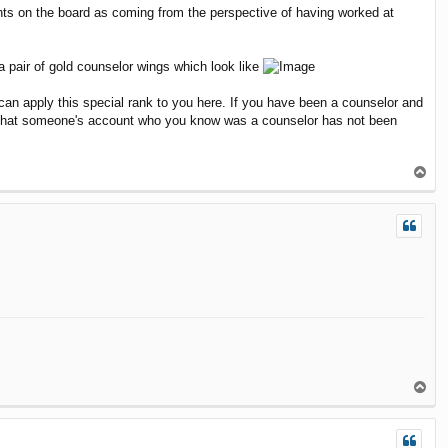
ents on the board as coming from the perspective of having worked at
a pair of gold counselor wings which look like
an apply this special rank to you here. If you have been a counselor and
e that someone's account who you know was a counselor has not been
T
o
p
T
o
p