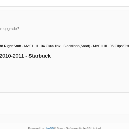
 an upgrade?
8 Right Stuff
· MACH III - 04 Okra/Jinx - Blacklions(Snort) · MACH III - 05 Clips/F
 2010-2011 -
Starbuck
Powered by
phpBB
® Forum Software © phpBB Limited