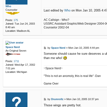
i
n
Who
c
Counselor
Last edited by
Who
on Mon Jan 10, 2005 4:47 
e
n
t
AC Callsign - Who?
Posts:
175
USSRC Assistant Graphic/Web Designer 2004-0
Joined:
Tue Jun 24, 2003
Counselor 2002-04
8:40 am
Location:
Madison AL
Space Nerd
P
by
Space Nerd
»
Mon Jan 10, 2005 4:44 pm
An Original Seven
o
Someone should cause he sure deserves a uber 
s
than me who!
t
Posts:
1711
Joined:
Wed Apr 17, 2002
~Space Nerd~
7:01 pm
Location:
Michigan
"This is not an anomoly, this is real life" -Dan
Game Over
P
by
Drumrollz
»
Mon Jan 10, 2005 10:37 pm
o
Those wings are pretty hot.
s