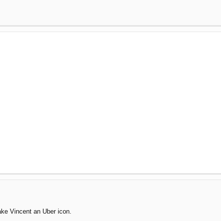
make Vincent an Uber icon.