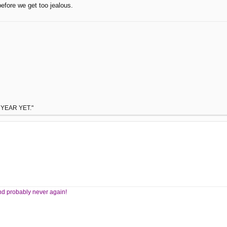
before we get too jealous.
 YEAR YET."
 And probably never again!