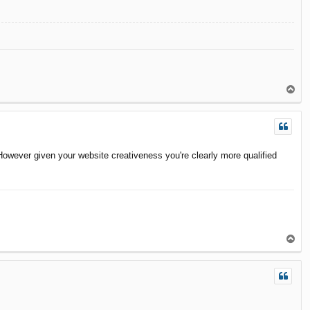
T
o
p
owever given your website creativeness you're clearly more qualified
T
o
p