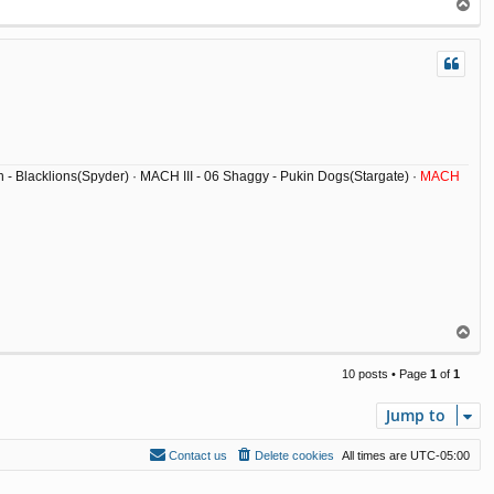
T
o
p
ish - Blacklions(Spyder) · MACH III - 06 Shaggy - Pukin Dogs(Stargate) ·
MACH
T
o
p
10 posts • Page
1
of
1
Jump to
Contact us
Delete cookies
All times are
UTC-05:00