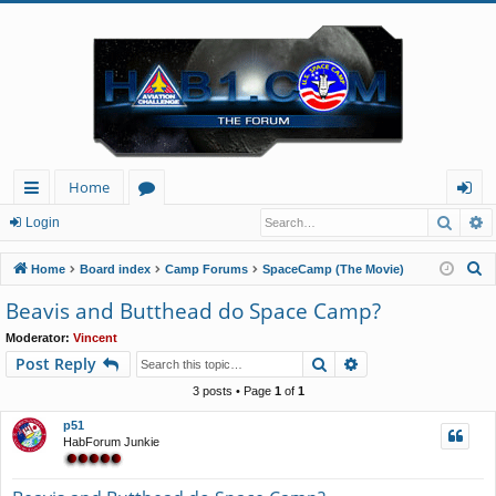
Home
Searc
A
ui
or
og
Login
ck
u
in
S
Home
Board index
Camp Forums
SpaceCamp (The Movie)
lin
m
e
Beavis and Butthead do Space Camp?
a
ks
s
Moderator:
Vincent
r
Search
Advanced search
Post Reply
c
h
3 posts • Page
1
of
1
p51
HabForum Junkie