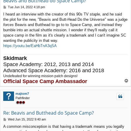
Beavis and Butthead do Space Camp?
P
Tue Jun 14, 2022 4:18 pm
o
I heard an interview with the creator of this 90s TV staple, and he said
s
the plot for the new, "Beavis and Butt-Head Do the Universe" was a judge
t
forces
Beavis and Butthead to go to to Space Camp, and instead they
bumble into an actual shuttle mission. I wonder if they'll really call it
space camp in the film as it's clearly a trademark and I can't imagine SC
wanting the publicity in that way.
https://youtu.be/EaHbTnA3qSA
Skidmark
Space Academy: 2012, 2013 and 2014
Advanced Space Academy: 2016 and 2018
Undefeated for winning mission patch designs!
Official Space Camp Ambassador
T
o
p
majtom7
Pathfinder
Re: Beavis and Butthead do Space Camp?
P
Wed Jun 15, 2022 9:40 am
o
A common misconception is that having a trademark means you legally
s