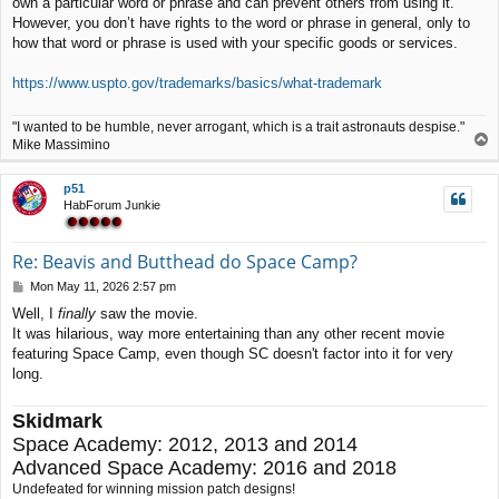
own a particular word or phrase and can prevent others from using it.
t
However, you don’t have rights to the word or phrase in general, only to
how that word or phrase is used with your specific goods or services.
https://www.uspto.gov/trademarks/basics/what-trademark
"I wanted to be humble, never arrogant, which is a trait astronauts despise."
T
Mike Massimino
o
p
p51
HabForum Junkie
Re: Beavis and Butthead do Space Camp?
P
Mon May 11, 2026 2:57 pm
o
Well, I
finally
saw the movie.
s
It was hilarious, way more entertaining than any other recent movie
t
featuring Space Camp, even though SC doesn't factor into it for very
long.
Skidmark
Space Academy: 2012, 2013 and 2014
Advanced Space Academy: 2016 and 2018
Undefeated for winning mission patch designs!