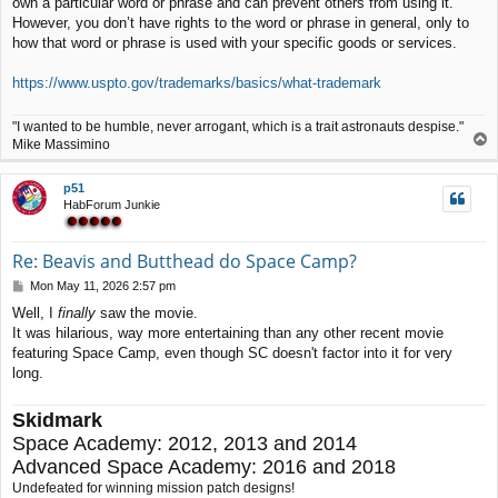
own a particular word or phrase and can prevent others from using it.
t
However, you don’t have rights to the word or phrase in general, only to
how that word or phrase is used with your specific goods or services.
https://www.uspto.gov/trademarks/basics/what-trademark
"I wanted to be humble, never arrogant, which is a trait astronauts despise."
T
Mike Massimino
o
p
p51
HabForum Junkie
Re: Beavis and Butthead do Space Camp?
P
Mon May 11, 2026 2:57 pm
o
Well, I
finally
saw the movie.
s
It was hilarious, way more entertaining than any other recent movie
t
featuring Space Camp, even though SC doesn't factor into it for very
long.
Skidmark
Space Academy: 2012, 2013 and 2014
Advanced Space Academy: 2016 and 2018
Undefeated for winning mission patch designs!