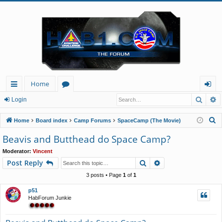
Home
Searc
A
ui
or
og
Login
ck
u
in
S
Home
Board index
Camp Forums
SpaceCamp (The Movie)
lin
m
e
Beavis and Butthead do Space Camp?
a
ks
s
Moderator:
Vincent
r
Search
Advanced search
Post Reply
c
h
3 posts • Page
1
of
1
p51
HabForum Junkie