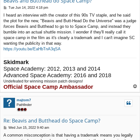
Beavis and Butthead do Space Camp?
P
Tue Jun 14, 2022 4:18 pm
o
I heard an interview with the creator of this 90s TV staple, and he said
s
the plot for the new, "Beavis and Butt-Head Do the Universe" was a judge
t
forces
Beavis and Butthead to go to to Space Camp, and instead they
bumble into an actual shuttle mission. I wonder if they'll really call it
space camp in the film as it's clearly a trademark and I can't imagine SC
wanting the publicity in that way.
https://youtu.be/EaHbTnA3qSA
Skidmark
Space Academy: 2012, 2013 and 2014
Advanced Space Academy: 2016 and 2018
Undefeated for winning mission patch designs!
Official Space Camp Ambassador
T
o
p
majtom7
Pathfinder
Re: Beavis and Butthead do Space Camp?
P
Wed Jun 15, 2022 9:40 am
o
A common misconception is that having a trademark means you legally
s