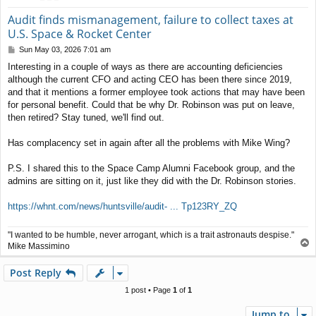
Audit finds mismanagement, failure to collect taxes at
U.S. Space & Rocket Center
P
Sun May 03, 2026 7:01 am
o
Interesting in a couple of ways as there are accounting deficiencies
s
although the current CFO and acting CEO has been there since 2019,
t
and that it mentions a former employee took actions that may have been
for personal benefit. Could that be why Dr. Robinson was put on leave,
then retired? Stay tuned, we'll find out.
Has complacency set in again after all the problems with Mike Wing?
P.S. I shared this to the Space Camp Alumni Facebook group, and the
admins are sitting on it, just like they did with the Dr. Robinson stories.
https://whnt.com/news/huntsville/audit- ... Tp123RY_ZQ
"I wanted to be humble, never arrogant, which is a trait astronauts despise."
T
Mike Massimino
o
p
Post Reply
1 post • Page
1
of
1
Jump to