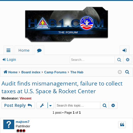
Home
Searc
A
ui
or
og
Login
ck
u
in
S
Home
Board index
Camp Forums
The Hab
lin
m
e
Audit finds mismanagement, failure to collect
a
ks
s
taxes at U.S. Space & Rocket Center
r
c
Moderator:
Vincent
Search
Advance
Post Reply
h
1 post • Page
1
of
1
majtom7
Pathfinder