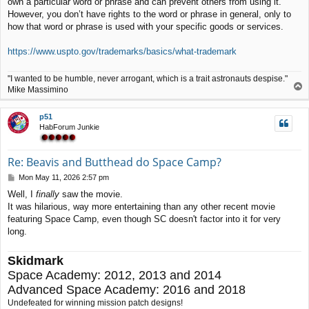
own a particular word or phrase and can prevent others from using it.
t
However, you don’t have rights to the word or phrase in general, only to
how that word or phrase is used with your specific goods or services.
https://www.uspto.gov/trademarks/basics/what-trademark
"I wanted to be humble, never arrogant, which is a trait astronauts despise."
T
Mike Massimino
o
p
p51
HabForum Junkie
Re: Beavis and Butthead do Space Camp?
P
Mon May 11, 2026 2:57 pm
o
Well, I
finally
saw the movie.
s
It was hilarious, way more entertaining than any other recent movie
t
featuring Space Camp, even though SC doesn't factor into it for very
long.
Skidmark
Space Academy: 2012, 2013 and 2014
Advanced Space Academy: 2016 and 2018
Undefeated for winning mission patch designs!