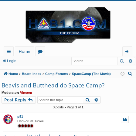
Home
Searc
A
ui
or
og
Login
ck
u
in
S
Home
Board index
Camp Forums
SpaceCamp (The Movie)
lin
m
e
Beavis and Butthead do Space Camp?
a
ks
s
Moderator:
Vincent
r
Search
Advanced search
Post Reply
c
h
3 posts • Page
1
of
1
p51
HabForum Junkie