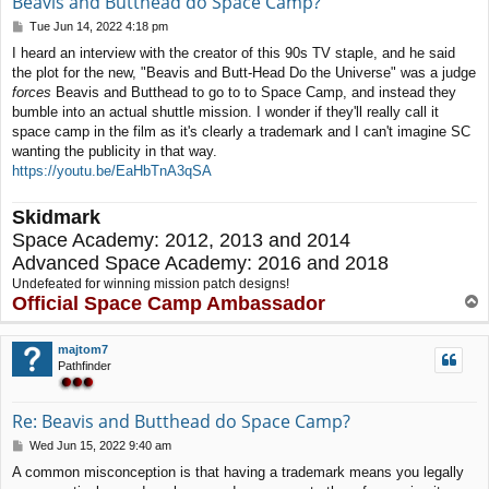
Beavis and Butthead do Space Camp?
P
Tue Jun 14, 2022 4:18 pm
o
I heard an interview with the creator of this 90s TV staple, and he said
s
the plot for the new, "Beavis and Butt-Head Do the Universe" was a judge
t
forces
Beavis and Butthead to go to to Space Camp, and instead they
bumble into an actual shuttle mission. I wonder if they'll really call it
space camp in the film as it's clearly a trademark and I can't imagine SC
wanting the publicity in that way.
https://youtu.be/EaHbTnA3qSA
Skidmark
Space Academy: 2012, 2013 and 2014
Advanced Space Academy: 2016 and 2018
Undefeated for winning mission patch designs!
Official Space Camp Ambassador
T
o
p
majtom7
Pathfinder
Re: Beavis and Butthead do Space Camp?
P
Wed Jun 15, 2022 9:40 am
o
A common misconception is that having a trademark means you legally
s