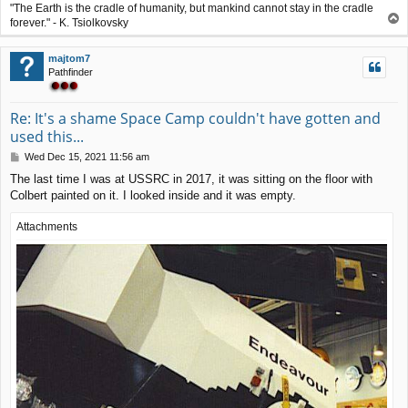
"The Earth is the cradle of humanity, but mankind cannot stay in the cradle
T
forever." - K. Tsiolkovsky
o
p
majtom7
Pathfinder
Re: It's a shame Space Camp couldn't have gotten and
used this...
P
Wed Dec 15, 2021 11:56 am
o
The last time I was at USSRC in 2017, it was sitting on the floor with
s
Colbert painted on it. I looked inside and it was empty.
t
Attachments