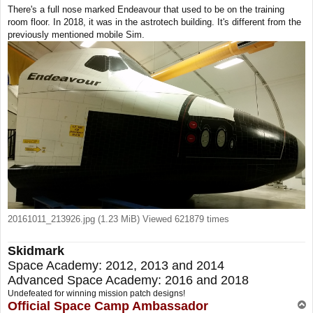
o
There's a full nose marked Endeavour that used to be on the training
s
room floor. In 2018, it was in the astrotech building. It's different from the
t
previously mentioned mobile Sim.
20161011_213926.jpg (1.23 MiB) Viewed 621879 times
Skidmark
Space Academy: 2012, 2013 and 2014
Advanced Space Academy: 2016 and 2018
Undefeated for winning mission patch designs!
Official Space Camp Ambassador
T