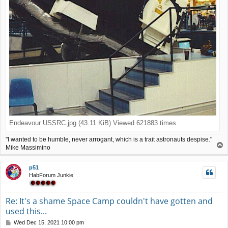
Endeavour USSRC.jpg (43.11 KiB) Viewed 621883 times
"I wanted to be humble, never arrogant, which is a trait astronauts despise."
T
Mike Massimino
o
p
p51
HabForum Junkie
Re: It's a shame Space Camp couldn't have gotten and
used this...
P
Wed Dec 15, 2021 10:00 pm