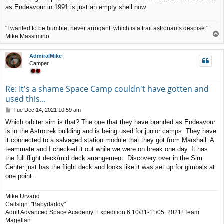
s
as Endeavour in 1991 is just an empty shell now.
t
"I wanted to be humble, never arrogant, which is a trait astronauts despise."
T
Mike Massimino
o
p
AdmiralMike
Camper
Re: It's a shame Space Camp couldn't have gotten and
used this...
P
Tue Dec 14, 2021 10:59 am
o
Which orbiter sim is that? The one that they have branded as Endeavour
s
is in the Astrotrek building and is being used for junior camps. They have
t
it connected to a salvaged station module that they got from Marshall. A
teammate and I checked it out while we were on break one day. It has
the full flight deck/mid deck arrangement. Discovery over in the Sim
Center just has the flight deck and looks like it was set up for gimbals at
one point.
Mike Urvand
Callsign: "Babydaddy"
Adult Advanced Space Academy: Expedition 6 10/31-11/05, 2021! Team
Magellan