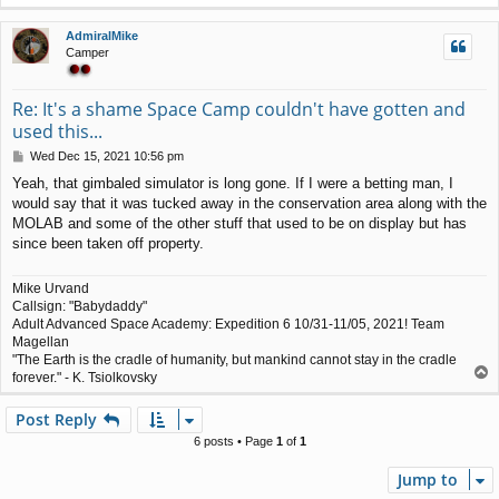
o
p
AdmiralMike
Camper
Re: It's a shame Space Camp couldn't have gotten and
used this...
P
Wed Dec 15, 2021 10:56 pm
o
Yeah, that gimbaled simulator is long gone. If I were a betting man, I
s
would say that it was tucked away in the conservation area along with the
t
MOLAB and some of the other stuff that used to be on display but has
since been taken off property.
Mike Urvand
Callsign: "Babydaddy"
Adult Advanced Space Academy: Expedition 6 10/31-11/05, 2021! Team
Magellan
"The Earth is the cradle of humanity, but mankind cannot stay in the cradle
T
forever." - K. Tsiolkovsky
o
p
Post Reply
6 posts • Page
1
of
1
Jump to