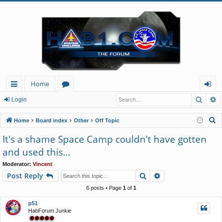
Home
Searc
A
ui
or
og
Login
ck
u
in
S
Home
Board index
Other
Off Topic
lin
m
e
It's a shame Space Camp couldn't have gotten
a
ks
s
and used this...
r
c
Moderator:
Vincent
Search
Advanced search
Post Reply
h
6 posts • Page
1
of
1
p51
HabForum Junkie