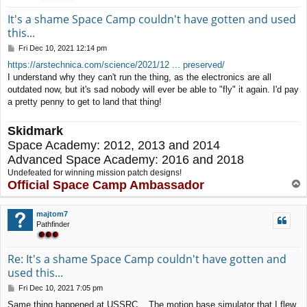
It's a shame Space Camp couldn't have gotten and used
this...
P
Fri Dec 10, 2021 12:14 pm
o
https://arstechnica.com/science/2021/12 ... preserved/
s
I understand why they can't run the thing, as the electronics are all
t
outdated now, but it's sad nobody will ever be able to "fly" it again. I'd pay
a pretty penny to get to land that thing!
Skidmark
Space Academy: 2012, 2013 and 2014
Advanced Space Academy: 2016 and 2018
Undefeated for winning mission patch designs!
Official Space Camp Ambassador
T
o
p
majtom7
Pathfinder
Re: It's a shame Space Camp couldn't have gotten and
used this...
P
Fri Dec 10, 2021 7:05 pm
o
Same thing happened at USSRC... The motion base simulator that I flew