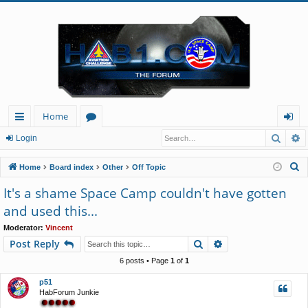
Home
Searc
A
ui
or
og
Login
ck
u
in
S
Home
Board index
Other
Off Topic
lin
m
e
It's a shame Space Camp couldn't have gotten
a
ks
s
and used this...
r
c
Moderator:
Vincent
Search
Advanced search
Post Reply
h
6 posts • Page
1
of
1
p51
HabForum Junkie