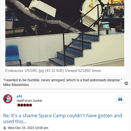
Endeavour USSRC.jpg (43.11 KiB) Viewed 621892 times
"I wanted to be humble, never arrogant, which is a trait astronauts despise."
T
Mike Massimino
o
p
p51
HabForum Junkie
Re: It's a shame Space Camp couldn't have gotten and
used this...
P
Wed Dec 15, 2021 10:00 pm