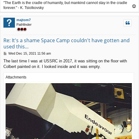
"The Earth is the cradle of humanity, but mankind cannot stay in the cradle
T
forever." - K. Tsiolkovsky
o
p
majtom7
Pathfinder
Re: It's a shame Space Camp couldn't have gotten and
used this...
P
Wed Dec 15, 2021 11:56 am
o
The last time I was at USSRC in 2017, it was sitting on the floor with
s
Colbert painted on it. I looked inside and it was empty.
t
Attachments