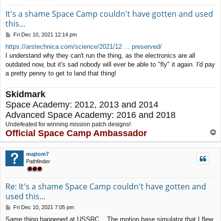
It's a shame Space Camp couldn't have gotten and used
this...
P
Fri Dec 10, 2021 12:14 pm
o
https://arstechnica.com/science/2021/12 ... preserved/
s
I understand why they can't run the thing, as the electronics are all
t
outdated now, but it's sad nobody will ever be able to "fly" it again. I'd pay
a pretty penny to get to land that thing!
Skidmark
Space Academy: 2012, 2013 and 2014
Advanced Space Academy: 2016 and 2018
Undefeated for winning mission patch designs!
Official Space Camp Ambassador
T
o
p
majtom7
Pathfinder
Re: It's a shame Space Camp couldn't have gotten and
used this...
P
Fri Dec 10, 2021 7:05 pm
o
Same thing happened at USSRC... The motion base simulator that I flew