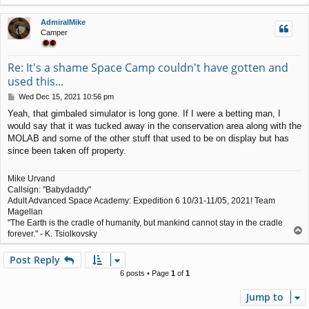
o
p
AdmiralMike
Camper
Re: It's a shame Space Camp couldn't have gotten and
used this...
P
Wed Dec 15, 2021 10:56 pm
o
Yeah, that gimbaled simulator is long gone. If I were a betting man, I
s
would say that it was tucked away in the conservation area along with the
t
MOLAB and some of the other stuff that used to be on display but has
since been taken off property.
Mike Urvand
Callsign: "Babydaddy"
Adult Advanced Space Academy: Expedition 6 10/31-11/05, 2021! Team
Magellan
"The Earth is the cradle of humanity, but mankind cannot stay in the cradle
T
forever." - K. Tsiolkovsky
o
p
Post Reply
6 posts • Page
1
of
1
Jump to