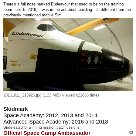
o
There's a full nose marked Endeavour that used to be on the training
s
room floor. In 2018, it was in the astrotech building. It's different from the
t
previously mentioned mobile Sim.
20161011_213926.jpg (1.23 MiB) Viewed 621888 times
Skidmark
Space Academy: 2012, 2013 and 2014
Advanced Space Academy: 2016 and 2018
Undefeated for winning mission patch designs!
Official Space Camp Ambassador
T