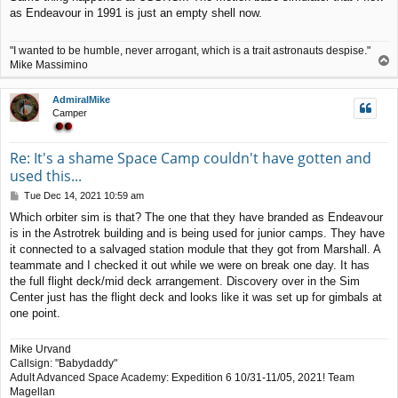
s
as Endeavour in 1991 is just an empty shell now.
t
"I wanted to be humble, never arrogant, which is a trait astronauts despise."
T
Mike Massimino
o
p
AdmiralMike
Camper
Re: It's a shame Space Camp couldn't have gotten and
used this...
P
Tue Dec 14, 2021 10:59 am
o
Which orbiter sim is that? The one that they have branded as Endeavour
s
is in the Astrotrek building and is being used for junior camps. They have
t
it connected to a salvaged station module that they got from Marshall. A
teammate and I checked it out while we were on break one day. It has
the full flight deck/mid deck arrangement. Discovery over in the Sim
Center just has the flight deck and looks like it was set up for gimbals at
one point.
Mike Urvand
Callsign: "Babydaddy"
Adult Advanced Space Academy: Expedition 6 10/31-11/05, 2021! Team
Magellan