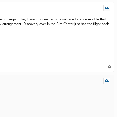
p
junior camps. They have it connected to a salvaged station module that
k arrangement. Discovery over in the Sim Center just has the flight deck
T
o
p
.