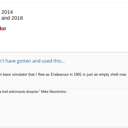
 2014
 and 2018
dor
t have gotten and used this...
ase simulator that I flew as Endeavour in 1991 is just an empty shell now.
a trait astronauts despise." Mike Massimino