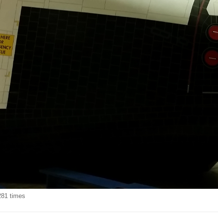
281 times