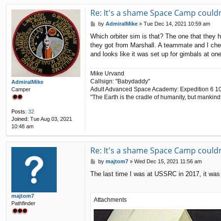
Re: It's a shame Space Camp couldn'
P
by
AdmiralMike
»
Tue Dec 14, 2021 10:59 am
o
Which orbiter sim is that? The one that they 
s
they got from Marshall. A teammate and I chec
t
and looks like it was set up for gimbals at one
Mike Urvand
Callsign: "Babydaddy"
AdmiralMike
Adult Advanced Space Academy: Expedition 6 1
Camper
"The Earth is the cradle of humanity, but mankind 
Posts:
32
Joined:
Tue Aug 03, 2021
10:48 am
Re: It's a shame Space Camp couldn'
P
by
majtom7
»
Wed Dec 15, 2021 11:56 am
o
The last time I was at USSRC in 2017, it was si
s
t
majtom7
Attachments
Pathfinder