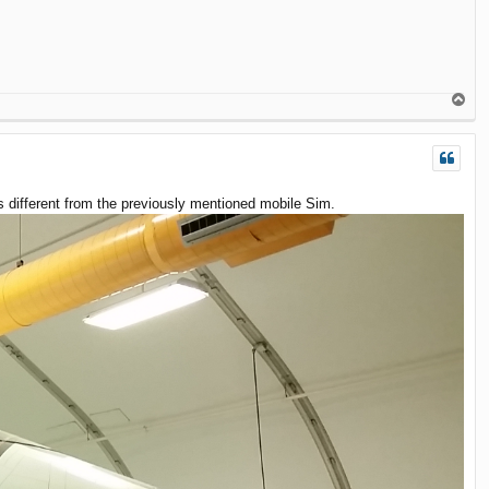
T
o
p
t's different from the previously mentioned mobile Sim.