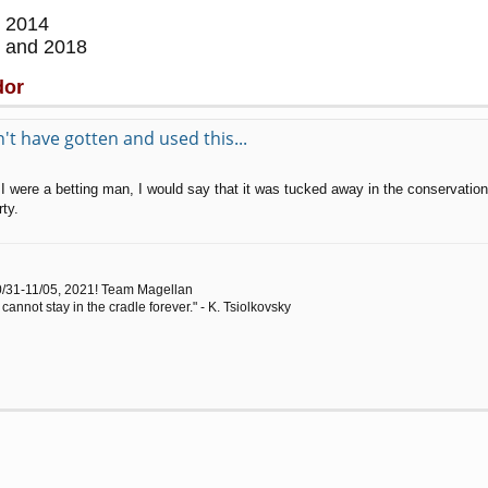
 2014
 and 2018
dor
t have gotten and used this...
f I were a betting man, I would say that it was tucked away in the conservati
ty.
0/31-11/05, 2021! Team Magellan
cannot stay in the cradle forever." - K. Tsiolkovsky