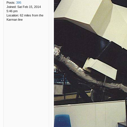
Posts:
395
Joined:
Sat Feb 15, 2014
5:46 pm
Location:
62 miles from the
Karman line