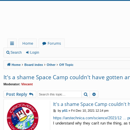
Home
Forums
ui
Search
Login
ck
Home
Board index
Other
Off Topic
lin
It's a shame Space Camp couldn't have gotten and
ks
Moderator:
Vincent
Search
Advanced search
Post Reply
It's a shame Space Camp couldn't h
P
by
p51
»
Fri Dec 10, 2021 12:14 pm
o
https://arstechnica.com/science/2021/12 ... p
s
I understand why they can't run the thing, as th
t