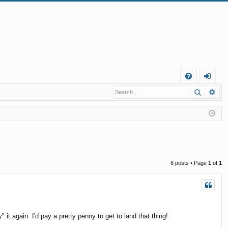
Q
Search
Ad
FA
og
Q
in
6 posts • Page
1
of
1
" it again. I'd pay a pretty penny to get to land that thing!