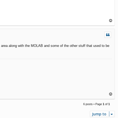
T
o
p
on area along with the MOLAB and some of the other stuff that used to be
T
o
p
6 posts • Page
1
of
1
Jump to