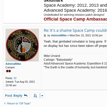
Skidmark
Space Academy: 2012, 2013 and
Advanced Space Academy: 2016
Undefeated for winning mission patch designs!
Official Space Camp Ambassa
Re: It's a shame Space Camp couldn'
P
by
AdmiralMike
»
Wed Dec 15, 2021 10:56 pm
o
Yeah, that gimbaled simulator is long gone. I
s
on display but has since been taken off proper
t
Mike Urvand
Callsign: "Babydaddy"
Adult Advanced Space Academy: Expedition 6 1
AdmiralMike
"The Earth is the cradle of humanity, but mankind 
Camper
Posts:
32
Joined:
Tue Aug 03, 2021
10:48 am
Post Reply
Return to “Off Topic”