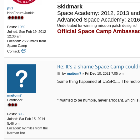
Skidmark
p51
Space Academy: 2012, 2013 and
HabForum Junkie
Advanced Space Academy: 2016
Undefeated for winning mission patch designs!
Posts:
1059
Official Space Camp Ambassa
Joined:
Sun Feb 19, 2012
12:36 am
Location:
2558 miles from
Space Camp
C
Contact:
o
n
t
Re: It's a shame Space Camp couldn'
a
P
by
majtom7
»
Fri Dec 10, 2021 7:05 pm
c
o
t
Same thing happened at USSRC... The motion b
s
p
t
5
1
majtom7
"I wanted to be humble, never arrogant, which is 
Pathfinder
Posts:
395
Joined:
Sat Feb 15, 2014
5:46 pm
Location:
62 miles from the
Karman line