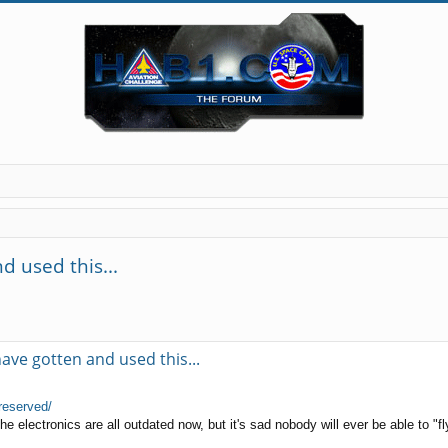
 used this...
ave gotten and used this...
reserved/
e electronics are all outdated now, but it's sad nobody will ever be able to "fly