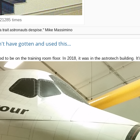
21285 times
a trait astronauts despise." Mike Massimino
t have gotten and used this...
 to be on the training room floor. In 2018, it was in the astrotech building. I