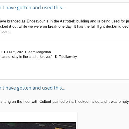
t have gotten and used this...
have branded as Endeavour is in the Astrotrek building and is being used for 
ked it out while we were on break one day. It has the full flight deck/mid dec
 point.
0/31-11/05, 2021! Team Magellan
cannot stay in the cradle forever." - K. Tsiolkovsky
t have gotten and used this...
tting on the floor with Colbert painted on it. I looked inside and it was empty