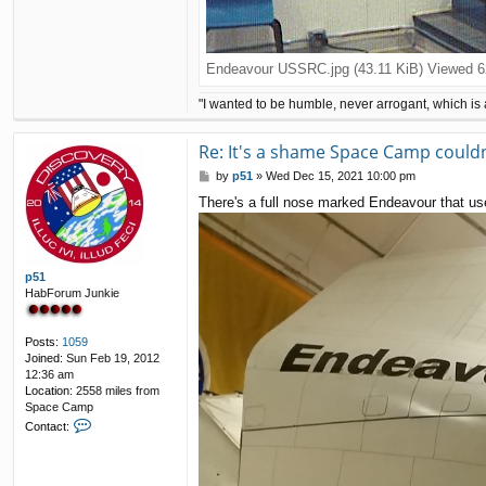
Endeavour USSRC.jpg (43.11 KiB) Viewed 6
"I wanted to be humble, never arrogant, which is 
Re: It's a shame Space Camp couldn'
P
by
p51
»
Wed Dec 15, 2021 10:00 pm
o
There's a full nose marked Endeavour that used
s
t
p51
HabForum Junkie
Posts:
1059
Joined:
Sun Feb 19, 2012
12:36 am
Location:
2558 miles from
Space Camp
C
Contact:
o
n
t