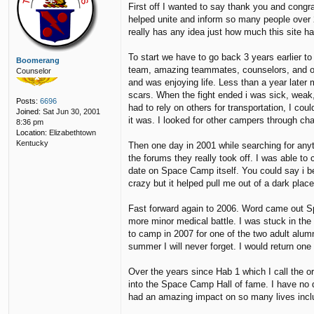
First off I wanted to say thank you and cong
s
p
helped unite and inform so many people over 2
t
5
really has any idea just how much this site 
1
To start we have to go back 3 years earlier 
Boomerang
team, amazing teammates, counselors, and over
Counselor
and was enjoying life. Less than a year later 
scars. When the fight ended i was sick, weak,
Posts:
6696
had to rely on others for transportation, I cou
Joined:
Sat Jun 30, 2001
it was. I looked for other campers through 
8:36 pm
Location:
Elizabethtown
Kentucky
Then one day in 2001 while searching for any
the forums they really took off. I was able to
date on Space Camp itself. You could say i b
crazy but it helped pull me out of a dark place
Fast forward again to 2006. Word came out Sp
more minor medical battle. I was stuck in the 
to camp in 2007 for one of the two adult alum
summer I will never forget. I would return on
Over the years since Hab 1 which I call the or
into the Space Camp Hall of fame. I have no
had an amazing impact on so many lives incl