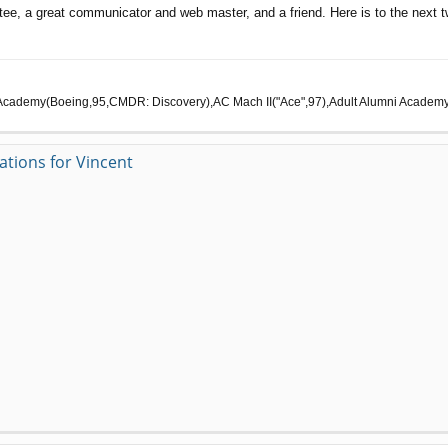
ctee, a great communicator and web master, and a friend. Here is to the next
cademy(Boeing,95,CMDR: Discovery),AC Mach II("Ace",97),Adult Alumni Academy(C
ations for Vincent