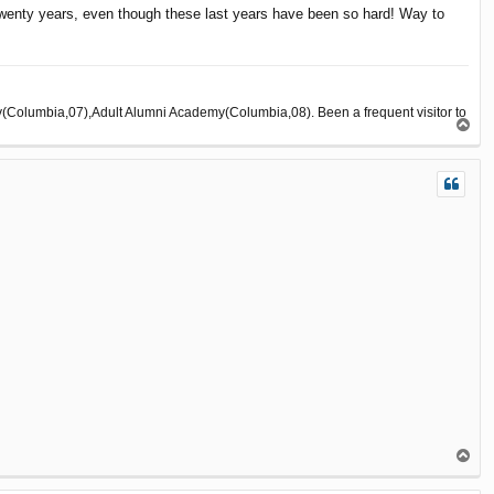
 twenty years, even though these last years have been so hard! Way to
olumbia,07),Adult Alumni Academy(Columbia,08). Been a frequent visitor to
T
o
p
T
o
p