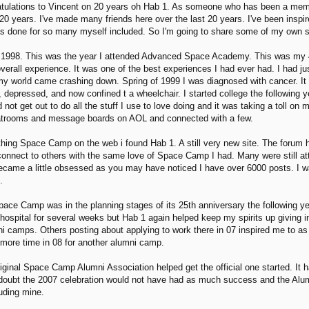
ratulations to Vincent on 20 years oh Hab 1. As someone who has been a mem
0 years. I've made many friends here over the last 20 years. I've been inspir
has done for so many myself included. So I'm going to share some of my own s
to 1998. This was the year I attended Advanced Space Academy. This was my 
all experience. It was one of the best experiences I had ever had. I had just
my world came crashing down. Spring of 1999 I was diagnosed with cancer. It t
 depressed, and now confined t a wheelchair. I started college the following y
ld not get out to do all the stuff I use to love doing and it was taking a toll 
chatrooms and message boards on AOL and connected with a few.
thing Space Camp on the web i found Hab 1. A still very new site. The forum
 connect to others with the same love of Space Camp I had. Many were still at
ecame a little obsessed as you may have noticed I have over 6000 posts. I w
.
ace Camp was in the planning stages of its 25th anniversary the following ye
hospital for several weeks but Hab 1 again helped keep my spirits up giving in
ni camps. Others posting about applying to work there in 07 inspired me to as
e more time in 08 for another alumni camp.
iginal Space Camp Alumni Association helped get the official one started. It h
 doubt the 2007 celebration would not have had as much success and the Alu
uding mine.