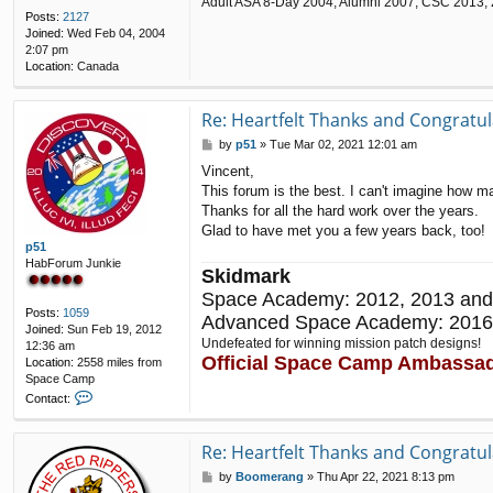
Adult ASA 8-Day 2004; Alumni 2007, CSC 2013,
Posts:
2127
Joined:
Wed Feb 04, 2004
2:07 pm
Location:
Canada
Re: Heartfelt Thanks and Congratul
P
by
p51
»
Tue Mar 02, 2021 12:01 am
o
Vincent,
s
This forum is the best. I can't imagine how 
t
Thanks for all the hard work over the years.
Glad to have met you a few years back, too!
p51
HabForum Junkie
Skidmark
Space Academy: 2012, 2013 and
Posts:
1059
Advanced Space Academy: 2016
Joined:
Sun Feb 19, 2012
Undefeated for winning mission patch designs!
12:36 am
Official Space Camp Ambassa
Location:
2558 miles from
Space Camp
C
Contact:
o
n
t
Re: Heartfelt Thanks and Congratul
a
P
by
Boomerang
»
Thu Apr 22, 2021 8:13 pm
c
o
t