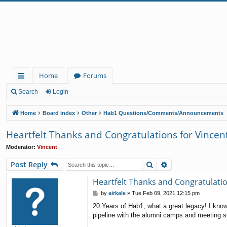
Home
Forums
ui
Search
Login
ck
Home
Board index
Other
Hab1 Questions/Comments/Announcements
lin
Heartfelt Thanks and Congratulations for Vincen
ks
Moderator:
Vincent
Search
Advanced search
Post Reply
Heartfelt Thanks and Congratulatio
P
by
airkale
»
Tue Feb 09, 2021 12:15 pm
o
20 Years of Hab1, what a great legacy! I know
s
pipeline with the alumni camps and meeting so
t