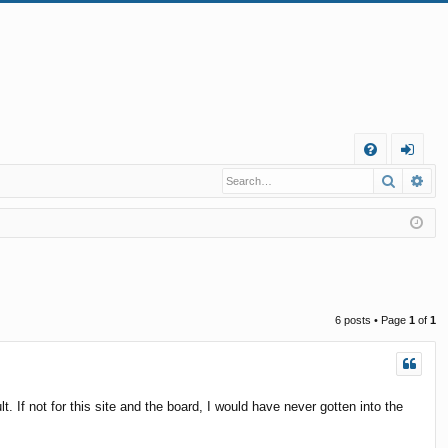
Q
Search
Ad
FA
og
Q
in
6 posts • Page
1
of
1
If not for this site and the board, I would have never gotten into the