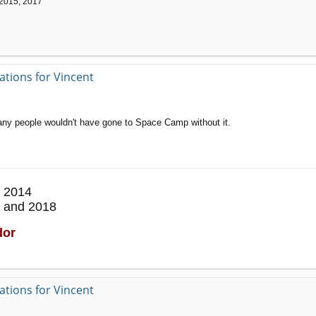
 2015, 2017
ations for Vincent
many people wouldn't have gone to Space Camp without it.
 2014
 and 2018
dor
ations for Vincent