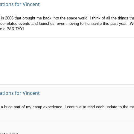
ations for Vincent
in 2006 that brought me back into the space world. I think of all the things t
ace-related events and launches, even moving to Huntsville this past year...
ave a PAR-TAY!
ations for Vincent
 a huge part of my camp experience. I continue to read each update to the ma