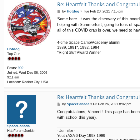
t
Re: Heartfelt Thanks and Congratul
a
P
by
Hotdog
»
Tue Feb 23, 2021 7:15 pm
c
o
t
Same here. It was the discovery of this board 
s
V
helping with Summerfest, going to tons of sp
t
i
all of this COVID crap is over, we need to h
n
c
e
4-time Space Camp/Academy alumni
n
1989, 1991*, 1992, 1994
t
Hotdog
*Right Stuff Award Winner
Top Gun
Posts:
902
Joined:
Wed Dec 06, 2006
9:11 am
Location:
Rocket City, USA
Re: Heartfelt Thanks and Congratul
P
by
SpaceCanada
»
Fri Feb 26, 2021 8:02 pm
o
Congratulations, Vincent! This page has been
s
with school this year).
t
SpaceCanada
- Jennifer -
HabForum Junkie
Youth ASA 6-Day 1998 1999