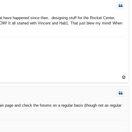
hat have happened since then...designing stuff for the Rocket Center,
WOW! It all started with Vincent and Hab1. That just blew my mind! When
T
o
p
in page and check the forums on a regular basis (though not as regular