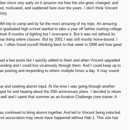
ber since very early on it amazes me how the site grew, changed, and
ed, motivated, and saddened here over the years. I don't think Vincent
tory.
4th trip to camp and by far the most amazing of my trips. An amazing
 graduated high school wanted to take a year off before starting college
ook 8 months of fighting but I overcame it. But it was not without its
ear doing online classes. But by 2001 I was still mostly home-bound. I
on me. I often found myself thinking back to that week in 1998 and how great
 had a few posts but I quickly added to them and when Vincent upgraded
tending and I could live vicariously through them. And I could keep up to
as posting and responding to others multiple times a day. It may sound
ar and seeking alumni input. At the time I was going through another
put for and hearing about the 25th anniversary plans. I decided to return
 well and I spent that summer as an Aviation Challenge crew trainer. A
as continued to bring alumni together. And led to Vincent being inducted
mni association may never have happened without Hab 1. This site has