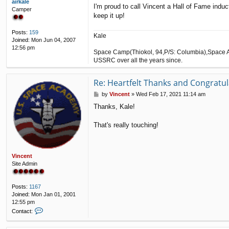
airkale
I'm proud to call Vincent a Hall of Fame indu
Camper
keep it up!
Posts:
159
Kale
Joined:
Mon Jun 04, 2007
12:56 pm
Space Camp(Thiokol, 94,P/S: Columbia),Space A
USSRC over all the years since.
Re: Heartfelt Thanks and Congratul
P
by
Vincent
»
Wed Feb 17, 2021 11:14 am
o
Thanks, Kale!
s
t
That's really touching!
Vincent
Site Admin
Posts:
1167
Joined:
Mon Jan 01, 2001
12:55 pm
C
Contact:
o
n