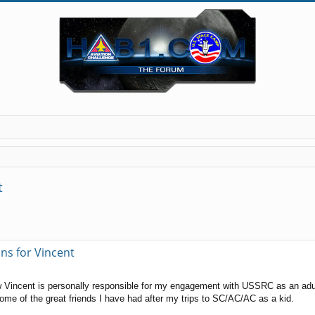
t
ns for Vincent
 Vincent is personally responsible for my engagement with USSRC as an adult. 
me of the great friends I have had after my trips to SC/AC/AC as a kid.