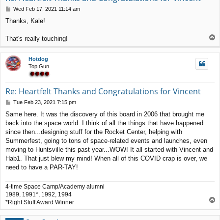
P
Wed Feb 17, 2021 11:14 am
o
Thanks, Kale!
s
t
T
That's really touching!
o
p
Hotdog
Top Gun
Re: Heartfelt Thanks and Congratulations for Vincent
P
Tue Feb 23, 2021 7:15 pm
o
Same here. It was the discovery of this board in 2006 that brought me
s
back into the space world. I think of all the things that have happened
t
since then...designing stuff for the Rocket Center, helping with
Summerfest, going to tons of space-related events and launches, even
moving to Huntsville this past year...WOW! It all started with Vincent and
Hab1. That just blew my mind! When all of this COVID crap is over, we
need to have a PAR-TAY!
4-time Space Camp/Academy alumni
1989, 1991*, 1992, 1994
T
*Right Stuff Award Winner
o
p