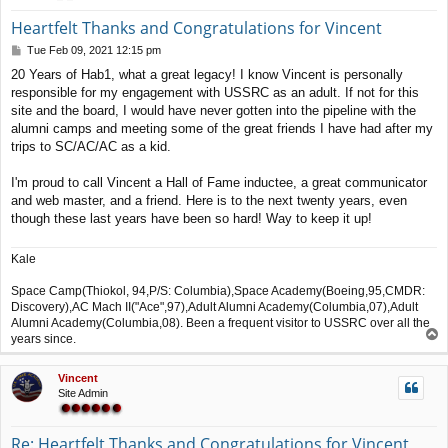
Heartfelt Thanks and Congratulations for Vincent
P
Tue Feb 09, 2021 12:15 pm
o
20 Years of Hab1, what a great legacy! I know Vincent is personally
s
responsible for my engagement with USSRC as an adult. If not for this
t
site and the board, I would have never gotten into the pipeline with the
alumni camps and meeting some of the great friends I have had after my
trips to SC/AC/AC as a kid.
I'm proud to call Vincent a Hall of Fame inductee, a great communicator
and web master, and a friend. Here is to the next twenty years, even
though these last years have been so hard! Way to keep it up!
Kale
Space Camp(Thiokol, 94,P/S: Columbia),Space Academy(Boeing,95,CMDR:
Discovery),AC Mach II("Ace",97),Adult Alumni Academy(Columbia,07),Adult
Alumni Academy(Columbia,08). Been a frequent visitor to USSRC over all the
T
years since.
o
p
Vincent
Site Admin
Re: Heartfelt Thanks and Congratulations for Vincent