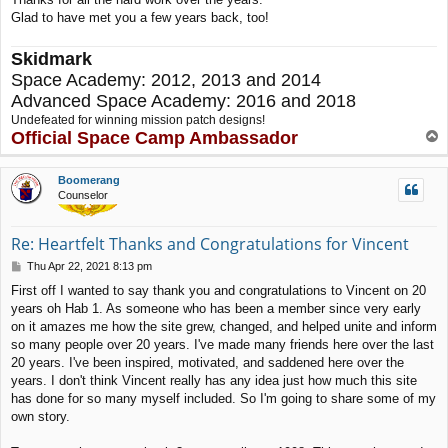
Glad to have met you a few years back, too!
Skidmark
Space Academy: 2012, 2013 and 2014
Advanced Space Academy: 2016 and 2018
Undefeated for winning mission patch designs!
Official Space Camp Ambassador
T
o
p
Boomerang
Counselor
Re: Heartfelt Thanks and Congratulations for Vincent
P
Thu Apr 22, 2021 8:13 pm
o
First off I wanted to say thank you and congratulations to Vincent on 20
s
years oh Hab 1. As someone who has been a member since very early
t
on it amazes me how the site grew, changed, and helped unite and inform
so many people over 20 years. I've made many friends here over the last
20 years. I've been inspired, motivated, and saddened here over the
years. I don't think Vincent really has any idea just how much this site
has done for so many myself included. So I'm going to share some of my
own story.