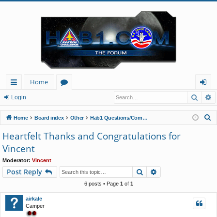
Home
Searc
A
ui
or
og
Login
ck
u
in
S
Home
Board index
Other
Hab1 Questions/Comments/Announcements
lin
m
e
Heartfelt Thanks and Congratulations for
a
ks
s
Vincent
r
c
Moderator:
Vincent
Search
Advanced search
Post Reply
h
6 posts • Page
1
of
1
airkale
Camper