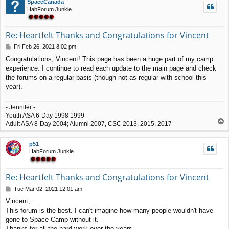
SpaceCanada
HabForum Junkie
Re: Heartfelt Thanks and Congratulations for Vincent
P
Fri Feb 26, 2021 8:02 pm
o
Congratulations, Vincent! This page has been a huge part of my camp
s
experience. I continue to read each update to the main page and check
t
the forums on a regular basis (though not as regular with school this
year).
- Jennifer -
Youth ASA 6-Day 1998 1999
T
Adult ASA 8-Day 2004; Alumni 2007, CSC 2013, 2015, 2017
o
p
p51
HabForum Junkie
Re: Heartfelt Thanks and Congratulations for Vincent
P
Tue Mar 02, 2021 12:01 am
o
Vincent,
s
This forum is the best. I can't imagine how many people wouldn't have
t
gone to Space Camp without it.
Thanks for all the hard work over the years.