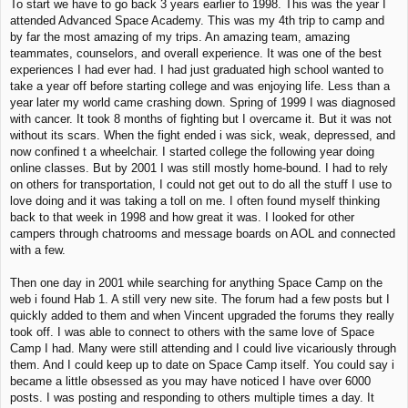
To start we have to go back 3 years earlier to 1998. This was the year I
attended Advanced Space Academy. This was my 4th trip to camp and
by far the most amazing of my trips. An amazing team, amazing
teammates, counselors, and overall experience. It was one of the best
experiences I had ever had. I had just graduated high school wanted to
take a year off before starting college and was enjoying life. Less than a
year later my world came crashing down. Spring of 1999 I was diagnosed
with cancer. It took 8 months of fighting but I overcame it. But it was not
without its scars. When the fight ended i was sick, weak, depressed, and
now confined t a wheelchair. I started college the following year doing
online classes. But by 2001 I was still mostly home-bound. I had to rely
on others for transportation, I could not get out to do all the stuff I use to
love doing and it was taking a toll on me. I often found myself thinking
back to that week in 1998 and how great it was. I looked for other
campers through chatrooms and message boards on AOL and connected
with a few.
Then one day in 2001 while searching for anything Space Camp on the
web i found Hab 1. A still very new site. The forum had a few posts but I
quickly added to them and when Vincent upgraded the forums they really
took off. I was able to connect to others with the same love of Space
Camp I had. Many were still attending and I could live vicariously through
them. And I could keep up to date on Space Camp itself. You could say i
became a little obsessed as you may have noticed I have over 6000
posts. I was posting and responding to others multiple times a day. It