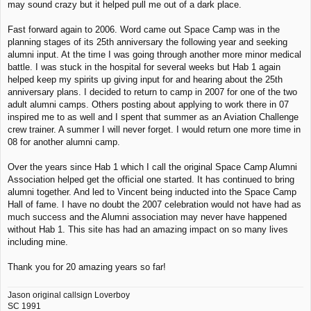
may sound crazy but it helped pull me out of a dark place.
Fast forward again to 2006. Word came out Space Camp was in the
planning stages of its 25th anniversary the following year and seeking
alumni input. At the time I was going through another more minor medical
battle. I was stuck in the hospital for several weeks but Hab 1 again
helped keep my spirits up giving input for and hearing about the 25th
anniversary plans. I decided to return to camp in 2007 for one of the two
adult alumni camps. Others posting about applying to work there in 07
inspired me to as well and I spent that summer as an Aviation Challenge
crew trainer. A summer I will never forget. I would return one more time in
08 for another alumni camp.
Over the years since Hab 1 which I call the original Space Camp Alumni
Association helped get the official one started. It has continued to bring
alumni together. And led to Vincent being inducted into the Space Camp
Hall of fame. I have no doubt the 2007 celebration would not have had as
much success and the Alumni association may never have happened
without Hab 1. This site has had an amazing impact on so many lives
including mine.
Thank you for 20 amazing years so far!
Jason original callsign Loverboy
SC 1991