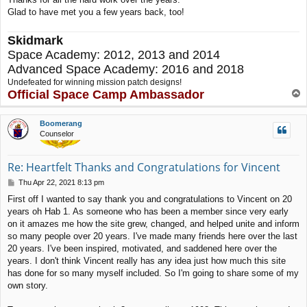
Glad to have met you a few years back, too!
Skidmark
Space Academy: 2012, 2013 and 2014
Advanced Space Academy: 2016 and 2018
Undefeated for winning mission patch designs!
Official Space Camp Ambassador
T
o
p
Boomerang
Counselor
Re: Heartfelt Thanks and Congratulations for Vincent
P
Thu Apr 22, 2021 8:13 pm
o
First off I wanted to say thank you and congratulations to Vincent on 20
s
years oh Hab 1. As someone who has been a member since very early
t
on it amazes me how the site grew, changed, and helped unite and inform
so many people over 20 years. I've made many friends here over the last
20 years. I've been inspired, motivated, and saddened here over the
years. I don't think Vincent really has any idea just how much this site
has done for so many myself included. So I'm going to share some of my
own story.