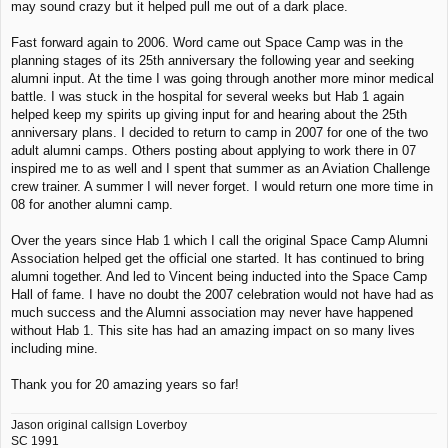
may sound crazy but it helped pull me out of a dark place.
Fast forward again to 2006. Word came out Space Camp was in the
planning stages of its 25th anniversary the following year and seeking
alumni input. At the time I was going through another more minor medical
battle. I was stuck in the hospital for several weeks but Hab 1 again
helped keep my spirits up giving input for and hearing about the 25th
anniversary plans. I decided to return to camp in 2007 for one of the two
adult alumni camps. Others posting about applying to work there in 07
inspired me to as well and I spent that summer as an Aviation Challenge
crew trainer. A summer I will never forget. I would return one more time in
08 for another alumni camp.
Over the years since Hab 1 which I call the original Space Camp Alumni
Association helped get the official one started. It has continued to bring
alumni together. And led to Vincent being inducted into the Space Camp
Hall of fame. I have no doubt the 2007 celebration would not have had as
much success and the Alumni association may never have happened
without Hab 1. This site has had an amazing impact on so many lives
including mine.
Thank you for 20 amazing years so far!
Jason original callsign Loverboy
SC 1991