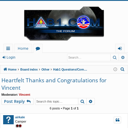
Home
Searc
A
ui
or
og
Login
ck
u
in
S
Home
Board index
Other
Hab1 Questions/Comments/Announcements
lin
m
e
Heartfelt Thanks and Congratulations for
a
ks
s
Vincent
r
c
Moderator:
Vincent
Search
Advanced search
Post Reply
h
6 posts • Page
1
of
1
airkale
Camper