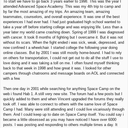
To start we have to go back 3 years earlier to 1998. This was the year I
attended Advanced Space Academy. This was my 4th trip to camp and
by far the most amazing of my trips. An amazing team, amazing
teammates, counselors, and overall experience. It was one of the best
experiences I had ever had. I had just graduated high school wanted to
take a year off before starting college and was enjoying life. Less than a
year later my world came crashing down. Spring of 1999 I was diagnosed
with cancer. It took 8 months of fighting but I overcame it. But it was not
without its scars. When the fight ended i was sick, weak, depressed, and
now confined t a wheelchair. I started college the following year doing
online classes. But by 2001 I was still mostly home-bound. I had to rely
on others for transportation, I could not get out to do all the stuff I use to
love doing and it was taking a toll on me. I often found myself thinking
back to that week in 1998 and how great it was. I looked for other
campers through chatrooms and message boards on AOL and connected
with a few.
Then one day in 2001 while searching for anything Space Camp on the
web i found Hab 1. A still very new site. The forum had a few posts but I
quickly added to them and when Vincent upgraded the forums they really
took off. I was able to connect to others with the same love of Space
Camp I had. Many were still attending and I could live vicariously through
them. And I could keep up to date on Space Camp itself. You could say i
became a little obsessed as you may have noticed I have over 6000
posts. I was posting and responding to others multiple times a day. It