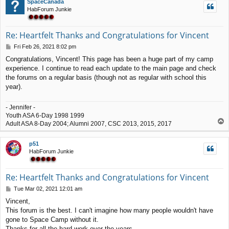
SpaceCanada
HabForum Junkie
Re: Heartfelt Thanks and Congratulations for Vincent
P
Fri Feb 26, 2021 8:02 pm
o
Congratulations, Vincent! This page has been a huge part of my camp
s
experience. I continue to read each update to the main page and check
t
the forums on a regular basis (though not as regular with school this
year).
- Jennifer -
Youth ASA 6-Day 1998 1999
T
Adult ASA 8-Day 2004; Alumni 2007, CSC 2013, 2015, 2017
o
p
p51
HabForum Junkie
Re: Heartfelt Thanks and Congratulations for Vincent
P
Tue Mar 02, 2021 12:01 am
o
Vincent,
s
This forum is the best. I can't imagine how many people wouldn't have
t
gone to Space Camp without it.
Thanks for all the hard work over the years.