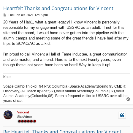
Heartfelt Thanks and Congratulations for Vincent
P
Tue Feb 09, 2021 12:15 pm
o
20 Years of Hab1, what a great legacy! I know Vincent is personally
s
responsible for my engagement with USSRC as an adult. If not for this
t
site and the board, I would have never gotten into the pipeline with the
alumni camps and meeting some of the great friends I have had after my
trips to SC/AC/AC as a kid.
I'm proud to call Vincent a Hall of Fame inductee, a great communicator
and web master, and a friend. Here is to the next twenty years, even
though these last years have been so hard! Way to keep it up!
Kale
Space Camp(Thiokol, 94,P/S: Columbia),Space Academy(Boeing,95,CMDR:
Discovery),AC Mach II("Ace",97),Adult Alumni Academy(Columbia,07),Adult
Alumni Academy(Columbia,08). Been a frequent visitor to USSRC over all the
T
years since.
o
p
Vincent
Site Admin
Re: Heartfelt Thanks and Congratulations for Vincent