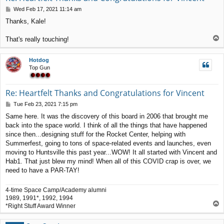
P
Wed Feb 17, 2021 11:14 am
o
Thanks, Kale!
s
t
T
That's really touching!
o
p
Hotdog
Top Gun
Re: Heartfelt Thanks and Congratulations for Vincent
P
Tue Feb 23, 2021 7:15 pm
o
Same here. It was the discovery of this board in 2006 that brought me
s
back into the space world. I think of all the things that have happened
t
since then...designing stuff for the Rocket Center, helping with
Summerfest, going to tons of space-related events and launches, even
moving to Huntsville this past year...WOW! It all started with Vincent and
Hab1. That just blew my mind! When all of this COVID crap is over, we
need to have a PAR-TAY!
4-time Space Camp/Academy alumni
1989, 1991*, 1992, 1994
T
*Right Stuff Award Winner
o
p