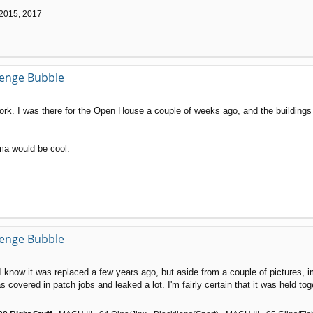
 2015, 2017
llenge Bubble
k. I was there for the Open House a couple of weeks ago, and the buildings a
ma would be cool.
llenge Bubble
now it was replaced a few years ago, but aside from a couple of pictures, im n
 covered in patch jobs and leaked a lot. I'm fairly certain that it was held t