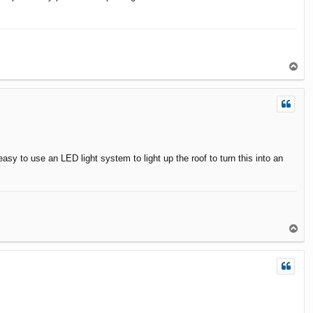
T
o
p
easy to use an LED light system to light up the roof to turn this into an
T
o
p