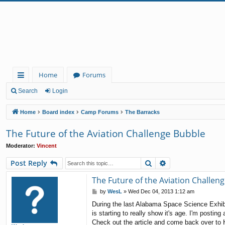
Home
Forums
ui
Search
Login
ck
Home
Board index
Camp Forums
The Barracks
lin
The Future of the Aviation Challenge Bubble
ks
Moderator:
Vincent
Search
Advanced search
Post Reply
The Future of the Aviation Challen
P
by
WesL
»
Wed Dec 04, 2013 1:12 am
o
During the last Alabama Space Science Exhibi
s
is starting to really show it's age. I'm posting
t
Check out the article and come back over to H