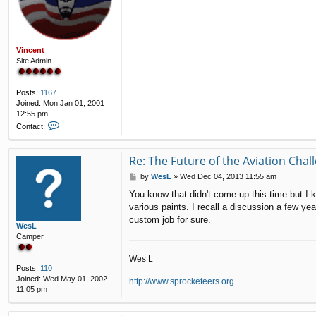
Vincent
Site Admin
Posts:
1167
Joined:
Mon Jan 01, 2001
12:55 pm
C
Contact:
o
n
t
Re: The Future of the Aviation Cha
a
P
by
WesL
»
Wed Dec 04, 2013 11:55 am
c
o
t
You know that didn't come up this time but I k
s
V
various paints. I recall a discussion a few ye
t
i
custom job for sure.
n
WesL
c
Camper
e
----------
n
Wes L
t
Posts:
110
Joined:
Wed May 01, 2002
http://www.sprocketeers.org
11:05 pm