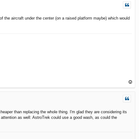
of the aircraft under the center (on a raised platform maybe) which would
T
o
p
heaper than replacing the whole thing. I'm glad they are considering its
attention as well: AstroTrek could use a good wash, as could the