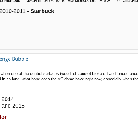
8 Right Stuff
· MACH III - 04 Okra/Jinx - Blacklions(Snort) · MACH III - 05 Clips/F
 2010-2011 -
Starbuck
llenge Bubble
off when one of the control surfaces (wood, of course) broke off and landed unde
ed in so long, what hope does the AC dome have right now, especially when they
 2014
 and 2018
dor