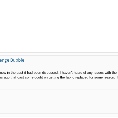
llenge Bubble
now in the past it had been discussed. I haven't heard of any issues with the 
ars ago that cast some doubt on getting the fabric replaced for some reason. T