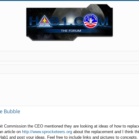
ge Bubble
t Commission the CEO mentioned they are looking at ideas of how to replace 
 an article on
http://www.sprocketeers.org
about the replacement and I think thi
ab1 and post your ideas. Feel free to include links and pictures to concepts.