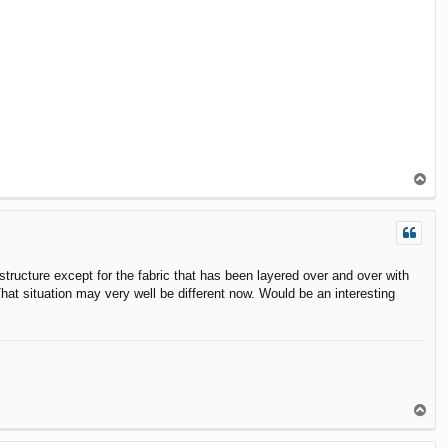
T
o
p
structure except for the fabric that has been layered over and over with
hat situation may very well be different now. Would be an interesting
T
o
p