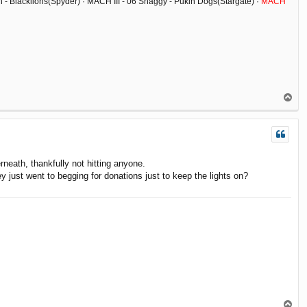
ish - Blacklions(Spyder) · MACH III - 06 Shaggy - Pukin Dogs(Stargate) ·
MACH
T
o
p
rneath, thankfully not hitting anyone.
 just went to begging for donations just to keep the lights on?
T