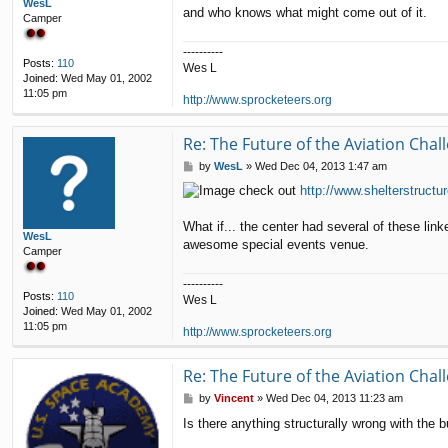
WesL
and who knows what might come out of it.
Camper
----------
Posts:
110
Wes L
Joined:
Wed May 01, 2002
11:05 pm
http://www.sprocketeers.org
Re: The Future of the Aviation Cha
P
by
WesL
»
Wed Dec 04, 2013 1:47 am
o
check out
http://www.shelterstruct
s
t
What if... the center had several of these link
WesL
awesome special events venue.
Camper
----------
Posts:
110
Wes L
Joined:
Wed May 01, 2002
11:05 pm
http://www.sprocketeers.org
Re: The Future of the Aviation Cha
P
by
Vincent
»
Wed Dec 04, 2013 11:23 am
o
Is there anything structurally wrong with the bu
s
t