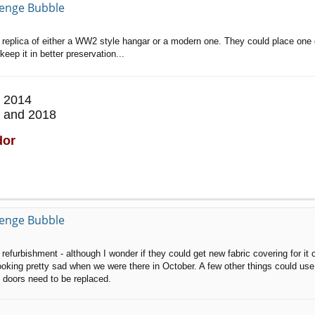
llenge Bubble
 a replica of either a WW2 style hangar or a modern one. They could place one 
ep it in better preservation...
 2014
 and 2018
dor
llenge Bubble
furbishment - although I wonder if they could get new fabric covering for it c
oking pretty sad when we were there in October. A few other things could use 
 doors need to be replaced.