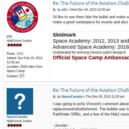
Re: The Future of the Aviation Cha
P
by
p51
»
Wed Dec 04, 2013 12:00 pm
o
I'd like to see them bite the bullet and make
s
make a good centerpiece for events and also ke
t
Skidmark
p51
Space Academy: 2012, 2013 and
HabForum Junkie
Advanced Space Academy: 2016
Undefeated for winning mission patch designs!
Posts:
1059
Official Space Camp Ambassa
Joined:
Sun Feb 19, 2012
12:36 am
Location:
2558 miles from
Space Camp
C
Contact:
o
n
t
Re: The Future of the Aviation Cha
a
P
by
SpaceCanada
»
Thu Dec 05, 2013 11:03 am
c
o
t
I was going to echo Vincent's comment about re
s
p
replacement/refurbishment. The bubble was lo
t
5
Pathfinder SRBs, and a few of the Hab1 room
1
SpaceCanada
HabForum Junkie
- Jennifer -