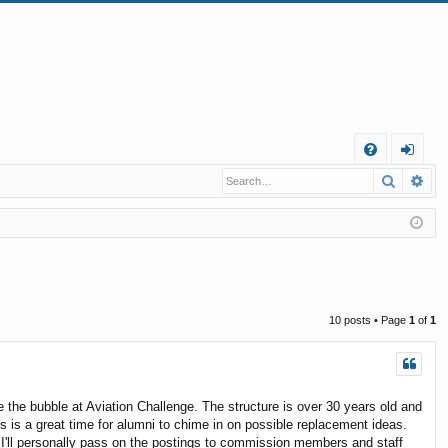
Q
Search
Ad
FA
og
Q
in
10 posts • Page
1
of
1
the bubble at Aviation Challenge. The structure is over 30 years old and
s is a great time for alumni to chime in on possible replacement ideas.
 I'll personally pass on the postings to commission members and staff