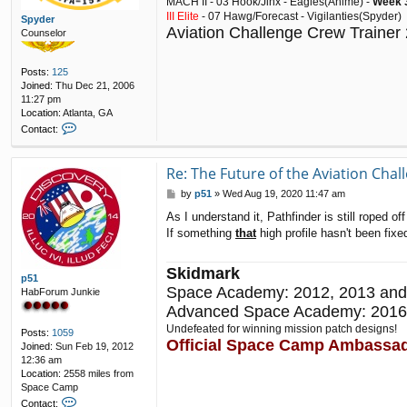
MACH II - 03 Hook/Jinx - Eagles(Anime) -
Week 3
III Elite
- 07 Hawg/Forecast - Vigilanties(Spyder)
Spyder
Aviation Challenge Crew Trainer
Counselor
Posts:
125
Joined:
Thu Dec 21, 2006
11:27 pm
Location:
Atlanta, GA
C
Contact:
o
n
t
Re: The Future of the Aviation Cha
a
P
by
p51
»
Wed Aug 19, 2020 11:47 am
c
o
t
As I understand it, Pathfinder is still roped 
s
S
If something
that
high profile hasn't been fix
t
p
y
d
Skidmark
e
p51
Space Academy: 2012, 2013 and
r
HabForum Junkie
Advanced Space Academy: 2016
Undefeated for winning mission patch designs!
Posts:
1059
Official Space Camp Ambassa
Joined:
Sun Feb 19, 2012
12:36 am
Location:
2558 miles from
Space Camp
C
Contact: