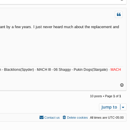
o
p
meant by a few years. I just never heard much about the replacement and
ish - Blacklions(Spyder) · MACH III - 06 Shaggy - Pukin Dogs(Stargate) ·
MACH
T
o
p
10 posts • Page
1
of
1
Jump to
Contact us
Delete cookies
All times are
UTC-05:00