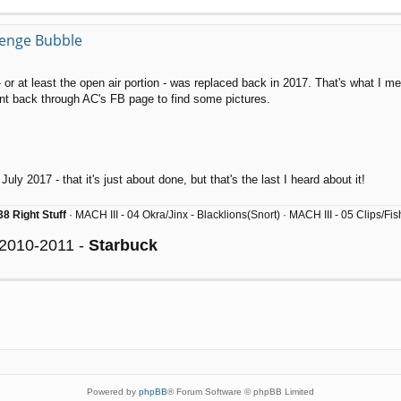
llenge Bubble
 or at least the open air portion - was replaced back in 2017. That's what I 
 back through AC's FB page to find some pictures.
uly 2017 - that it's just about done, but that's the last I heard about it!
8 Right Stuff
· MACH III - 04 Okra/Jinx - Blacklions(Snort) · MACH III - 05 Clips/F
 2010-2011 -
Starbuck
Powered by
phpBB
® Forum Software © phpBB Limited