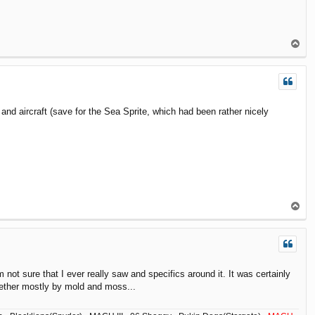
T
o
p
nd aircraft (save for the Sea Sprite, which had been rather nicely
T
o
p
ot sure that I ever really saw and specifics around it. It was certainly
ogether mostly by mold and moss...