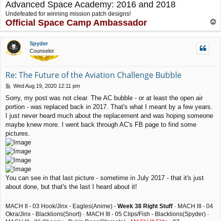
Advanced Space Academy: 2016 and 2018
Undefeated for winning mission patch designs!
Official Space Camp Ambassador
T
o
p
Spyder
Counselor
Re: The Future of the Aviation Challenge Bubble
P
Wed Aug 19, 2020 12:11 pm
o
Sorry, my post was not clear. The AC bubble - or at least the open air
s
portion - was replaced back in 2017. That's what I meant by a few years.
t
I just never heard much about the replacement and was hoping someone
maybe knew more. I went back through AC's FB page to find some
pictures.
You can see in that last picture - sometime in July 2017 - that it's just
about done, but that's the last I heard about it!
MACH II - 03 Hook/Jinx - Eagles(Anime) -
Week 38 Right Stuff
· MACH III - 04
Okra/Jinx - Blacklions(Snort) · MACH III - 05 Clips/Fish - Blacklions(Spyder) ·