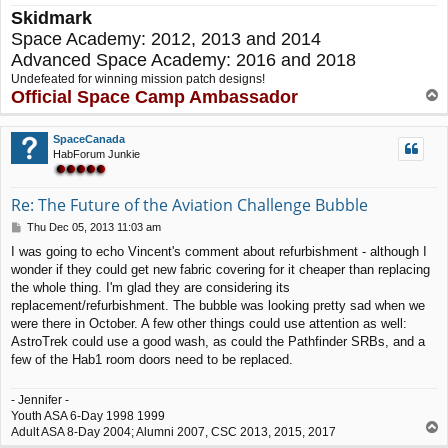
Skidmark
Space Academy: 2012, 2013 and 2014
Advanced Space Academy: 2016 and 2018
Undefeated for winning mission patch designs!
Official Space Camp Ambassador
T
o
p
SpaceCanada
HabForum Junkie
Re: The Future of the Aviation Challenge Bubble
P
Thu Dec 05, 2013 11:03 am
o
I was going to echo Vincent's comment about refurbishment - although I
s
wonder if they could get new fabric covering for it cheaper than replacing
t
the whole thing. I'm glad they are considering its
replacement/refurbishment. The bubble was looking pretty sad when we
were there in October. A few other things could use attention as well:
AstroTrek could use a good wash, as could the Pathfinder SRBs, and a
few of the Hab1 room doors need to be replaced.
- Jennifer -
Youth ASA 6-Day 1998 1999
T
Adult ASA 8-Day 2004; Alumni 2007, CSC 2013, 2015, 2017
o