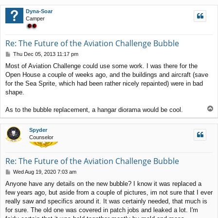
p
Dyna-Soar
Camper
Re: The Future of the Aviation Challenge Bubble
P
Thu Dec 05, 2013 11:17 pm
o
Most of Aviation Challenge could use some work. I was there for the
s
Open House a couple of weeks ago, and the buildings and aircraft (save
t
for the Sea Sprite, which had been rather nicely repainted) were in bad
shape.
T
As to the bubble replacement, a hangar diorama would be cool.
o
p
Spyder
Counselor
Re: The Future of the Aviation Challenge Bubble
P
Wed Aug 19, 2020 7:03 am
o
Anyone have any details on the new bubble? I know it was replaced a
s
few years ago, but aside from a couple of pictures, im not sure that I ever
t
really saw and specifics around it. It was certainly needed, that much is
for sure. The old one was covered in patch jobs and leaked a lot. I'm