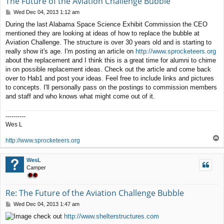
The Future of the Aviation Challenge Bubble
P
Wed Dec 04, 2013 1:12 am
o
During the last Alabama Space Science Exhibit Commission the CEO
s
mentioned they are looking at ideas of how to replace the bubble at
t
Aviation Challenge. The structure is over 30 years old and is starting to
really show it's age. I'm posting an article on
http://www.sprocketeers.org
about the replacement and I think this is a great time for alumni to chime
in on possible replacement ideas. Check out the article and come back
over to Hab1 and post your ideas. Feel free to include links and pictures
to concepts. I'll personally pass on the postings to commission members
and staff and who knows what might come out of it.
----------
Wes L
T
http://www.sprocketeers.org
o
p
WesL
Camper
Re: The Future of the Aviation Challenge Bubble
P
Wed Dec 04, 2013 1:47 am
o
check out
http://www.shelterstructures.com
s