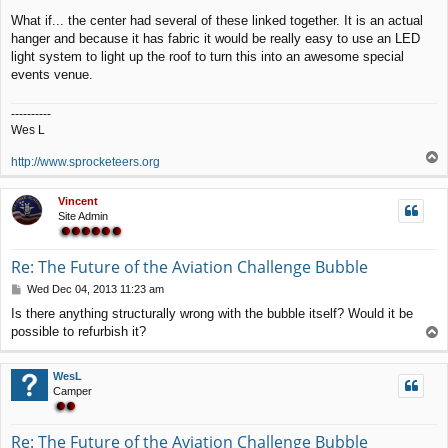
t
What if... the center had several of these linked together. It is an actual
hanger and because it has fabric it would be really easy to use an LED
light system to light up the roof to turn this into an awesome special
events venue.
----------
Wes L
T
http://www.sprocketeers.org
o
p
Vincent
Site Admin
Re: The Future of the Aviation Challenge Bubble
P
Wed Dec 04, 2013 11:23 am
o
Is there anything structurally wrong with the bubble itself? Would it be
s
possible to refurbish it?
T
t
o
p
WesL
Camper
Re: The Future of the Aviation Challenge Bubble