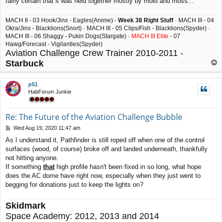
fairly certain that it was held together mostly by mold and moss...
MACH II - 03 Hook/Jinx - Eagles(Anime) -
Week 38 Right Stuff
· MACH III - 04
Okra/Jinx - Blacklions(Snort) · MACH III - 05 Clips/Fish - Blacklions(Spyder) ·
MACH III - 06 Shaggy - Pukin Dogs(Stargate) ·
MACH III Elite
- 07
Hawg/Forecast - Vigilanties(Spyder)
Aviation Challenge Crew Trainer 2010-2011 -
Starbuck
T
o
p
p51
HabForum Junkie
Re: The Future of the Aviation Challenge Bubble
P
Wed Aug 19, 2020 11:47 am
o
As I understand it, Pathfinder is still roped off when one of the control
s
surfaces (wood, of course) broke off and landed underneath, thankfully
t
not hitting anyone.
If something
that
high profile hasn't been fixed in so long, what hope
does the AC dome have right now, especially when they just went to
begging for donations just to keep the lights on?
Skidmark
Space Academy: 2012, 2013 and 2014