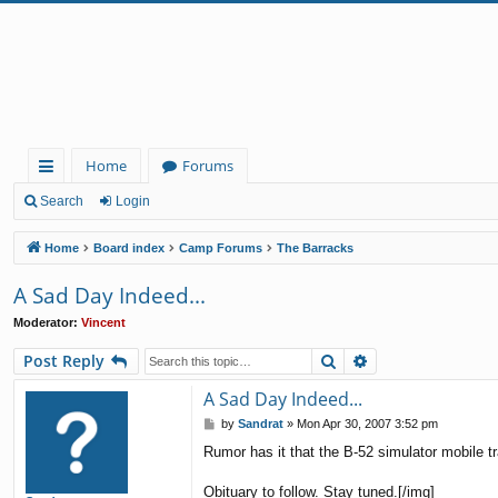
Home
Forums
ui
Search
Login
ck
Home
Board index
Camp Forums
The Barracks
lin
A Sad Day Indeed...
ks
Moderator:
Vincent
Search
Advanced search
Post Reply
A Sad Day Indeed...
P
by
Sandrat
»
Mon Apr 30, 2007 3:52 pm
o
Rumor has it that the B-52 simulator mobile t
s
t
Obituary to follow. Stay tuned.[/img]