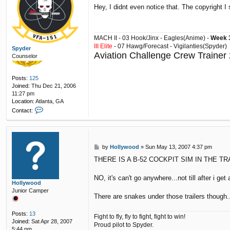
o
Hey, I didnt even notice that. The copyright I
s
t
MACH II - 03 Hook/Jinx - Eagles(Anime) -
Week 3
III Elite
- 07 Hawg/Forecast - Vigilanties(Spyder)
Spyder
Aviation Challenge Crew Trainer
Counselor
Posts:
125
Joined:
Thu Dec 21, 2006
11:27 pm
Location:
Atlanta, GA
C
Contact:
o
n
t
a
P
by
Hollywood
»
Sun May 13, 2007 4:37 pm
c
o
t
THERE IS A B-52 COCKPIT SIM IN THE TR
s
S
t
p
NO, it's can't go anywhere...not till after i get 
y
Hollywood
d
Junior Camper
e
There are snakes under those trailers though..
r
Posts:
13
Fight to fly, fly to fight, fight to win!
Joined:
Sat Apr 28, 2007
Proud pilot to Spyder.
5:44 pm