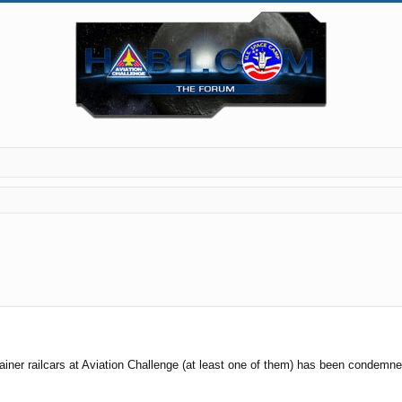
rainer railcars at Aviation Challenge (at least one of them) has been condemn