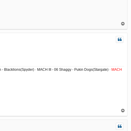
T
o
p
ish - Blacklions(Spyder) · MACH III - 06 Shaggy - Pukin Dogs(Stargate) ·
MACH
T
o
p