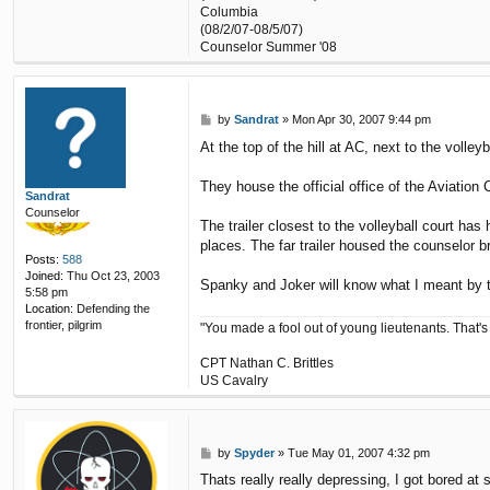
Columbia
(08/2/07-08/5/07)
Counselor Summer '08
P
by
Sandrat
»
Mon Apr 30, 2007 9:44 pm
o
At the top of the hill at AC, next to the volley
s
t
They house the official office of the Aviatio
Sandrat
Counselor
The trailer closest to the volleyball court ha
places. The far trailer housed the counselor 
Posts:
588
Joined:
Thu Oct 23, 2003
Spanky and Joker will know what I meant by th
5:58 pm
Location:
Defending the
frontier, pilgrim
"You made a fool out of young lieutenants. That's
CPT Nathan C. Brittles
US Cavalry
P
by
Spyder
»
Tue May 01, 2007 4:32 pm
o
Thats really really depressing, I got bored 
s