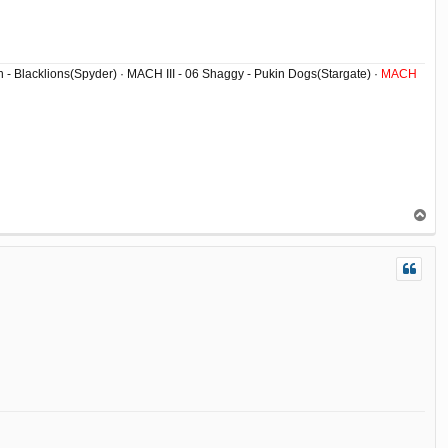
ish - Blacklions(Spyder) · MACH III - 06 Shaggy - Pukin Dogs(Stargate) ·
MACH
T
o
p