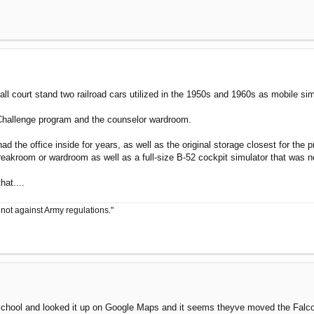
ball court stand two railroad cars utilized in the 1950s and 1960s as mobile simu
n Challenge program and the counselor wardroom.
s had the office inside for years, as well as the original storage closest for 
breakroom or wardroom as well as a full-size B-52 cockpit simulator that was n
at....
 not against Army regulations."
at school and looked it up on Google Maps and it seems theyve moved the Falc