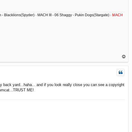
ish - Blacklions(Spyder) · MACH III - 06 Shaggy - Pukin Dogs(Stargate) ·
MACH
T
o
p
back yard...haha... and if you look really close you can see a copyright
e tomcat...TRUST ME!