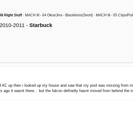
8 Right Stuff
· MACH III - 04 Okra/Jinx - Blacklions(Snort) · MACH III - 05 Clips/F
 2010-2011 -
Starbuck
ed AC up then i looked up my house and saw that my pool was missing from my 
s ago it wasnt there... but the falcon definetly hasnt moved from behind th