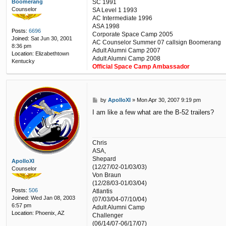
SC 1991
Boomerang
Counselor
SA Level 1 1993
AC Intermediate 1996
ASA 1998
Posts:
6696
Corporate Space Camp 2005
Joined:
Sat Jun 30, 2001
AC Counselor Summer 07 callsign Boomerang
8:36 pm
Adult Alumni Camp 2007
Location:
Elizabethtown
Adult Alumni Camp 2008
Kentucky
Official Space Camp Ambassador
P
by
ApolloXI
»
Mon Apr 30, 2007 9:19 pm
o
I am like a few what are the B-52 trailers?
s
t
Chris
ASA,
Shepard
ApolloXI
(12/27/02-01/03/03)
Counselor
Von Braun
(12/28/03-01/03/04)
Posts:
506
Atlantis
Joined:
Wed Jan 08, 2003
(07/03/04-07/10/04)
6:57 pm
Adult Alumni Camp
Location:
Phoenix, AZ
Challenger
(06/14/07-06/17/07)