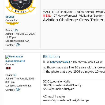
t
MACH II - 03 Hook/Jinx - Eagles(Anime) -
Week 3
III Elite
- 07 Hawg/Forecast - Vigilanties(Spyder)
Spyder
Aviation Challenge Crew Trainer
Counselor
Posts:
125
Joined:
Thu Dec 21, 2006
11:27 pm
Location:
Atlanta, GA
C
Contact:
o
n
t
RE: falcon
a
jagsvolleyball14
P
by
jagsvolleyball14
»
Tue May 01, 2007 5:22 pm
c
Camper
o
t
no those maps are like 10 years old... i look
s
S
in the photo that says 1996 so maybe 10 year
t
p
Posts:
62
y
Joined:
Thu Jun 29, 2006
d
SC-01;counsler-Katie
8:38 pm
e
SA-03;counsler-Katie&Scooby
Location:
Louisville. KY
r
C
SA-04;counsler-dusty&?
Contact:
o
n
AC machII eagles
t
-xmas-04;counslers-Sparky&Stumps
a