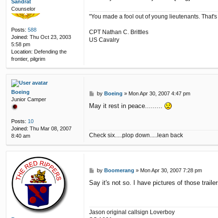
Sandrat
Counselor
"You made a fool out of young lieutenants. That's
Posts:
588
CPT Nathan C. Brittles
Joined:
Thu Oct 23, 2003
US Cavalry
5:58 pm
Location:
Defending the
frontier, pilgrim
Boeing
P
by
Boeing
»
Mon Apr 30, 2007 4:47 pm
Junior Camper
o
May it rest in peace.........
s
t
Posts:
10
Joined:
Thu Mar 08, 2007
Check six.....plop down.....lean back
8:40 am
P
by
Boomerang
»
Mon Apr 30, 2007 7:28 pm
o
Say it's not so. I have pictures of those trai
s
t
Jason original callsign Loverboy