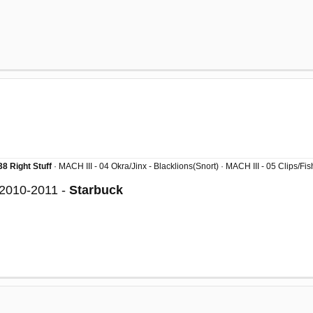
8 Right Stuff
· MACH III - 04 Okra/Jinx - Blacklions(Snort) · MACH III - 05 Clips/F
 2010-2011 -
Starbuck