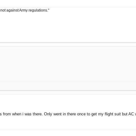
 not against Army regulations."
lers from when i was there. Only went in there once to get my flight suit but A