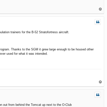
T
o
p
lation trainers for the B-52 Stratofortress aircraft.
the program. Thanks to the SGM it grew large enough to be housed other
ever used for what it was intended.
T
o
p
on out from behind the Tomcat up next to the O-Club