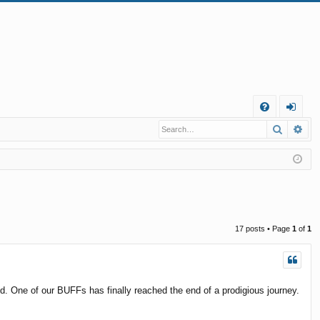
Q
Search
Ad
FA
og
Q
in
17 posts • Page
1
of
1
ed. One of our BUFFs has finally reached the end of a prodigious journey.