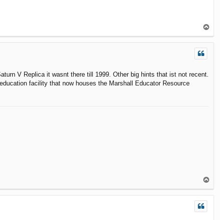
T
o
p
aturn V Replica it wasnt there till 1999. Other big hints that ist not recent.
education facility that now houses the Marshall Educator Resource
T
o
p