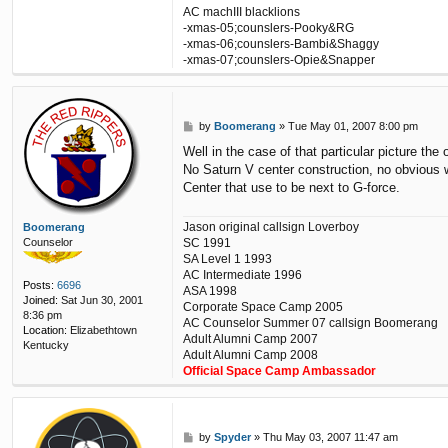
c
AC machIII blacklions
t
-xmas-05;counslers-Pooky&RG
j
-xmas-06;counslers-Bambi&Shaggy
a
-xmas-07;counslers-Opie&Snapper
g
s
v
o
P
l
by
Boomerang
»
Tue May 01, 2007 8:00 pm
o
l
Well in the case of that particular picture the 
s
e
No Saturn V center construction, no obvious 
t
y
Center that use to be next to G-force.
b
a
l
Jason original callsign Loverboy
Boomerang
l
SC 1991
Counselor
1
SA Level 1 1993
4
AC Intermediate 1996
Posts:
6696
ASA 1998
Joined:
Sat Jun 30, 2001
Corporate Space Camp 2005
8:36 pm
AC Counselor Summer 07 callsign Boomerang
Location:
Elizabethtown
Adult Alumni Camp 2007
Kentucky
Adult Alumni Camp 2008
Official Space Camp Ambassador
P
by
Spyder
»
Thu May 03, 2007 11:47 am