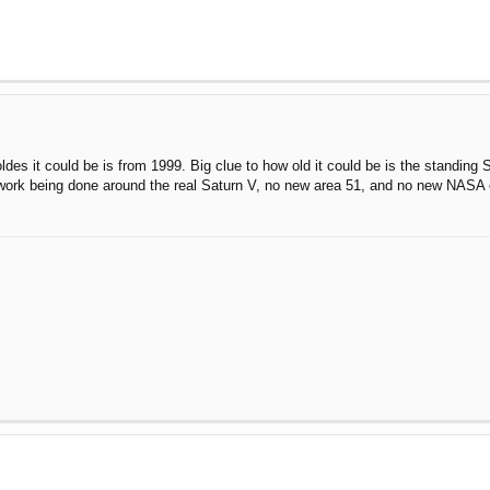
oldes it could be is from 1999. Big clue to how old it could be is the standing S
work being done around the real Saturn V, no new area 51, and no new NASA 