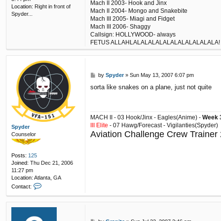
Mach II 2003- Hook and Jinx
Location:
Right in front of
Mach II 2004- Mongo and Snakebite
Spyder...
Mach III 2005- Miagi and Fidget
Mach III 2006- Shaggy
Callsign: HOLLYWOOD- always
FETUS ALLAHLALALALALALALALALALALALA!
P
by
Spyder
»
Sun May 13, 2007 6:07 pm
o
sorta like snakes on a plane, just not quite
s
t
MACH II - 03 Hook/Jinx - Eagles(Anime) -
Week 3
III Elite
- 07 Hawg/Forecast - Vigilanties(Spyder)
Spyder
Aviation Challenge Crew Trainer
Counselor
Posts:
125
Joined:
Thu Dec 21, 2006
11:27 pm
Location:
Atlanta, GA
C
Contact:
o
n
t
a