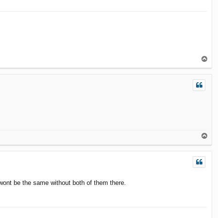
T
o
p
T
o
p
C wont be the same without both of them there.