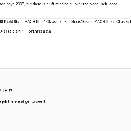
 see says 2007, but there is stuff missing all over the place, heh. oops
8 Right Stuff
· MACH III - 04 Okra/Jinx - Blacklions(Snort) · MACH III - 05 Clips/F
 2010-2011 -
Starbuck
AILER?
a job there and get to see it!
....