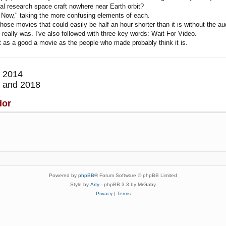
al research space craft nowhere near Earth orbit?
 Now," taking the more confusing elements of each.
hose movies that could easily be half an hour shorter than it is without the au
 really was. I've also followed with three key words: Wait For Video.
not as a good a movie as the people who made probably think it is.
 2014
 and 2018
dor
Powered by
phpBB
® Forum Software © phpBB Limited
Style by
Arty
- phpBB 3.3 by MrGaby
Privacy
|
Terms