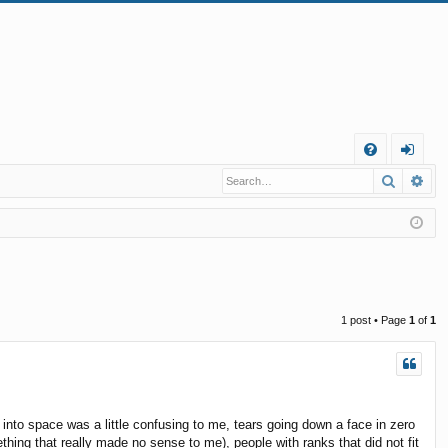
Q
Search
Ad
FA
og
Q
in
1 post • Page
1
of
1
into space was a little confusing to me, tears going down a face in zero
hing that really made no sense to me), people with ranks that did not fit