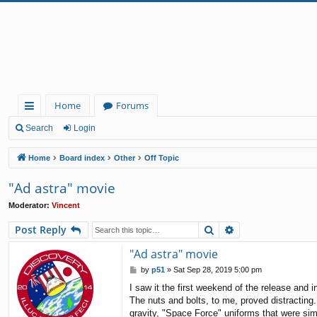
Home
Forums
ui
Search
Login
ck
Home
Board index
Other
Off Topic
lin
"Ad astra" movie
ks
Moderator:
Vincent
Search
Advanced search
Post Reply
"Ad astra" movie
P
by
p51
»
Sat Sep 28, 2019 5:00 pm
o
I saw it the first weekend of the release and 
s
The nuts and bolts, to me, proved distracting
t
gravity, "Space Force" uniforms that were sim