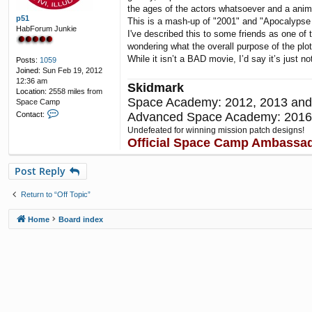
the ages of the actors whatsoever and a anim
p51
This is a mash-up of "2001" and "Apocalypse
HabForum Junkie
I've described this to some friends as one of t
wondering what the overall purpose of the plot
While it isn’t a BAD movie, I’d say it’s just 
Posts:
1059
Joined:
Sun Feb 19, 2012
12:36 am
Skidmark
Location:
2558 miles from
Space Academy: 2012, 2013 and
Space Camp
C
Advanced Space Academy: 2016
Contact:
o
Undefeated for winning mission patch designs!
n
Official Space Camp Ambassa
t
a
c
Post Reply
t
p
Return to “Off Topic”
5
1
Home
Board index