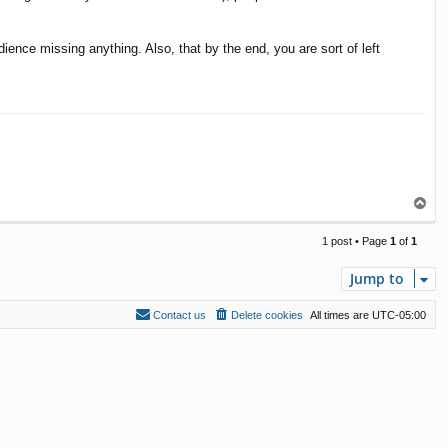
dience missing anything. Also, that by the end, you are sort of left
T
o
p
1 post • Page
1
of
1
Jump to
Contact us
Delete cookies
All times are
UTC-05:00