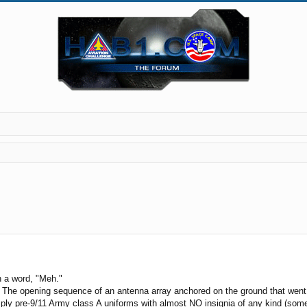
in a word, "Meh."
. The opening sequence of an antenna array anchored on the ground that went 
ply pre-9/11 Army class A uniforms with almost NO insignia of any kind (somet