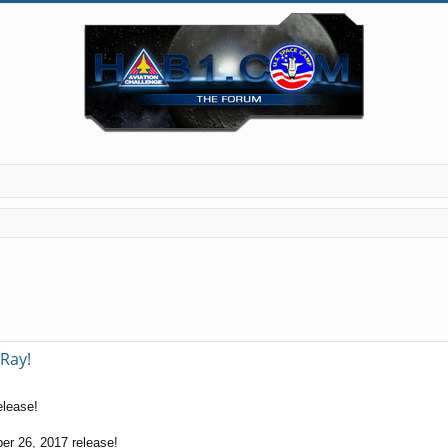
Ray!
elease!
er 26, 2017 release!