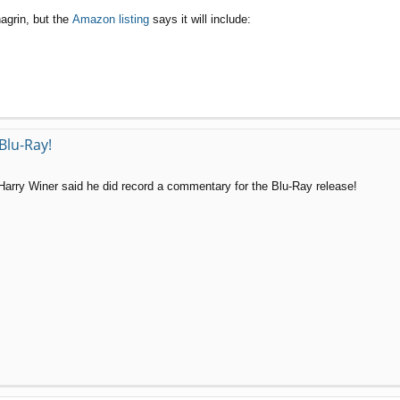
agrin, but the
Amazon listing
says it will include:
Blu-Ray!
t Harry Winer said he did record a commentary for the Blu-Ray release!