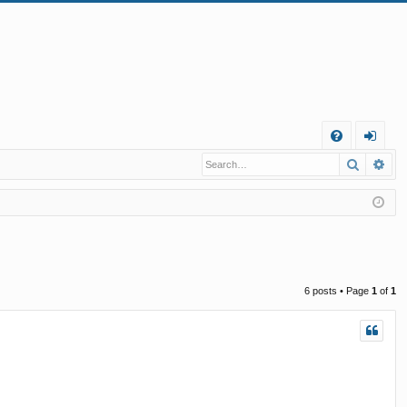
Q
Search
Ad
FA
og
Q
in
6 posts • Page
1
of
1