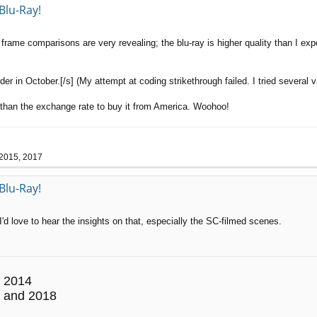
Blu-Ray!
ame comparisons are very revealing; the blu-ray is higher quality than I expec
r in October.[/s] (My attempt at coding strikethrough failed. I tried several va
s than the exchange rate to buy it from America. Woohoo!
 2015, 2017
Blu-Ray!
I'd love to hear the insights on that, especially the SC-filmed scenes.
 2014
 and 2018