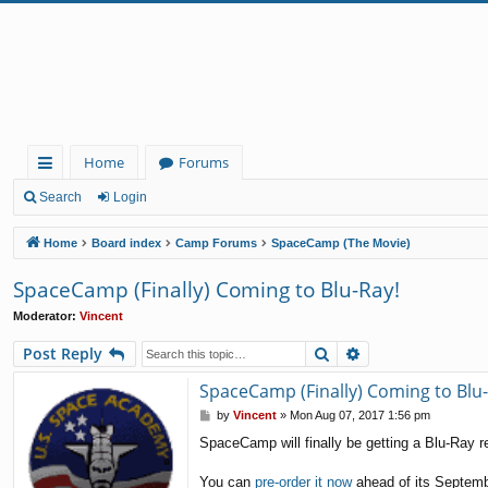
Home
Forums
ui
Search
Login
ck
Home
Board index
Camp Forums
SpaceCamp (The Movie)
lin
SpaceCamp (Finally) Coming to Blu-Ray!
ks
Moderator:
Vincent
Search
Advanced search
Post Reply
SpaceCamp (Finally) Coming to Blu-
P
by
Vincent
»
Mon Aug 07, 2017 1:56 pm
o
SpaceCamp will finally be getting a Blu-Ray r
s
t
You can
pre-order it now
ahead of its Septemb