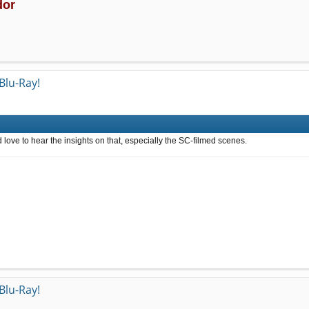
dor
Blu-Ray!
'd love to hear the insights on that, especially the SC-filmed scenes.
Blu-Ray!