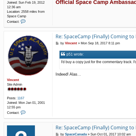
Official Space Camp Ambassa
Joined:
Sun Feb 19, 2012
12:36 am
Location:
2558 miles from
Space Camp
C
Contact:
o
n
t
Re: SpaceCamp (Finally) Coming to 
a
P
by
Vincent
»
Mon Sep 18, 2017 8:11 pm
c
o
t
s
p
p51 wrote:
t
5
1
I'd buy a copy just for the commentary track. I
Indeed! Alas...
Vincent
Site Admin
Posts:
1167
Joined:
Mon Jan 01, 2001
12:55 pm
C
Contact:
o
n
t
Re: SpaceCamp (Finally) Coming to 
a
P
by
SpaceCanada
»
Sun Oct 01, 2017 10:02 am
c