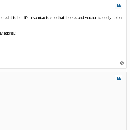
ted it to be. It's also nice to see that the second version is oddly colour
riations.)
T
o
p