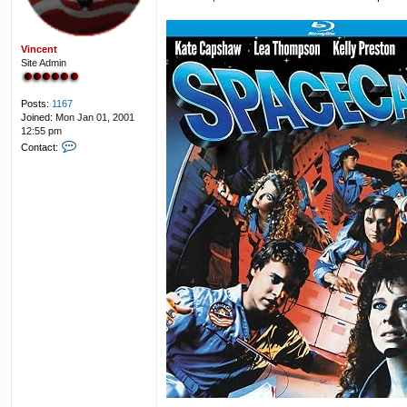
Vincent
Site Admin
Posts:
1167
Joined:
Mon Jan 01, 2001
12:55 pm
C
Contact:
o
n
t
a
c
t
V
i
n
c
e
n
t