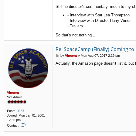
Still no director's commentary, much to my ch
- Interview with Star Lea Thompson
- Interview with Director Harry Winer
- Trailers
So that's not nothing...
Re: SpaceCamp (Finally) Coming to 
P
by
Vincent
»
Mon Aug 07, 2017 2:19 pm
o
Actually, the Amazon page doesn't list it, bu
s
t
Vincent
Site Admin
Posts:
1167
Joined:
Mon Jan 01, 2001
12:55 pm
C
Contact:
o
n