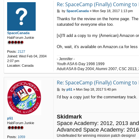
t
Re: SpaceCamp (Finally) Coming to 
a
P
by
SpaceCanada
»
Mon Sep 18, 2017 1:13 pm
c
o
t
Thanks for the review on the home page. The fr
s
V
saturated for everyone else too.
t
i
n
SpaceCanada
c
[s]I'll add a copy to my (American) Amazon orde
HabForum Junkie
e
n
Oh, wait, it's available on Amazon.ca for les
t
Posts:
2127
Joined:
Wed Feb 04, 2004
- Jennifer -
2:07 pm
Youth ASA 6-Day 1998 1999
Location:
Canada
Adult ASA 8-Day 2004; Alumni 2007, CSC 2013,
Re: SpaceCamp (Finally) Coming to 
P
by
p51
»
Mon Sep 18, 2017 5:40 pm
o
I'd buy a copy just for the commentary track. 
s
t
Skidmark
p51
Space Academy: 2012, 2013 and
HabForum Junkie
Advanced Space Academy: 2016
Undefeated for winning mission patch designs!
Posts:
1059