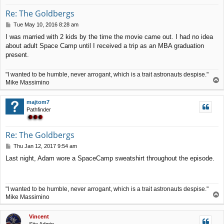
Re: The Goldbergs
P
Tue May 10, 2016 8:28 am
o
I was married with 2 kids by the time the movie came out. I had no idea
s
about adult Space Camp until I received a trip as an MBA graduation
t
present.
"I wanted to be humble, never arrogant, which is a trait astronauts despise."
T
Mike Massimino
o
p
majtom7
Pathfinder
Re: The Goldbergs
P
Thu Jan 12, 2017 9:54 am
o
Last night, Adam wore a SpaceCamp sweatshirt throughout the episode.
s
t
"I wanted to be humble, never arrogant, which is a trait astronauts despise."
T
Mike Massimino
o
p
Vincent
Site Admin