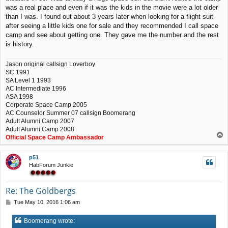
was a real place and even if it was the kids in the movie were a lot older
than I was. I found out about 3 years later when looking for a flight suit
after seeing a little kids one for sale and they recommended I call space
camp and see about getting one. They gave me the number and the rest
is history.
Jason original callsign Loverboy
SC 1991
SA Level 1 1993
AC Intermediate 1996
ASA 1998
Corporate Space Camp 2005
AC Counselor Summer 07 callsign Boomerang
Adult Alumni Camp 2007
Adult Alumni Camp 2008
T
Official Space Camp Ambassador
o
p
p51
HabForum Junkie
Re: The Goldbergs
P
Tue May 10, 2016 1:06 am
o
s
Boomerang wrote:
t