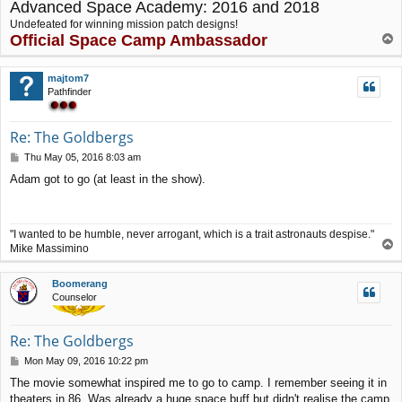
Advanced Space Academy: 2016 and 2018
Undefeated for winning mission patch designs!
Official Space Camp Ambassador
T
o
p
majtom7
Pathfinder
Re: The Goldbergs
P
Thu May 05, 2016 8:03 am
o
Adam got to go (at least in the show).
s
t
"I wanted to be humble, never arrogant, which is a trait astronauts despise."
T
Mike Massimino
o
p
Boomerang
Counselor
Re: The Goldbergs
P
Mon May 09, 2016 10:22 pm
o
The movie somewhat inspired me to go to camp. I remember seeing it in
s
theaters in 86. Was already a huge space buff but didn't realise the camp
t