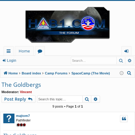
Home
Searc
A
ui
or
og
Login
ck
u
in
S
Home
Board index
Camp Forums
SpaceCamp (The Movie)
lin
m
e
The Goldbergs
a
ks
s
Moderator:
Vincent
r
Search
Advanced search
Post Reply
c
h
9 posts • Page
1
of
1
majtom7
Pathfinder