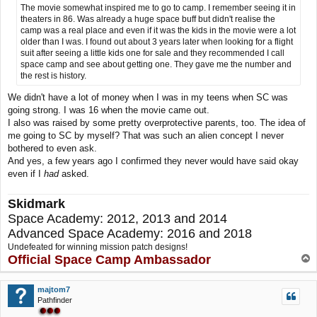
The movie somewhat inspired me to go to camp. I remember seeing it in
theaters in 86. Was already a huge space buff but didn't realise the
camp was a real place and even if it was the kids in the movie were a lot
older than I was. I found out about 3 years later when looking for a flight
suit after seeing a little kids one for sale and they recommended I call
space camp and see about getting one. They gave me the number and
the rest is history.
We didn't have a lot of money when I was in my teens when SC was
going strong. I was 16 when the movie came out.
I also was raised by some pretty overprotective parents, too. The idea of
me going to SC by myself? That was such an alien concept I never
bothered to even ask.
And yes, a few years ago I confirmed they never would have said okay
even if I
had
asked.
Skidmark
Space Academy: 2012, 2013 and 2014
Advanced Space Academy: 2016 and 2018
Undefeated for winning mission patch designs!
Official Space Camp Ambassador
T
o
p
majtom7
Pathfinder