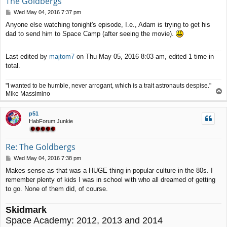
The Goldbergs
P
Wed May 04, 2016 7:37 pm
o
Anyone else watching tonight's episode, I.e., Adam is trying to get his
s
dad to send him to Space Camp (after seeing the movie).
t
Last edited by
majtom7
on Thu May 05, 2016 8:03 am, edited 1 time in
total.
"I wanted to be humble, never arrogant, which is a trait astronauts despise."
T
Mike Massimino
o
p
p51
HabForum Junkie
Re: The Goldbergs
P
Wed May 04, 2016 7:38 pm
o
Makes sense as that was a HUGE thing in popular culture in the 80s. I
s
remember plenty of kids I was in school with who all dreamed of getting
t
to go. None of them did, of course.
Skidmark
Space Academy: 2012, 2013 and 2014