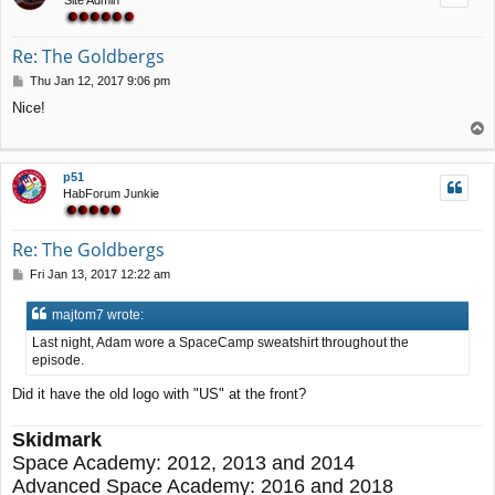
Re: The Goldbergs
P
Thu Jan 12, 2017 9:06 pm
o
Nice!
s
T
t
o
p
p51
HabForum Junkie
Re: The Goldbergs
P
Fri Jan 13, 2017 12:22 am
o
s
majtom7 wrote:
t
Last night, Adam wore a SpaceCamp sweatshirt throughout the
episode.
Did it have the old logo with "US" at the front?
Skidmark
Space Academy: 2012, 2013 and 2014
Advanced Space Academy: 2016 and 2018