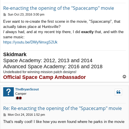
Re-enacting the opening of the "Spacecamp" movie
P
Sun Oct 23, 2016 3:00 pm
o
Ever want to re-create the first scene in the movie, "Spacecamp", that
s
actually takes place at Huntsville?
t
I
always had, and at my recent trip there, I did
exactly
that, and with the
same music:
https://youtu.be/DWyNmxgS2Uk
Skidmark
Space Academy: 2012, 2013 and 2014
Advanced Space Academy: 2016 and 2018
Undefeated for winning mission patch designs!
Official Space Camp Ambassador
T
o
p
TheBryanScout
Camper
Re: Re-enacting the opening of the "Spacecamp" movie
P
Mon Oct 24, 2016 1:52 pm
o
That's really cool! I like how you even found where he parks in the movie
s
t