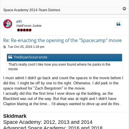
T
Space Academy 2014-Team Deimos
o
p
p51
HabForum Junkie
Re: Re-enacting the opening of the "Spacecamp" movie
P
Tue Oct 25, 2016 1:18 pm
o
s
TheBryanScout wrote:
t
That's really cool! I like how you even found where he parks in the
movie
I must admit I didn't go back and count the spaces in the movie before I
did this. I might be off by one to the right. Otherwise, I
did
park in the
space marked for "Zach Bergstrom" in the movie.
I actually did this the first time I ever drove up the building, as the
Blackbird was out of the way. But that was at night and I didn't have
Clapton blaring at the time... I'd always wanted to drive up and do this.
Skidmark
Space Academy: 2012, 2013 and 2014
Advanced Space Academy: 2016 and 2018