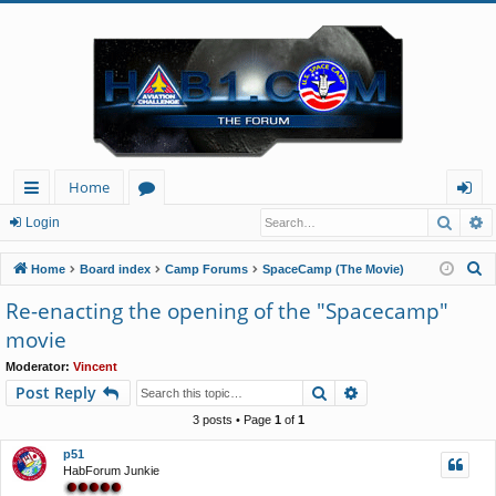
Home
Searc
A
ui
or
og
Login
ck
u
in
S
Home
Board index
Camp Forums
SpaceCamp (The Movie)
lin
m
e
Re-enacting the opening of the "Spacecamp"
a
ks
s
movie
r
c
Moderator:
Vincent
Search
Advanced search
Post Reply
h
3 posts • Page
1
of
1
p51
HabForum Junkie