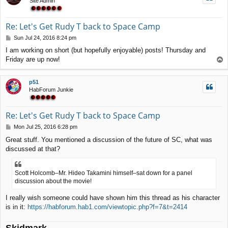
Site Admin
Re: Let's Get Rudy T back to Space Camp
P
Sun Jul 24, 2016 8:24 pm
o
I am working on short (but hopefully enjoyable) posts! Thursday and
s
Friday are up now!
T
t
o
p
p51
HabForum Junkie
Re: Let's Get Rudy T back to Space Camp
P
Mon Jul 25, 2016 6:28 pm
o
Great stuff. You mentioned a discussion of the future of SC, what was
s
discussed at that?
t
Scott Holcomb–Mr. Hideo Takamini himself–sat down for a panel
discussion about the movie!
I really wish someone could have shown him this thread as his character
is in it:
https://habforum.hab1.com/viewtopic.php?f=7&t=2414
Skidmark