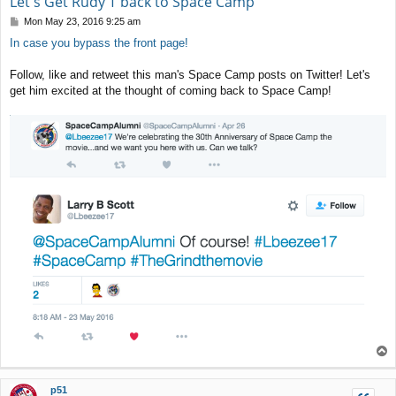
Let's Get Rudy T back to Space Camp
P
Mon May 23, 2016 9:25 am
o
In case you bypass the front page!
s
t
Follow, like and retweet this man's Space Camp posts on Twitter! Let's
get him excited at the thought of coming back to Space Camp!
T
o
p
p51