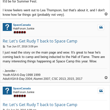
It'd be for Summer Fest.
s
t
I know feelers went out to Lea Thompson, but that's about it, and I don't
T
know how far things got (probably not very).
o
p
SpaceCanada
HabForum Junkie
Re: Let's Get Rudy T back to Space Camp
P
Tue Jun 07, 2016 3:09 pm
o
I just read the story on the main page and wow. It's great to hear he's
s
coming back to camp and being inducted to the Hall of Fame. There are
t
many interesting things happening at Space Camp this year. Wow.
- Jennifer -
Youth ASA 6-Day 1998 1999
T
Adult ASA 8-Day 2004; Alumni 2007, CSC 2013, 2015, 2017
o
p
SpaceCanada
HabForum Junkie
Re: Let's Get Rudy T back to Space Camp
P