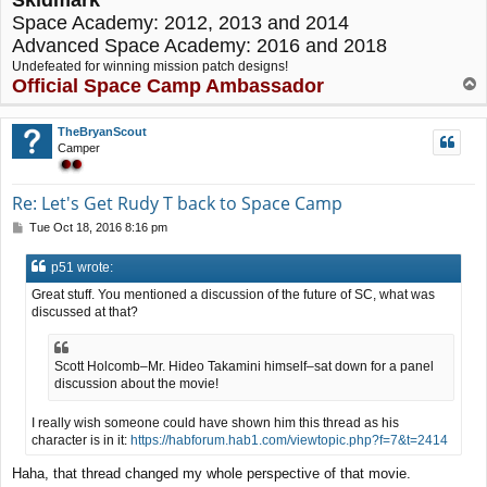
Space Academy: 2012, 2013 and 2014
Advanced Space Academy: 2016 and 2018
Undefeated for winning mission patch designs!
Official Space Camp Ambassador
T
o
p
TheBryanScout
Camper
Re: Let's Get Rudy T back to Space Camp
P
Tue Oct 18, 2016 8:16 pm
o
s
p51 wrote:
t
Great stuff. You mentioned a discussion of the future of SC, what was
discussed at that?
Scott Holcomb–Mr. Hideo Takamini himself–sat down for a panel
discussion about the movie!
I really wish someone could have shown him this thread as his
character is in it:
https://habforum.hab1.com/viewtopic.php?f=7&t=2414
Haha, that thread changed my whole perspective of that movie.