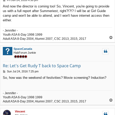
Fri Jun 24, 2016 4:38 pm
o
And now the director is coming too! So, Vincent, you're going to provide
s
us with a full report after Summeriest, right?!?!? I will be at Girl Guide
t
camp and won't be able to attend, and I won't have internet access then
either.
- Jennifer -
Youth ASA 6-Day 1998 1999
T
Adult ASA 8-Day 2004; Alumni 2007, CSC 2013, 2015, 2017
o
p
SpaceCanada
HabForum Junkie
Re: Let's Get Rudy T back to Space Camp
P
Sun Jul 24, 2016 7:25 pm
o
So, how was the weekend of festivities? Movie screening? Induction?
s
t
- Jennifer -
Youth ASA 6-Day 1998 1999
T
Adult ASA 8-Day 2004; Alumni 2007, CSC 2013, 2015, 2017
o
p
Vincent