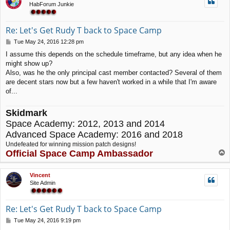
HabForum Junkie
Re: Let's Get Rudy T back to Space Camp
P
Tue May 24, 2016 12:28 pm
o
I assume this depends on the schedule timeframe, but any idea when he
s
might show up?
t
Also, was he the only principal cast member contacted? Several of them
are decent stars now but a few haven't worked in a while that I'm aware
of...
Skidmark
Space Academy: 2012, 2013 and 2014
Advanced Space Academy: 2016 and 2018
Undefeated for winning mission patch designs!
Official Space Camp Ambassador
T
o
p
Vincent
Site Admin
Re: Let's Get Rudy T back to Space Camp
P
Tue May 24, 2016 9:19 pm
o