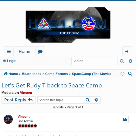
Home
Searc
A
ui
or
og
Login
ck
u
in
S
Home
Board index
Camp Forums
SpaceCamp (The Movie)
lin
m
e
Let's Get Rudy T back to Space Camp
a
ks
s
Moderator:
Vincent
r
Search
Advanced search
Post Reply
c
h
9 posts • Page
1
of
1
Vincent
Site Admin