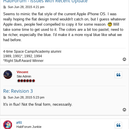
HabForum - Issues with Recent Update
P
Sun Jun 28, 2015 4:21 pm
o
Seems to mimic the flat style of the current Apple iPhone OS. I was
s
really hoping the flat design trend wouldn't catch on, but I guess whatever
t
Apple does, people feel compelled to copy it for some reason.
Will
take some time to get used to it. The colors are a bit too pastel, need to
be richer, especially the blue. I'd make it a more royal blue like what we
had before.
4-time Space Camp/Academy alumni
1989, 1991*, 1992, 1994
T
*Right Stuff Award Winner
o
p
Vincent
Site Admin
Re: Revision 3
P
Sun Jun 28, 2015 5:23 pm
o
It's in flux! Not the final form, necessarily.
s
T
t
o
p
p51
HabForum Junkie