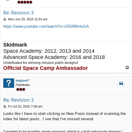
Re: Revision 3
P
Mon Jun 29, 2015 11:53 am
o
https://www.youtube.com/watch?v=cDGlN6mluGA
s
t
Skidmark
Space Academy: 2012, 2013 and 2014
Advanced Space Academy: 2016 and 2018
Undefeated for winning mission patch designs!
Official Space Camp Ambassador
T
o
p
majtom7
Pathfinder
Re: Revision 3
P
Fri Jul 10, 2015 7:08 am
o
Looks like I have to start clicking on New Posts instead of scanning the
s
index for latest posts.. I see that I've missed several.
t
"I wanted to be humble, never arrogant, which is a trait astronauts despise."