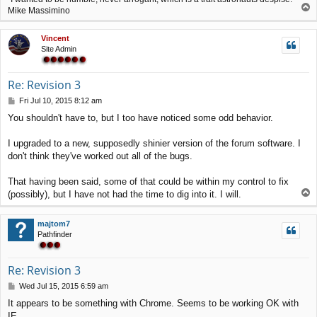
T
Mike Massimino
o
p
Vincent
Site Admin
Re: Revision 3
P
Fri Jul 10, 2015 8:12 am
o
You shouldn't have to, but I too have noticed some odd behavior.
s
t
I upgraded to a new, supposedly shinier version of the forum software. I
don't think they've worked out all of the bugs.
That having been said, some of that could be within my control to fix
T
(possibly), but I have not had the time to dig into it. I will.
o
p
majtom7
Pathfinder
Re: Revision 3
P
Wed Jul 15, 2015 6:59 am
o
It appears to be something with Chrome. Seems to be working OK with
s
IE.
t