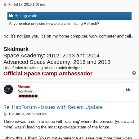
P
Fri Jul 17, 2015 1:38 am
o
s
Hotdog wrote:
t
Anyone else only see new posts after hitting Refresh?
No, it's not just you, it's on my home computer, work computer
and
cell...
Skidmark
Space Academy: 2012, 2013 and 2014
Advanced Space Academy: 2016 and 2018
Undefeated for winning mission patch designs!
Official Space Camp Ambassador
T
o
p
Vincent
Site Admin
Re: HabForum - Issues with Recent Update
P
Tue Jul 28, 2015 8:04 am
o
There is/was a definite issue with 'caching' where the browser (yours and
s
mine) wasn't loading the most up-to-date state of the forum.
t
I think this is fixed. You might experience an issue one more time when