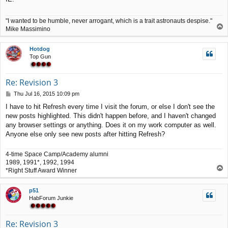
"I wanted to be humble, never arrogant, which is a trait astronauts despise."
T
Mike Massimino
o
p
Hotdog
Top Gun
Re: Revision 3
P
Thu Jul 16, 2015 10:09 pm
o
I have to hit Refresh every time I visit the forum, or else I don't see the
s
new posts highlighted. This didn't happen before, and I haven't changed
t
any browser settings or anything. Does it on my work computer as well.
Anyone else only see new posts after hitting Refresh?
4-time Space Camp/Academy alumni
1989, 1991*, 1992, 1994
T
*Right Stuff Award Winner
o
p
p51
HabForum Junkie
Re: Revision 3