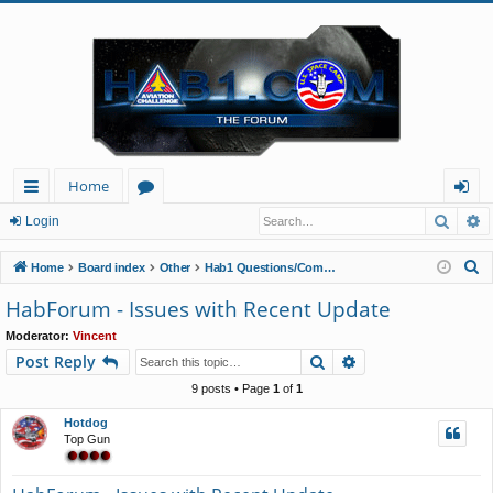
Home
Searc
A
ui
or
og
Login
ck
u
in
S
Home
Board index
Other
Hab1 Questions/Comments/Announcements
lin
m
e
HabForum - Issues with Recent Update
a
ks
s
Moderator:
Vincent
r
Search
Advanced search
Post Reply
c
h
9 posts • Page
1
of
1
Hotdog
Top Gun