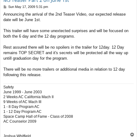
M3 Teaser Part 2 on June 1st
P
Sun May 17, 2009 5:31 pm
o
Announcing the arrival of the 2nd Teaser Video, our expected release
s
date will be June 1st.
t
This trailer will have some unextected surprises and will be focused on
both the 6 day and the 12 day programs.
Rest assured there will be no spoilers in the trailer for 12day. 12 Day
remains TOP SECRET and it's secrets will be protected all the way up
untill graduation day for the program.
There will be no more trailers or additional media in relation to 12 day
following this release.
Safety
June 1999 - June 2003
2 Weeks AC California Mach II
9 Weeks of AC Mach III
1 - 8 Day Program AC
1 - 12 Day Program AC
Space Camp Hall of Fame - Class of 2008
AC Counselor 2009
T
Joshua Whitfield