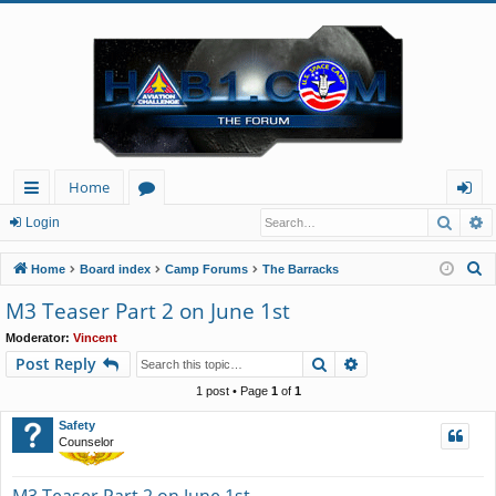
Home
Searc
A
ui
or
og
Login
ck
u
in
S
Home
Board index
Camp Forums
The Barracks
lin
m
e
M3 Teaser Part 2 on June 1st
a
ks
s
Moderator:
Vincent
r
Search
Advanced search
Post Reply
c
h
1 post • Page
1
of
1
Safety
Counselor