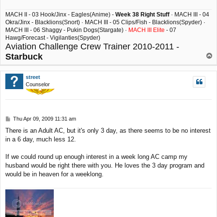
MACH II - 03 Hook/Jinx - Eagles(Anime) -
Week 38 Right Stuff
· MACH III - 04
Okra/Jinx - Blacklions(Snort) · MACH III - 05 Clips/Fish - Blacklions(Spyder) ·
MACH III - 06 Shaggy - Pukin Dogs(Stargate) ·
MACH III Elite
- 07
Hawg/Forecast - Vigilanties(Spyder)
Aviation Challenge Crew Trainer 2010-2011 -
Starbuck
T
o
p
street
Counselor
P
Thu Apr 09, 2009 11:31 am
o
There is an Adult AC, but it's only 3 day, as there seems to be no interest
s
in a 6 day, much less 12.
t
If we could round up enough interest in a week long AC camp my
husband would be right there with you. He loves the 3 day program and
would be in heaven for a weeklong.