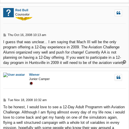
o
p
Red Bull
Counselor
P
Thu Oct 16, 2008 10:13 am
o
I guess that was unclear... I am saying that Mach III will be the only
s
program offering a 12-Day experience in 2009. The Aviation Challenge
t
Alumni organized very well and push for change! Currently AA is not
planning on having a 12-Day offering. If you want to participate in a 12-
T
day program in Huntsville in 2009 it will need to be of the aviation variety.
o
p
Wiener
Junior Camper
P
Tue Nov 18, 2008 10:32 am
o
To be honest, I would love to see a 12-Day Adult Programm with Aviation
s
Challenge. Allthough I am flying allmost every day of my life now, i would
t
love to come back and get my handy on one of the simulators again,
flying a well structured campaign with a whole lot of variables in evrey
mission, hopefully with some people who know their way arround a