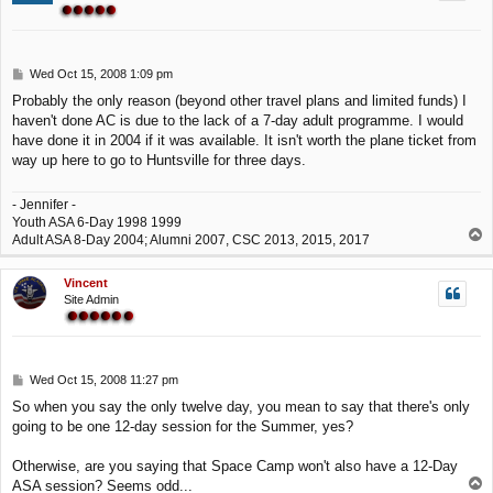
P
Wed Oct 15, 2008 1:09 pm
o
Probably the only reason (beyond other travel plans and limited funds) I
s
haven't done AC is due to the lack of a 7-day adult programme. I would
t
have done it in 2004 if it was available. It isn't worth the plane ticket from
way up here to go to Huntsville for three days.
- Jennifer -
Youth ASA 6-Day 1998 1999
T
Adult ASA 8-Day 2004; Alumni 2007, CSC 2013, 2015, 2017
o
p
Vincent
Site Admin
P
Wed Oct 15, 2008 11:27 pm
o
So when you say the only twelve day, you mean to say that there's only
s
going to be one 12-day session for the Summer, yes?
t
Otherwise, are you saying that Space Camp won't also have a 12-Day
T
ASA session? Seems odd...