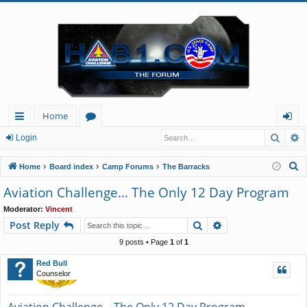
Home
Searc
A
ui
or
og
Login
ck
u
in
S
Home
Board index
Camp Forums
The Barracks
lin
m
e
Aviation Challenge... The Only 12 Day Program
a
ks
s
Moderator:
Vincent
r
Search
Advanced search
Post Reply
c
h
9 posts • Page
1
of
1
Red Bull
Counselor