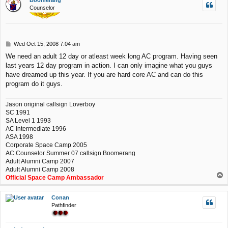
Boomerang
Counselor
P
Wed Oct 15, 2008 7:04 am
o
We need an adult 12 day or atleast week long AC program. Having seen
s
last years 12 day program in action. I can only imagine what you guys
t
have dreamed up this year. If you are hard core AC and can do this
program do it guys.
Jason original callsign Loverboy
SC 1991
SA Level 1 1993
AC Intermediate 1996
ASA 1998
Corporate Space Camp 2005
AC Counselor Summer 07 callsign Boomerang
Adult Alumni Camp 2007
Adult Alumni Camp 2008
T
Official Space Camp Ambassador
o
p
Conan
Pathfinder