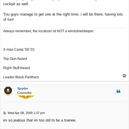
cockpit as well.
You guys manage to get one at the right time, i will be there, having lots
of fun!
Always remember, the localizer ist NOT a windshieldwiper.
X-mas Camp '00-'01
Top Gun Award
Right Stuff Award
T
Leader Black Panthers
o
p
Spyder
Counselor
P
Wed Apr 08, 2009 1:37 pm
o
im so jealous that im too old to be a trainee.
s
t