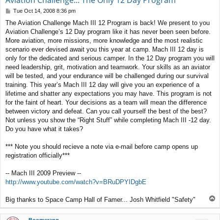
Aviation Challenge... The Only 12 Day Program
P
Tue Oct 14, 2008 8:36 pm
o
The Aviation Challenge Mach III 12 Program is back! We present to you
s
Aviation Challenge’s 12 Day program like it has never been seen before.
t
More aviation, more missions, more knowledge and the most realistic
scenario ever devised await you this year at camp. Mach III 12 day is
only for the dedicated and serious camper. In the 12 Day program you will
need leadership, grit, motivation and teamwork. Your skills as an aviator
will be tested, and your endurance will be challenged during our survival
training. This year’s Mach III 12 day will give you an experience of a
lifetime and shatter any expectations you may have. This program is not
for the faint of heart. Your decisions as a team will mean the difference
between victory and defeat. Can you call yourself the best of the best?
Not unless you show the “Right Stuff” while completing Mach III -12 day.
Do you have what it takes?
*** Note you should recieve a note via e-mail before camp opens up
registration officially***
-- Mach III 2009 Preview --
http://www.youtube.com/watch?v=BRuDPYIDgbE
T
Big thanks to Space Camp Hall of Famer... Josh Whitfield "Safety"
o
p