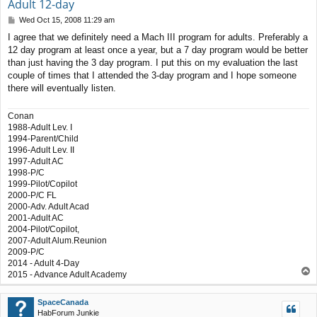
Adult 12-day
P
Wed Oct 15, 2008 11:29 am
o
I agree that we definitely need a Mach III program for adults. Preferably a
s
12 day program at least once a year, but a 7 day program would be better
t
than just having the 3 day program. I put this on my evaluation the last
couple of times that I attended the 3-day program and I hope someone
there will eventually listen.
Conan
1988-Adult Lev. I
1994-Parent/Child
1996-Adult Lev. II
1997-Adult AC
1998-P/C
1999-Pilot/Copilot
2000-P/C FL
2000-Adv. Adult Acad
2001-Adult AC
2004-Pilot/Copilot,
2007-Adult Alum.Reunion
2009-P/C
2014 - Adult 4-Day
T
2015 - Advance Adult Academy
o
p
SpaceCanada
HabForum Junkie