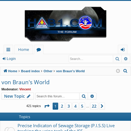
Home
Searc
A
ui
or
og
Login
ck
u
in
S
Home
Board index
Other
von Braun's World
lin
m
e
von Braun's World
a
ks
s
Moderator:
Vincent
r
Search
Advanced search
New Topic
c
h
Page
1
of
22
2
3
4
5
22
1
Next
421 topics
…
Topics
Precise Indicaton of Sewage Storage (P.I.S.S) Live