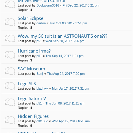
Movie: Mission Control
Last post by
Bookworm3616
«
Fri Dec 22, 2017 5:21 pm
Replies:
4
Solar Eclipse
Last post by
carton
«
Tue Oct 03, 2017 3:51 pm
Replies:
8
Wow, my SC suit is an ASTRONAUT'S one???
Last post by
p51
«
Wed Sep 20, 2017 6:56 pm
Hurricane Irma?
Last post by
p51
«
Thu Sep 14, 2017 1:21 pm
Replies:
3
SAC Museum
Last post by
Benji
«
Thu Aug 24, 2017 7:20 pm
Lego SLS
Last post by
blachwk
«
Mon Jul 17, 2017 7:31 pm
Lego Saturn V
Last post by
p51
«
Thu Jun 08, 2017 11:11 am
Replies:
4
Hidden Figures
Last post by
gt0163c
«
Wed Apr 12, 2017 6:20 am
Replies:
9