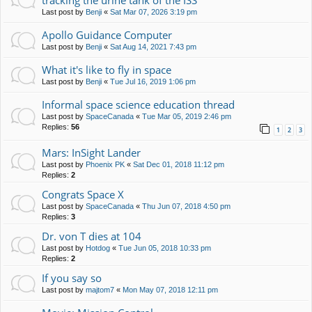
tracking the urine tank of the ISS
Last post by
Benji
«
Sat Mar 07, 2026 3:19 pm
Apollo Guidance Computer
Last post by
Benji
«
Sat Aug 14, 2021 7:43 pm
What it's like to fly in space
Last post by
Benji
«
Tue Jul 16, 2019 1:06 pm
Informal space science education thread
Last post by
SpaceCanada
«
Tue Mar 05, 2019 2:46 pm
Replies:
56
1
2
3
Mars: InSight Lander
Last post by
Phoenix PK
«
Sat Dec 01, 2018 11:12 pm
Replies:
2
Congrats Space X
Last post by
SpaceCanada
«
Thu Jun 07, 2018 4:50 pm
Replies:
3
Dr. von T dies at 104
Last post by
Hotdog
«
Tue Jun 05, 2018 10:33 pm
Replies:
2
If you say so
Last post by
majtom7
«
Mon May 07, 2018 12:11 pm