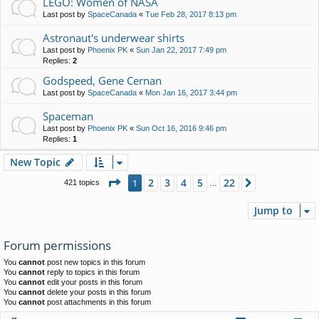
LEGO: Women of NASA
Last post by
SpaceCanada
«
Tue Feb 28, 2017 8:13 pm
Astronaut's underwear shirts
Last post by
Phoenix PK
«
Sun Jan 22, 2017 7:49 pm
Replies:
2
Godspeed, Gene Cernan
Last post by
SpaceCanada
«
Mon Jan 16, 2017 3:44 pm
Spaceman
Last post by
Phoenix PK
«
Sun Oct 16, 2016 9:46 pm
Replies:
1
New Topic
Page
1
of
22
2
3
4
5
22
1
Next
421 topics
…
Jump to
Forum permissions
You
cannot
post new topics in this forum
You
cannot
reply to topics in this forum
You
cannot
edit your posts in this forum
You
cannot
delete your posts in this forum
You
cannot
post attachments in this forum