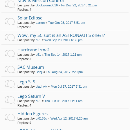
Movie: Mission Control
Last post by
Bookworm3616
«
Fri Dec 22, 2017 5:21 pm
Replies:
4
Solar Eclipse
Last post by
carton
«
Tue Oct 03, 2017 3:51 pm
Replies:
8
Wow, my SC suit is an ASTRONAUT'S one???
Last post by
p51
«
Wed Sep 20, 2017 6:56 pm
Hurricane Irma?
Last post by
p51
«
Thu Sep 14, 2017 1:21 pm
Replies:
3
SAC Museum
Last post by
Benji
«
Thu Aug 24, 2017 7:20 pm
Lego SLS
Last post by
blachwk
«
Mon Jul 17, 2017 7:31 pm
Lego Saturn V
Last post by
p51
«
Thu Jun 08, 2017 11:11 am
Replies:
4
Hidden Figures
Last post by
gt0163c
«
Wed Apr 12, 2017 6:20 am
Replies:
9