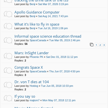
tracking the urine tank of the ISS
Last post by
Benji
«
Sat Mar 07, 2026 3:19 pm
Apollo Guidance Computer
Last post by
Benji
«
Sat Aug 14, 2021 7:43 pm
What it's like to fly in space
Last post by
Benji
«
Tue Jul 16, 2019 1:06 pm
Informal space science education thread
Last post by
SpaceCanada
«
Tue Mar 05, 2019 2:46 pm
Replies:
56
1
2
3
Mars: InSight Lander
Last post by
Phoenix PK
«
Sat Dec 01, 2018 11:12 pm
Replies:
2
Congrats Space X
Last post by
SpaceCanada
«
Thu Jun 07, 2018 4:50 pm
Replies:
3
Dr. von T dies at 104
Last post by
Hotdog
«
Tue Jun 05, 2018 10:33 pm
Replies:
2
If you say so
Last post by
majtom7
«
Mon May 07, 2018 12:11 pm