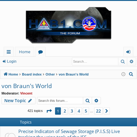
Home
Searc
A
ui
or
og
Login
ck
u
in
S
Home
Board index
Other
von Braun's World
lin
m
e
von Braun's World
a
ks
s
Moderator:
Vincent
r
Search
Advanced search
New Topic
c
h
Page
1
of
22
2
3
4
5
22
1
Next
421 topics
…
Topics
Precise Indicaton of Sewage Storage (P.I.S.S) Live