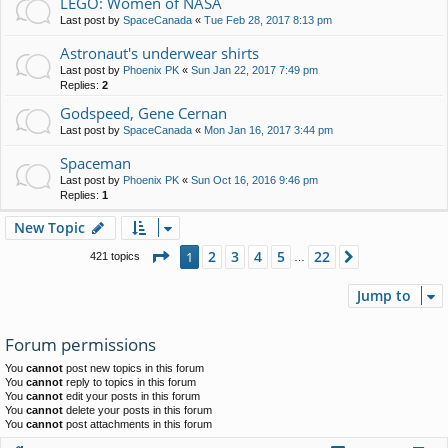
LEGO: Women of NASA
Last post by
SpaceCanada
«
Tue Feb 28, 2017 8:13 pm
Astronaut's underwear shirts
Last post by
Phoenix PK
«
Sun Jan 22, 2017 7:49 pm
Replies:
2
Godspeed, Gene Cernan
Last post by
SpaceCanada
«
Mon Jan 16, 2017 3:44 pm
Spaceman
Last post by
Phoenix PK
«
Sun Oct 16, 2016 9:46 pm
Replies:
1
New Topic
Page
1
of
22
2
3
4
5
22
1
Next
421 topics
…
Jump to
Forum permissions
You
cannot
post new topics in this forum
You
cannot
reply to topics in this forum
You
cannot
edit your posts in this forum
You
cannot
delete your posts in this forum
You
cannot
post attachments in this forum