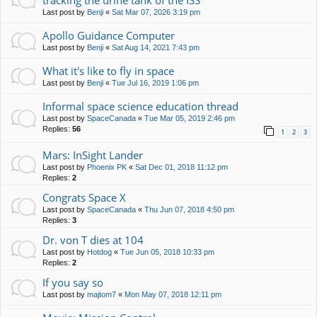
tracking the urine tank of the ISS
Last post by
Benji
«
Sat Mar 07, 2026 3:19 pm
Apollo Guidance Computer
Last post by
Benji
«
Sat Aug 14, 2021 7:43 pm
What it's like to fly in space
Last post by
Benji
«
Tue Jul 16, 2019 1:06 pm
Informal space science education thread
Last post by
SpaceCanada
«
Tue Mar 05, 2019 2:46 pm
Replies:
56
1
2
3
Mars: InSight Lander
Last post by
Phoenix PK
«
Sat Dec 01, 2018 11:12 pm
Replies:
2
Congrats Space X
Last post by
SpaceCanada
«
Thu Jun 07, 2018 4:50 pm
Replies:
3
Dr. von T dies at 104
Last post by
Hotdog
«
Tue Jun 05, 2018 10:33 pm
Replies:
2
If you say so
Last post by
majtom7
«
Mon May 07, 2018 12:11 pm