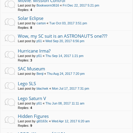
Movie: Mission Control
Last post by
Bookworm3616
«
Fri Dec 22, 2017 5:21 pm
Replies:
4
Solar Eclipse
Last post by
carton
«
Tue Oct 03, 2017 3:51 pm
Replies:
8
Wow, my SC suit is an ASTRONAUT'S one???
Last post by
p51
«
Wed Sep 20, 2017 6:56 pm
Hurricane Irma?
Last post by
p51
«
Thu Sep 14, 2017 1:21 pm
Replies:
3
SAC Museum
Last post by
Benji
«
Thu Aug 24, 2017 7:20 pm
Lego SLS
Last post by
blachwk
«
Mon Jul 17, 2017 7:31 pm
Lego Saturn V
Last post by
p51
«
Thu Jun 08, 2017 11:11 am
Replies:
4
Hidden Figures
Last post by
gt0163c
«
Wed Apr 12, 2017 6:20 am
Replies:
9