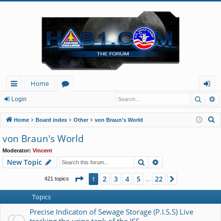
Home
Searc
A
ui
or
og
Login
ck
u
in
S
Home
Board index
Other
von Braun's World
lin
m
e
von Braun's World
a
ks
s
Moderator:
Vincent
r
Search
Advanced search
New Topic
c
h
Page
1
of
22
2
3
4
5
22
1
Next
421 topics
…
Topics
Precise Indicaton of Sewage Storage (P.I.S.S) Live