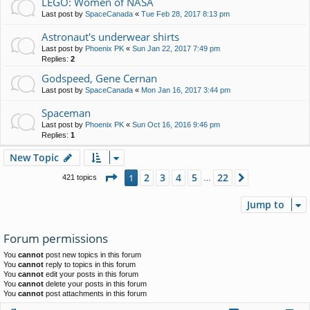
LEGO: Women of NASA
Last post by
SpaceCanada
«
Tue Feb 28, 2017 8:13 pm
Astronaut's underwear shirts
Last post by
Phoenix PK
«
Sun Jan 22, 2017 7:49 pm
Replies:
2
Godspeed, Gene Cernan
Last post by
SpaceCanada
«
Mon Jan 16, 2017 3:44 pm
Spaceman
Last post by
Phoenix PK
«
Sun Oct 16, 2016 9:46 pm
Replies:
1
New Topic
Page
1
of
22
2
3
4
5
22
1
Next
421 topics
…
Jump to
Forum permissions
You
cannot
post new topics in this forum
You
cannot
reply to topics in this forum
You
cannot
edit your posts in this forum
You
cannot
delete your posts in this forum
You
cannot
post attachments in this forum