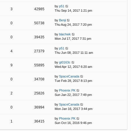
by
p51
3
42985
Thu Sep 14, 2017 1:21 pm
by
Benji
0
50738
Thu Aug 24, 2017 7:20 pm
by
blachwk
0
39435
Mon Jul 17, 2017 7:31 pm
by
p51
4
27379
Thu Jun 08, 2017 11:11 am
by
gt0163c
9
55895
Wed Apr 12, 2017 6:20 am
by
SpaceCanada
0
34708
Tue Feb 28, 2017 8:13 pm
by
Phoenix PK
2
25826
Sun Jan 22, 2017 7:49 pm
by
SpaceCanada
0
36994
Mon Jan 16, 2017 3:44 pm
by
Phoenix PK
1
36415
Sun Oct 16, 2016 9:46 pm