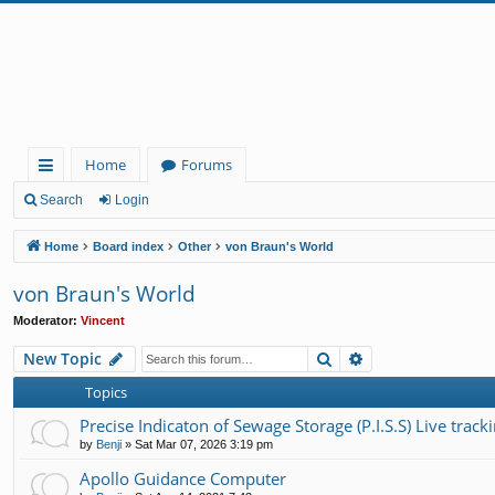
Home
Forums
ui
Search
Login
ck
Home
Board index
Other
von Braun's World
lin
von Braun's World
ks
Moderator:
Vincent
Search
Advanced search
New Topic
Topics
Precise Indicaton of Sewage Storage (P.I.S.S) Live tracki
by
Benji
»
Sat Mar 07, 2026 3:19 pm
Apollo Guidance Computer