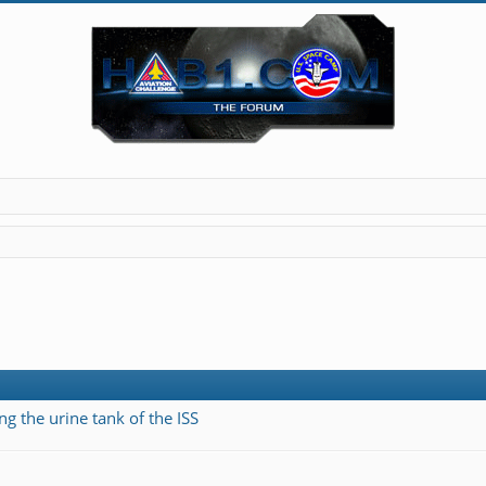
ng the urine tank of the ISS