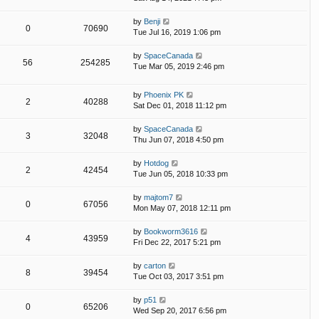
by
Benji
0
70690
Tue Jul 16, 2019 1:06 pm
by
SpaceCanada
56
254285
Tue Mar 05, 2019 2:46 pm
by
Phoenix PK
2
40288
Sat Dec 01, 2018 11:12 pm
by
SpaceCanada
3
32048
Thu Jun 07, 2018 4:50 pm
by
Hotdog
2
42454
Tue Jun 05, 2018 10:33 pm
by
majtom7
0
67056
Mon May 07, 2018 12:11 pm
by
Bookworm3616
4
43959
Fri Dec 22, 2017 5:21 pm
by
carton
8
39454
Tue Oct 03, 2017 3:51 pm
by
p51
0
65206
Wed Sep 20, 2017 6:56 pm