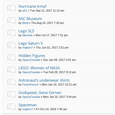
Hurricane Irma?
by
p51
»
Tue Sep 12, 2017 11:13 am
SAC Museum
by
Benji
»
Thu Aug 24, 2017 7:20 pm
Lego SLS
by
blachwk
»
Mon Jul 17, 2017 7:31 pm
Lego Saturn V
by
majtom7
»
Thu Jun 01, 2017 2:51 pm
Hidden Figures
by
SpaceCanada
»
Sun Jan 08, 2017 2:01 am
LEGO: Women of NASA
by
SpaceCanada
»
Tue Feb 28, 2017 8:13 pm
Astronaut's underwear shirts
by
Feuerfresser
»
Mon Jan 16, 2017 10:21 am
Godspeed, Gene Cernan
by
SpaceCanada
»
Mon Jan 16, 2017 3:44 pm
Spaceman
by
majtom7
»
Fri Oct 14, 2016 7:45 am