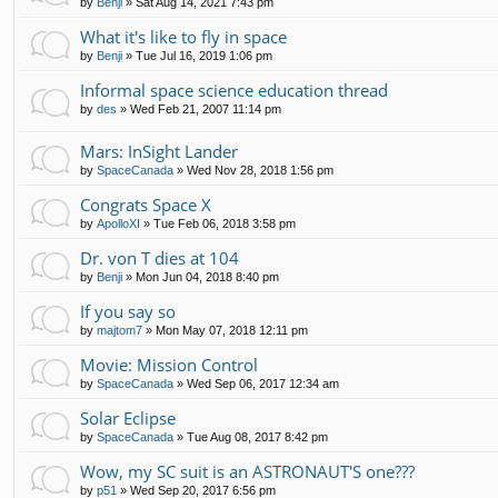
by
Benji
»
Sat Aug 14, 2021 7:43 pm
What it's like to fly in space
by
Benji
»
Tue Jul 16, 2019 1:06 pm
Informal space science education thread
by
des
»
Wed Feb 21, 2007 11:14 pm
Mars: InSight Lander
by
SpaceCanada
»
Wed Nov 28, 2018 1:56 pm
Congrats Space X
by
ApolloXI
»
Tue Feb 06, 2018 3:58 pm
Dr. von T dies at 104
by
Benji
»
Mon Jun 04, 2018 8:40 pm
If you say so
by
majtom7
»
Mon May 07, 2018 12:11 pm
Movie: Mission Control
by
SpaceCanada
»
Wed Sep 06, 2017 12:34 am
Solar Eclipse
by
SpaceCanada
»
Tue Aug 08, 2017 8:42 pm
Wow, my SC suit is an ASTRONAUT'S one???
by
p51
»
Wed Sep 20, 2017 6:56 pm