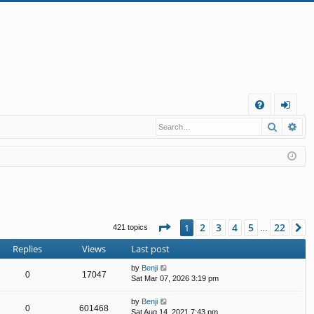
Q
Search
Ad
FA
og
Q
in
Page
1
of
22
2
3
4
5
22
1
N
421 topics
…
Replies
Views
Last post
by
Benji
0
17047
Sat Mar 07, 2026 3:19 pm
by
Benji
0
601468
Sat Aug 14, 2021 7:43 pm