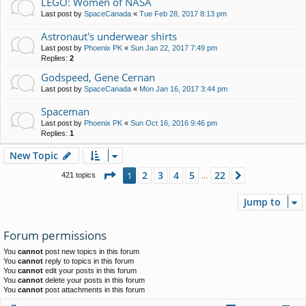
LEGO: Women of NASA
Last post by
SpaceCanada
«
Tue Feb 28, 2017 8:13 pm
Astronaut's underwear shirts
Last post by
Phoenix PK
«
Sun Jan 22, 2017 7:49 pm
Replies:
2
Godspeed, Gene Cernan
Last post by
SpaceCanada
«
Mon Jan 16, 2017 3:44 pm
Spaceman
Last post by
Phoenix PK
«
Sun Oct 16, 2016 9:46 pm
Replies:
1
New Topic
Page
1
of
22
2
3
4
5
22
1
Next
421 topics
…
Jump to
Forum permissions
You
cannot
post new topics in this forum
You
cannot
reply to topics in this forum
You
cannot
edit your posts in this forum
You
cannot
delete your posts in this forum
You
cannot
post attachments in this forum