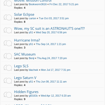
Movie: Mission Control
Last post by
Bookworm3616
«
Fri Dec 22, 2017 5:21 pm
Replies:
4
Solar Eclipse
Last post by
carton
«
Tue Oct 03, 2017 3:51 pm
Replies:
8
Wow, my SC suit is an ASTRONAUT'S one???
Last post by
p51
«
Wed Sep 20, 2017 6:56 pm
Hurricane Irma?
Last post by
p51
«
Thu Sep 14, 2017 1:21 pm
Replies:
3
SAC Museum
Last post by
Benji
«
Thu Aug 24, 2017 7:20 pm
Lego SLS
Last post by
blachwk
«
Mon Jul 17, 2017 7:31 pm
Lego Saturn V
Last post by
p51
«
Thu Jun 08, 2017 11:11 am
Replies:
4
Hidden Figures
Last post by
gt0163c
«
Wed Apr 12, 2017 6:20 am
Replies:
9