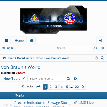
Home
Searc
A
ui
or
og
Login
ck
u
in
S
Home
Board index
Other
von Braun's World
lin
m
e
von Braun's World
a
ks
s
Moderator:
Vincent
r
Search
Advanced search
New Topic
c
h
Page
1
of
22
2
3
4
5
22
1
Next
421 topics
…
Topics
Precise Indicaton of Sewage Storage (P.I.S.S) Live