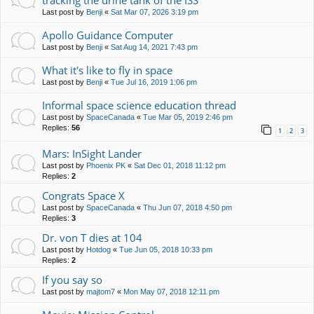
tracking the urine tank of the ISS
Last post by
Benji
«
Sat Mar 07, 2026 3:19 pm
Apollo Guidance Computer
Last post by
Benji
«
Sat Aug 14, 2021 7:43 pm
What it's like to fly in space
Last post by
Benji
«
Tue Jul 16, 2019 1:06 pm
Informal space science education thread
Last post by
SpaceCanada
«
Tue Mar 05, 2019 2:46 pm
Replies:
56
1
2
3
Mars: InSight Lander
Last post by
Phoenix PK
«
Sat Dec 01, 2018 11:12 pm
Replies:
2
Congrats Space X
Last post by
SpaceCanada
«
Thu Jun 07, 2018 4:50 pm
Replies:
3
Dr. von T dies at 104
Last post by
Hotdog
«
Tue Jun 05, 2018 10:33 pm
Replies:
2
If you say so
Last post by
majtom7
«
Mon May 07, 2018 12:11 pm