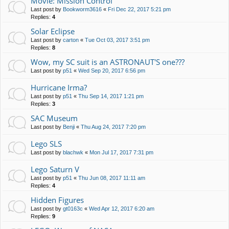
Movie: Mission Control
Last post by
Bookworm3616
«
Fri Dec 22, 2017 5:21 pm
Replies:
4
Solar Eclipse
Last post by
carton
«
Tue Oct 03, 2017 3:51 pm
Replies:
8
Wow, my SC suit is an ASTRONAUT'S one???
Last post by
p51
«
Wed Sep 20, 2017 6:56 pm
Hurricane Irma?
Last post by
p51
«
Thu Sep 14, 2017 1:21 pm
Replies:
3
SAC Museum
Last post by
Benji
«
Thu Aug 24, 2017 7:20 pm
Lego SLS
Last post by
blachwk
«
Mon Jul 17, 2017 7:31 pm
Lego Saturn V
Last post by
p51
«
Thu Jun 08, 2017 11:11 am
Replies:
4
Hidden Figures
Last post by
gt0163c
«
Wed Apr 12, 2017 6:20 am
Replies:
9