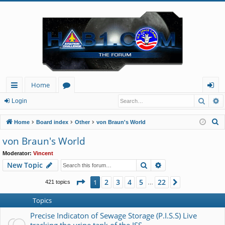
Home
Searc
A
ui
or
og
Login
ck
u
in
S
Home
Board index
Other
von Braun's World
lin
m
e
von Braun's World
a
ks
s
Moderator:
Vincent
r
Search
Advanced search
New Topic
c
h
Page
1
of
22
2
3
4
5
22
1
Next
421 topics
…
Topics
Precise Indicaton of Sewage Storage (P.I.S.S) Live