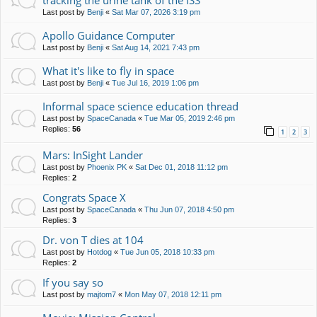
tracking the urine tank of the ISS
Last post by
Benji
«
Sat Mar 07, 2026 3:19 pm
Apollo Guidance Computer
Last post by
Benji
«
Sat Aug 14, 2021 7:43 pm
What it's like to fly in space
Last post by
Benji
«
Tue Jul 16, 2019 1:06 pm
Informal space science education thread
Last post by
SpaceCanada
«
Tue Mar 05, 2019 2:46 pm
Replies:
56
1
2
3
Mars: InSight Lander
Last post by
Phoenix PK
«
Sat Dec 01, 2018 11:12 pm
Replies:
2
Congrats Space X
Last post by
SpaceCanada
«
Thu Jun 07, 2018 4:50 pm
Replies:
3
Dr. von T dies at 104
Last post by
Hotdog
«
Tue Jun 05, 2018 10:33 pm
Replies:
2
If you say so
Last post by
majtom7
«
Mon May 07, 2018 12:11 pm