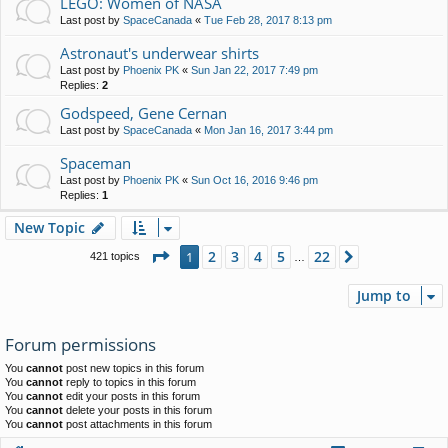
LEGO: Women of NASA
Last post by
SpaceCanada
«
Tue Feb 28, 2017 8:13 pm
Astronaut's underwear shirts
Last post by
Phoenix PK
«
Sun Jan 22, 2017 7:49 pm
Replies:
2
Godspeed, Gene Cernan
Last post by
SpaceCanada
«
Mon Jan 16, 2017 3:44 pm
Spaceman
Last post by
Phoenix PK
«
Sun Oct 16, 2016 9:46 pm
Replies:
1
New Topic
Page
1
of
22
2
3
4
5
22
1
Next
421 topics
…
Jump to
Forum permissions
You
cannot
post new topics in this forum
You
cannot
reply to topics in this forum
You
cannot
edit your posts in this forum
You
cannot
delete your posts in this forum
You
cannot
post attachments in this forum